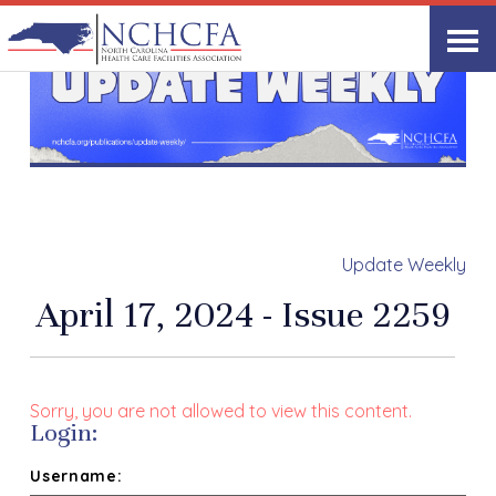
Update Weekly
April 17, 2024 - Issue 2259
Sorry, you are not allowed to view this content.
Login:
Username: