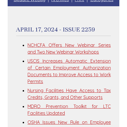
APRIL 17, 2024 - ISSUE 2259
NCHCFA Offers New Webinar Series
and Two New Webinar Workshops
USCIS Increases Automatic Extension
of Certain Employment Authorization
Documents to Improve Access to Work
Permits
Nursing Facilities Have Access to Tax
Credits, Grants, and Other Supports
MDRO Prevention Toolkit for LTC
Facilities Updated
OSHA Issues New Rule on Employee