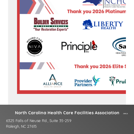
North Carolina Health Care Facilities Association
6325 Falls of Neuse Rd., Suite 35-259
Raleigh, NC 27615