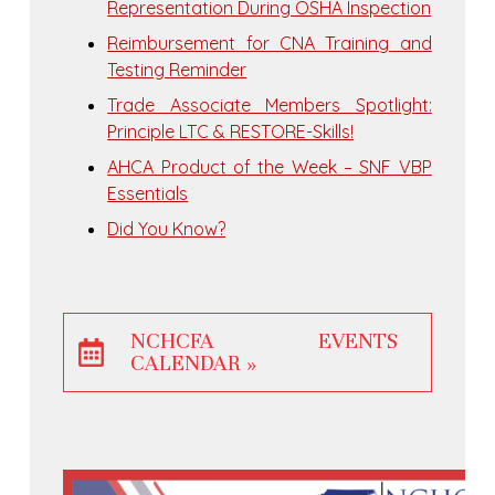
Representation During OSHA Inspection
Reimbursement for CNA Training and
Testing Reminder
Trade Associate Members Spotlight:
Principle LTC & RESTORE-Skills!
AHCA Product of the Week – SNF VBP
Essentials
Did You Know?
NCHCFA EVENTS
CALENDAR »