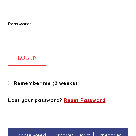
Password:
Remember me (2 weeks)
Lost your password?
Reset Password
Update Weekly
Archives
Print
Categories