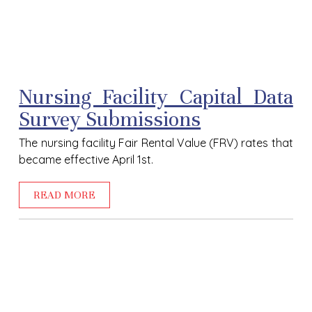
Nursing Facility Capital Data
Survey Submissions
The nursing facility Fair Rental Value (FRV) rates that
became effective April 1
st.
READ MORE