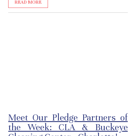
READ MORE
Meet Our Pledge Partners of
the Week: CLA & Buckeye