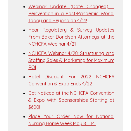
Webinar Update (Date Changed) –
Reinvention in a Post-Pandemic World:
Today and Beyond on 4/14!
Hear Regulatory & Survey Updates
From Baker Donelson Attorneys at the
NCHCFA Webinar 4/21
NCHCFA Webinar 4/28: Structuring and
Staffing Sales & Marketing for Maximum
ROI
Hotel Discount For 2022 NCHCFA
Convention & Expo Ends 4/22
Get Noticed at the NCHCFA Convention
& Expo With Sponsorships Starting at
$600!
Place Your Order Now for National
Nursing Home Week May 8 – 14!