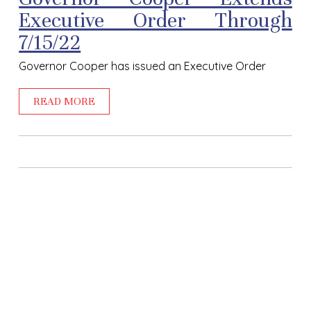
Executive Order Through
7/15/22
Governor Cooper has issued an Executive Order
READ MORE