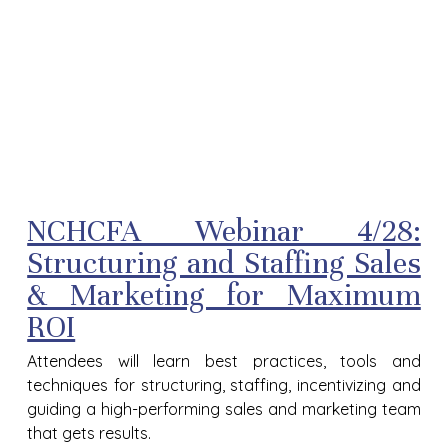
NCHCFA Webinar 4/28:
Structuring and Staffing Sales
& Marketing for Maximum
ROI
Attendees will learn best practices, tools and
techniques for structuring, staffing, incentivizing and
guiding a high-performing sales and marketing team
that gets results.