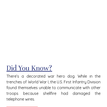
Did You Know?
There’s a decorated war hero dog.
While in the
trenches of World War I, the U.S. First Infantry Division
found themselves unable to communicate with other
troops because shellfire had damaged the
telephone wires.