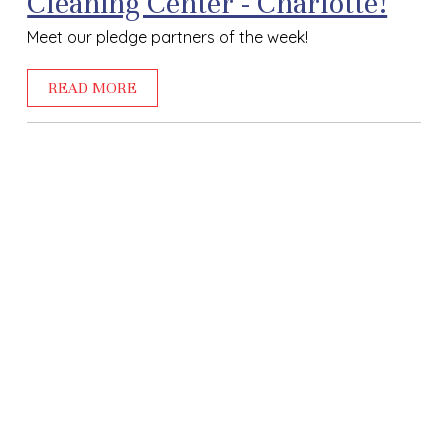
Cleaning Center - Charlotte!
Meet our pledge partners of the week!
READ MORE