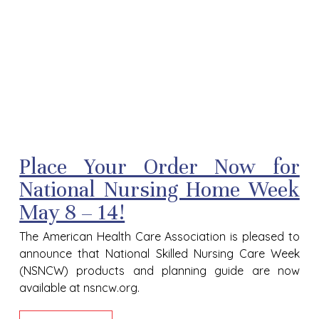
Place Your Order Now for
National Nursing Home Week
May 8 – 14!
The American Health Care Association is pleased to
announce that National Skilled Nursing Care Week
(NSNCW) products and planning guide are now
available at nsncw.org.