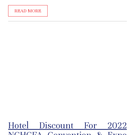
READ MORE
Hotel Discount For 2022