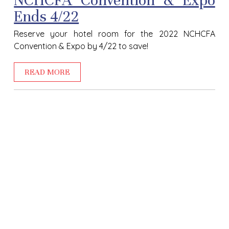
NCHCFA Convention & Expo
Ends 4/22
Reserve your hotel room for the
2022 NCHCFA
Convention & Expo
by 4/22 to save!
READ MORE