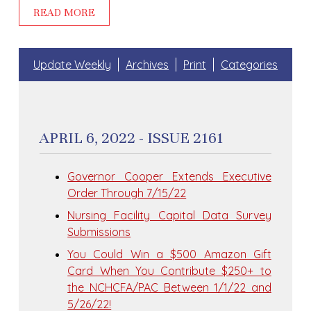
READ MORE
Update Weekly
Archives
Print
Categories
APRIL 6, 2022 - ISSUE 2161
Governor Cooper Extends Executive
Order Through 7/15/22
Nursing Facility Capital Data Survey
Submissions
You Could Win a $500 Amazon Gift
Card When You Contribute $250+ to
the NCHCFA/PAC Between 1/1/22 and
5/26/22!