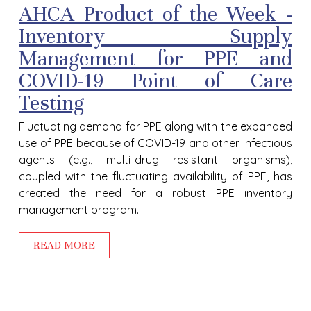
AHCA Product of the Week -
Inventory Supply
Management for PPE and
COVID-19 Point of Care
Testing
Fluctuating demand for PPE along with the expanded
use of PPE because of COVID-19 and other infectious
agents (e.g., multi-drug resistant organisms),
coupled with the fluctuating availability of PPE, has
created the need for a robust PPE inventory
management program.
READ MORE