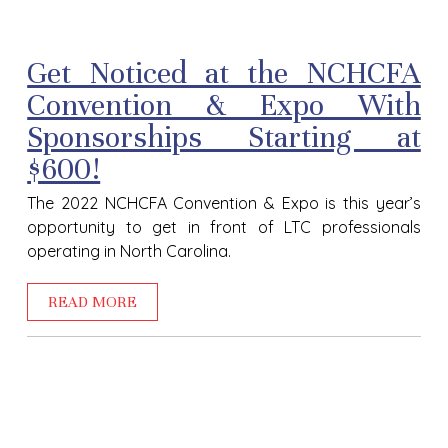
Get Noticed at the NCHCFA
Convention & Expo With
Sponsorships Starting at
$600!
The 2022 NCHCFA Convention & Expo is this year’s
opportunity to get in front of LTC professionals
operating in North Carolina.
READ MORE