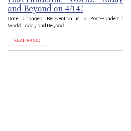
and Beyond on 4/14!
Date Changed: Reinvention in a Post-Pandemic
World: Today and Beyond
READ MORE