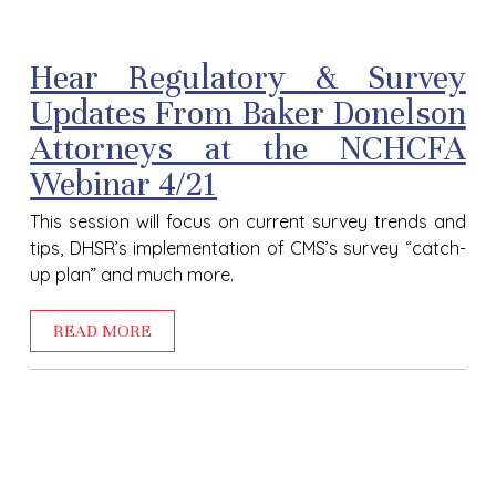
Hear Regulatory & Survey
Updates From Baker Donelson
Attorneys at the NCHCFA
Webinar 4/21
This session will focus on current survey trends and
tips, DHSR’s implementation of CMS’s survey “catch-
up plan” and much more.
READ MORE