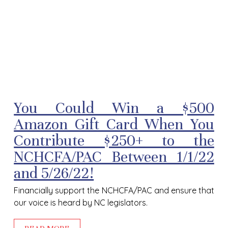
You Could Win a $500
Amazon Gift Card When You
Contribute $250+ to the
NCHCFA/PAC Between 1/1/22
and 5/26/22!
F
inancially support the NCHCFA/PAC and ensure that
our voice is heard by NC legislators.