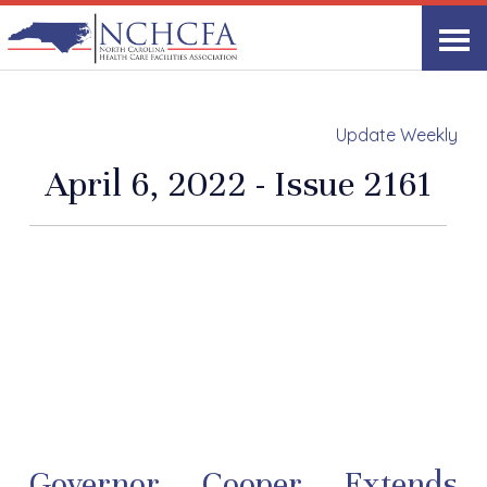
Update Weekly
April 6, 2022 - Issue 2161
Governor Cooper Extends