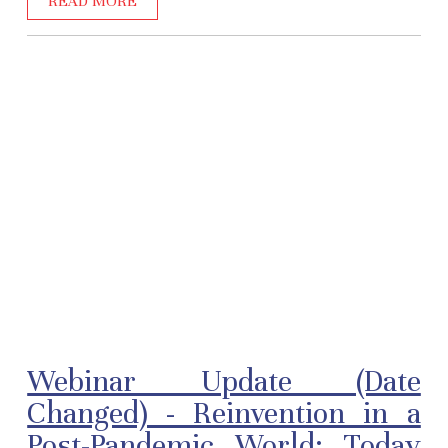
READ MORE
Webinar Update (Date
Changed) - Reinvention in a
Post-Pandemic World: Today