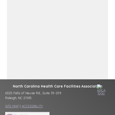
North Carolina Health Care Facilities Association
6325 Falls of Neuse Rd., Suite 35-259
Raleigh, NC 27615
SITE MAP
|
ACCESSIBILITY