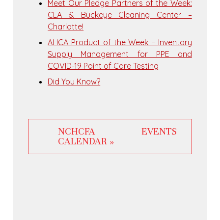
Meet Our Pledge Partners of the Week:
CLA & Buckeye Cleaning Center –
Charlotte!
AHCA Product of the Week – Inventory
Supply Management for PPE and
COVID-19 Point of Care Testing
Did You Know?
NCHCFA EVENTS
CALENDAR »