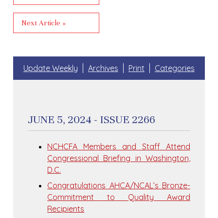
Next Article »
Update Weekly
Archives
Print
Categories
JUNE 5, 2024 - ISSUE 2266
NCHCFA Members and Staff Attend
Congressional Briefing in Washington,
D.C.
Congratulations AHCA/NCAL’s Bronze-
Commitment to Quality Award
Recipients