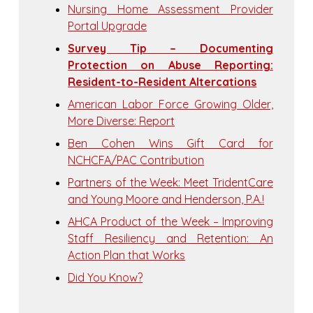
Nursing Home Assessment Provider
Portal Upgrade
Survey Tip – Documenting
Protection on Abuse Reporting:
Resident-to-Resident Altercations
American Labor Force Growing Older,
More Diverse: Report
Ben Cohen Wins Gift Card for
NCHCFA/PAC Contribution
Partners of the Week: Meet TridentCare
and Young Moore and Henderson, P.A.!
AHCA Product of the Week – Improving
Staff Resiliency and Retention: An
Action Plan that Works
Did You Know?