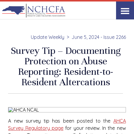
Update Weekly
June 5, 2024 - Issue 2266
Survey Tip – Documenting
Protection on Abuse
Reporting: Resident-to-
Resident Altercations
A new survey tip has been posted to the
AHCA
Survey Regulatory page
for your review. In the new