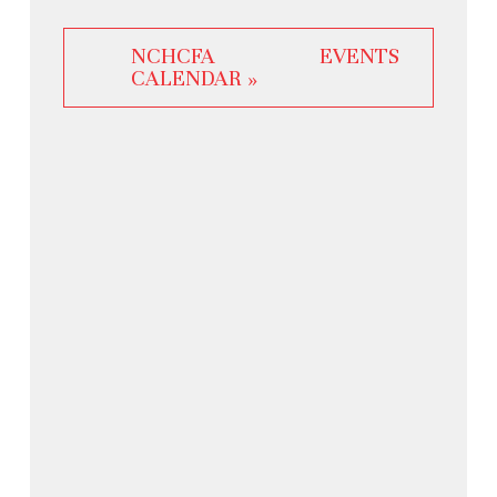
NCHCFA EVENTS
CALENDAR »