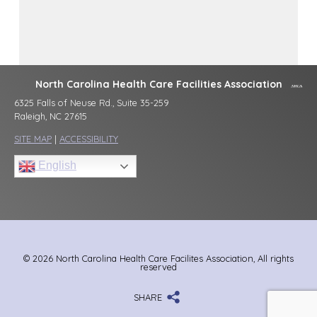
North Carolina Health Care Facilities Association
6325 Falls of Neuse Rd., Suite 35-259
Raleigh, NC 27615
SITE MAP
|
ACCESSIBILITY
English
© 2026 North Carolina Health Care Facilites Association, All rights
reserved
SHARE