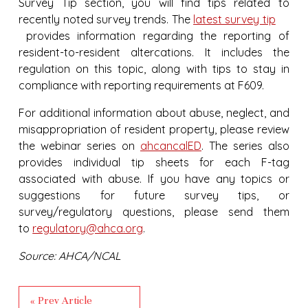
Survey Tip section, you will find tips related to
recently noted survey trends. The
latest survey tip
provides information regarding the reporting of
resident-to-resident altercations. It includes the
regulation on this topic, along with tips to stay in
compliance with reporting requirements at F609.
For additional information about abuse, neglect, and
misappropriation of resident property, please review
the webinar series on
ahcancalED
. The series also
provides individual tip sheets for each F-tag
associated with abuse. If you have any topics or
suggestions for future survey tips, or
survey/regulatory questions, please send them
to
regulatory@ahca.org
.
Source: AHCA/NCAL
« Prev Article