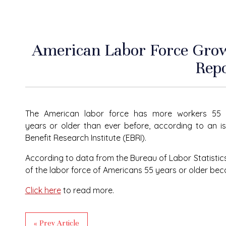
American Labor Force Grow
Rep
The American labor force has more workers 55
years or older than ever before, according to an i
Benefit Research Institute (EBRI).
According to data from the Bureau of Labor Statistic
of the labor force of Americans 55 years or older bec
Click here
to read more.
« Prev Article