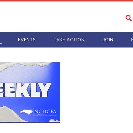
S
EVENTS
TAKE ACTION
JOIN