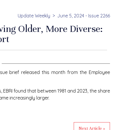
Update Weekly
June 5, 2024 - Issue 2266
ing Older, More Diverse:
ort
ssue brief released this month from the Employee
s, EBRI found that between 1981 and 2023, the share
ame increasingly larger.
Next Article »