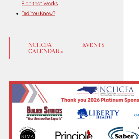
Plan that Works
Did You Know?
NCHCFA EVENTS
CALENDAR »