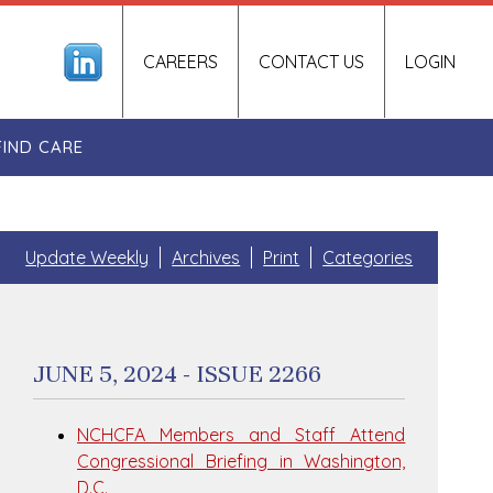
CAREERS
CONTACT US
LOGIN
FIND CARE
Update Weekly
Archives
Print
Categories
JUNE 5, 2024 - ISSUE 2266
NCHCFA Members and Staff Attend
Congressional Briefing in Washington,
D.C.