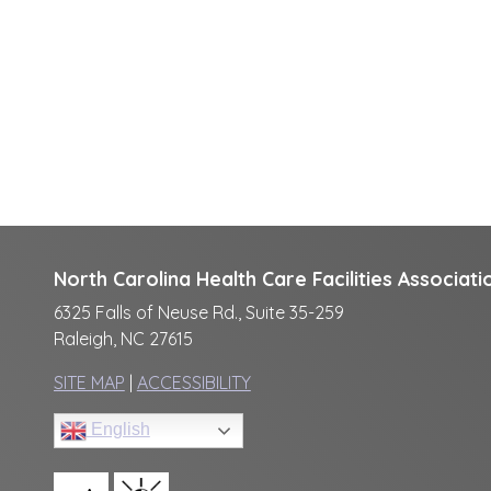
North Carolina Health Care Facilities Associati
6325 Falls of Neuse Rd., Suite 35-259
Raleigh, NC 27615
SITE MAP
|
ACCESSIBILITY
English