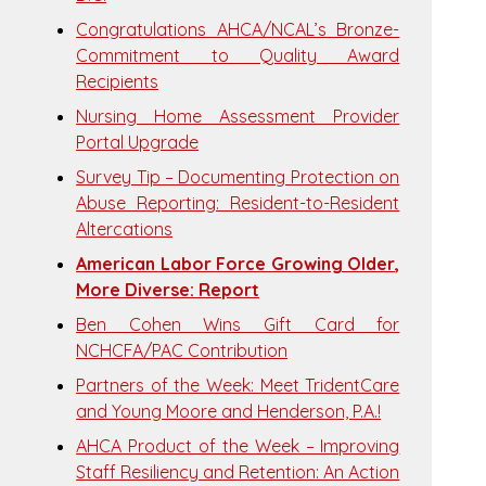
Congratulations AHCA/NCAL’s Bronze-
Commitment to Quality Award
Recipients
Nursing Home Assessment Provider
Portal Upgrade
Survey Tip – Documenting Protection on
Abuse Reporting: Resident-to-Resident
Altercations
American Labor Force Growing Older,
More Diverse: Report
Ben Cohen Wins Gift Card for
NCHCFA/PAC Contribution
Partners of the Week: Meet TridentCare
and Young Moore and Henderson, P.A.!
AHCA Product of the Week – Improving
Staff Resiliency and Retention: An Action