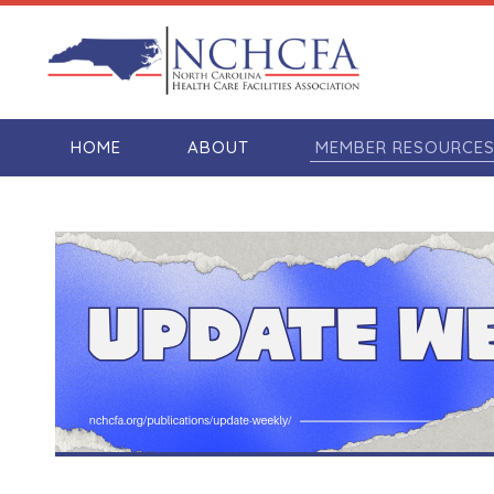
HOME
ABOUT
MEMBER RESOURCE