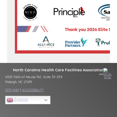
North Carolina Health Care Facilities Association
6325 Falls of Neuse Rd., Suite 35-259
Raleigh, NC 27615
SITE MAP
|
ACCESSIBILITY
English