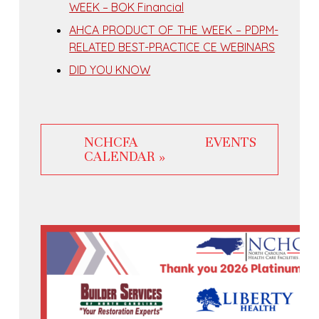
WEEK – BOK Financial
AHCA PRODUCT OF THE WEEK – PDPM-
RELATED BEST-PRACTICE CE WEBINARS
DID YOU KNOW
NCHCFA EVENTS
CALENDAR »