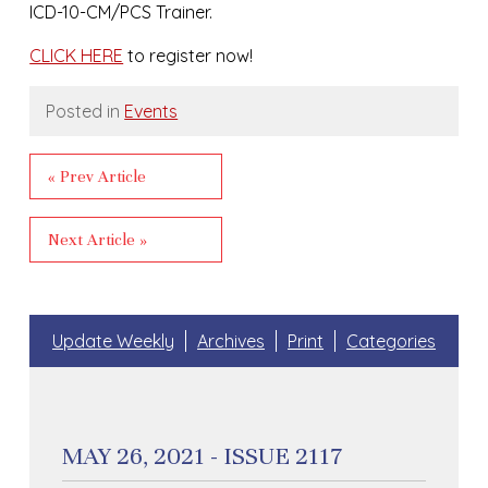
ICD-10-CM/PCS Trainer.
CLICK HERE
to register now!
Posted in
Events
« Prev Article
Next Article »
Update Weekly
Archives
Print
Categories
MAY 26, 2021 - ISSUE 2117