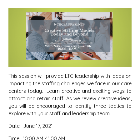
This session will provide LTC leadership with ideas on
impacting the staffing challenges we face in our care
centers today. Learn creative and exciting ways to
attract and retain staff. As we review creative ideas,
you will be encouraged to identify three tactics to
explore with your staff and leadership team.
Date: June 17, 2021
Time: 10:00 AM -11:00 AM