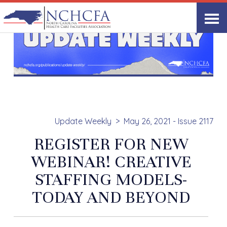
Update Weekly
May 26, 2021 - Issue 2117
REGISTER FOR NEW
WEBINAR! CREATIVE
STAFFING MODELS-
TODAY AND BEYOND