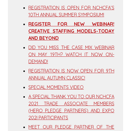
REGISTRATION IS OPEN FOR NCHCFA’S
10TH ANNUAL SUMMER SYMPOSIUM!
REGISTER FOR NEW WEBINAR!
CREATIVE STAFFING MODELS-TODAY
AND BEYOND
DID YOU MISS THE CASE MIX WEBINAR
ON MAY 19TH? WATCH IT NOW ON-
DEMAND!
REGISTRATION IS NOW OPEN FOR 9TH
ANNUAL AUTUMN CLASSIC!
SPECIAL MOMENTS VIDEO
A SPECIAL THANK YOU TO OUR NCHCFA
2021 TRADE ASSOCIATE MEMBERS
(HERO PLEDGE PARTNERS) AND EXPO
202I PARTICIPANTS
MEET OUR PLEDGE PARTNER OF THE