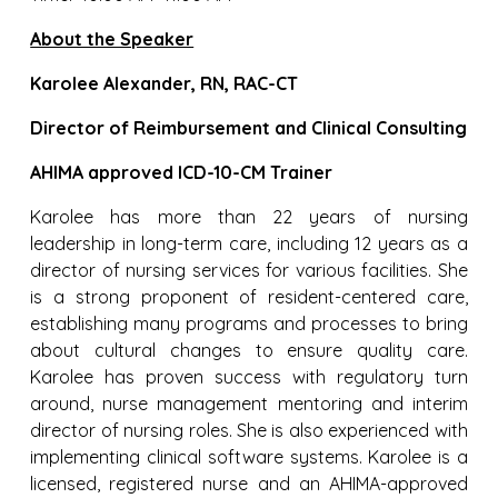
About the Speaker
Karolee Alexander, RN, RAC-CT
Director of Reimbursement and Clinical Consulting
AHIMA approved ICD-10-CM Trainer
Karolee has more than 22 years of nursing
leadership in long-term care, including 12 years as a
director of nursing services for various facilities. She
is a strong proponent of resident-centered care,
establishing many programs and processes to bring
about cultural changes to ensure quality care.
Karolee has proven success with regulatory turn
around, nurse management mentoring and interim
director of nursing roles. She is also experienced with
implementing clinical software systems. Karolee is a
licensed, registered nurse and an AHIMA-approved