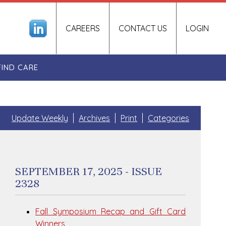
CAREERS
CONTACT US
LOGIN
FIND CARE
Update Weekly
Archives
Print
Categories
SEPTEMBER 17, 2025 - ISSUE
2328
Fall Symposium Recap and Gift Card
Winners