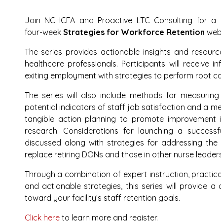
Join NCHCFA and Proactive LTC Consulting for a
four-week
Strategies for Workforce Retention
webi
The series provides actionable insights and resourc
healthcare professionals. Participants will receive i
exiting employment with strategies to perform root cau
The series will also include methods for measur
potential indicators of staff job satisfaction and a me
tangible action planning to promote improvement 
research. Considerations for launching a success
discussed along with strategies for addressing the
replace retiring DONs and those in other nurse leaders
Through a combination of expert instruction, practic
and actionable strategies, this series will provide a
toward your facility’s staff retention goals.
Click here
to learn more and register.