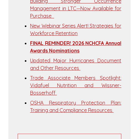
Building Stronger Occurrence
Management in LTC—Now Available for
Purchase
New Webinar Series Alert! Strategies for
Workforce Retention
FINAL REMINDER! 2026 NCHCFA Annual
Awards Nominations
Updated Major Hurricanes Document
and Other Resources
Trade Associate Members Spotlight:
Vidafuel Nutrition and Wissner-
Bosserhoff
OSHA Respiratory Protection Plan:
Training and Compliance Resources