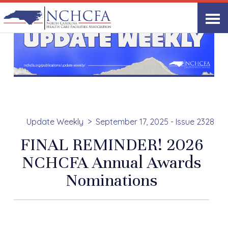
Update Weekly
September 17, 2025 - Issue 2328
FINAL REMINDER! 2026
NCHCFA Annual Awards
Nominations