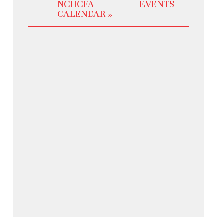
NCHCFA EVENTS
CALENDAR »