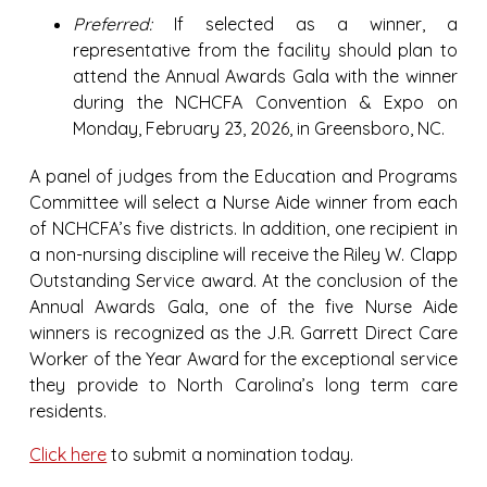
Preferred:
If selected as a winner, a
representative from the facility should plan to
attend the Annual Awards Gala with the winner
during the NCHCFA Convention & Expo on
Monday, February 23, 2026, in Greensboro, NC.
A panel of judges from the Education and Programs
Committee will select a Nurse Aide winner from each
of NCHCFA’s five districts. In addition, one recipient in
a non-nursing discipline will receive the Riley W. Clapp
Outstanding Service award. At the conclusion of the
Annual Awards Gala, one of the five Nurse Aide
winners is recognized as the J.R. Garrett Direct Care
Worker of the Year Award for the exceptional service
they provide to North Carolina’s long term care
residents.
Click here
to submit a nomination today.