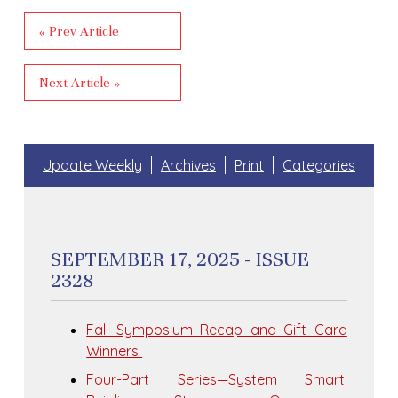
« Prev Article
Next Article »
Update Weekly
Archives
Print
Categories
SEPTEMBER 17, 2025 - ISSUE
2328
Fall Symposium Recap and Gift Card
Winners
Four-Part Series—System Smart: