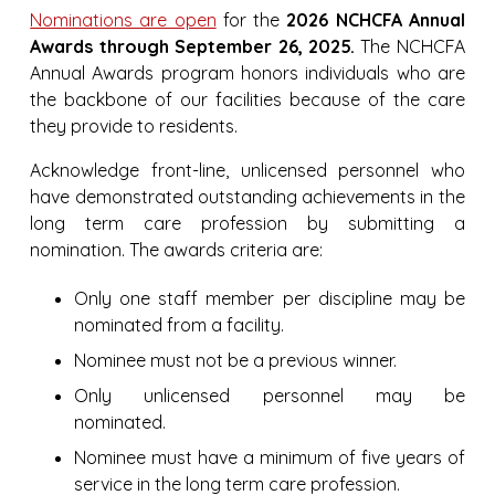
Nominations are open
for the
2026 NCHCFA Annual
Awards through September 26, 2025.
The NCHCFA
Annual Awards program honors individuals who are
the backbone of our facilities because of the care
they provide to residents.
Acknowledge front-line, unlicensed personnel who
have demonstrated outstanding achievements in the
long term care profession by submitting a
nomination. The awards criteria are:
Only one staff member per discipline may be
nominated from a facility.
Nominee must not be a previous winner.
Only unlicensed personnel may be
nominated.
Nominee must have a minimum of five years of
service in the long term care profession.