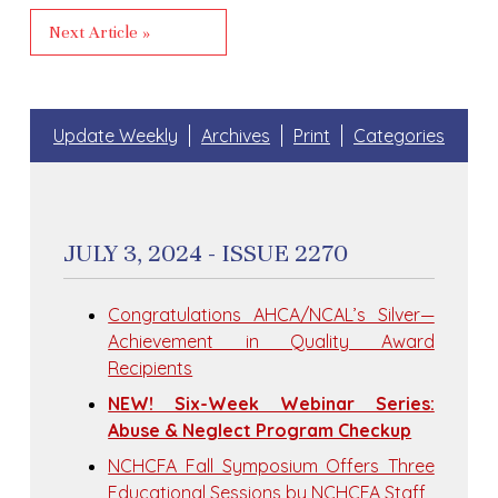
Next Article »
Update Weekly
Archives
Print
Categories
JULY 3, 2024 - ISSUE 2270
Congratulations AHCA/NCAL’s Silver—
Achievement in Quality Award
Recipients
NEW! Six-Week Webinar Series:
Abuse & Neglect Program Checkup
NCHCFA Fall Symposium Offers Three
Educational Sessions by NCHCFA Staff