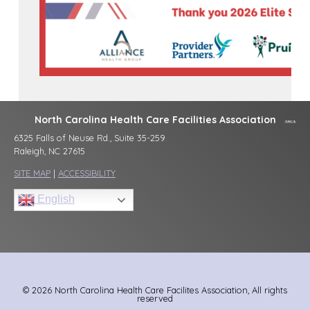
North Carolina Health Care Facilities Association
6325 Falls of Neuse Rd., Suite 35-259
Raleigh, NC 27615
SITE MAP
|
ACCESSIBILITY
English
© 2026 North Carolina Health Care Facilites Association, All rights
reserved