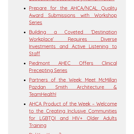
Prepare for the AHCA/NCAL Quality
Award Submissions with Workshop
Series
Building a Coveted ‘Destination
Workplace’ Requires Diverse
Investments and Active Listening to
Staff
Piedmont AHEC Offers Clinical
Precepting Series
Partners of the Week: Meet McMillan
Pazdan Smith Architecture &
TeamHealth!
AHCA Product of the Week – Welcome
to the Creating Inclusive Communities
for LGBTQI and HIV+ Older Adults
Training