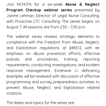
Join NCHCFA for a six-week
Abuse & Neglect
Program Checkup webinar series
presented by
Janine Lehman, Director of Legal Nurse Consulting,
with Proactive LTC Consulting. The series begins on
August 7. All sessions are from 2:30 – 3:30 p.m.
This webinar series reviews strategic elements to
compliance with the Freedom from Abuse, Neglect,
and Exploitation regulations at §483.12, with an
emphasis on abuse prevention efforts, effective
policies and procedures, training, reporting
requirements, conducting investigations, and incident
response management. Extensive IJ deficiency
examples will be reviewed with discussion of effective
programming and survey preparedness activities to
prevent Abuse, Neglect, and Exploitation related
citations.
The dates and topics for the series are: