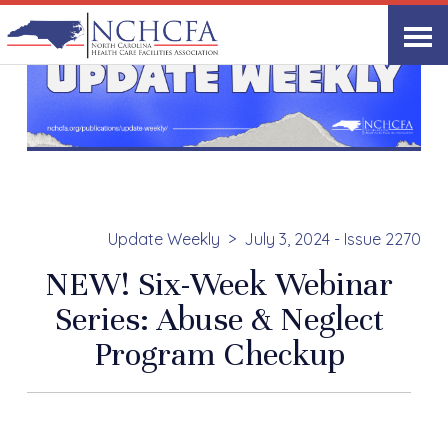
Update Weekly
July 3, 2024 - Issue 2270
NEW! Six-Week Webinar
Series: Abuse & Neglect
Program Checkup