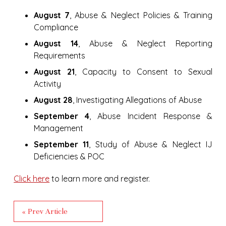
August 7
, Abuse & Neglect Policies & Training
Compliance
August 14
, Abuse & Neglect Reporting
Requirements
August 21
, Capacity to Consent to Sexual
Activity
August 28
, Investigating Allegations of Abuse
September 4
, Abuse Incident Response &
Management
September 11
, Study of Abuse & Neglect IJ
Deficiencies & POC
Click here
to learn more and register.
« Prev Article