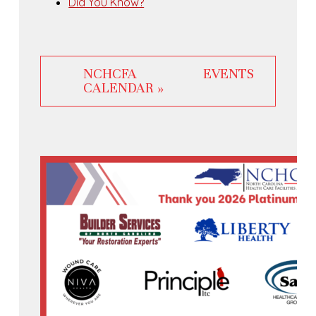
Did You Know?
NCHCFA EVENTS
CALENDAR »