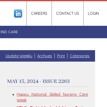
CAREERS
CONTACT US
LOGIN
FIND CARE
Update Weekly
Archives
Print
Categories
MAY 15, 2024 - ISSUE 2263
Happy National Skilled Nursing Care
Week