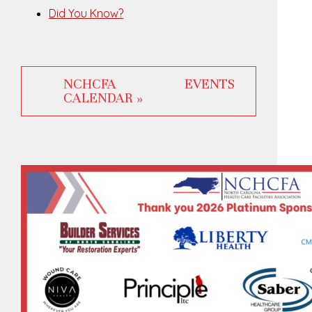
Did You Know?
NCHCFA EVENTS
CALENDAR »