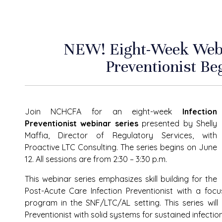
NEW! Eight-Week Webin
Preventionist Be
Join NCHCFA for an eight-week
Infection
Preventionist webinar series
presented by Shelly
Maffia, Director of Regulatory Services, with
Proactive LTC Consulting. The series begins on June
12. All sessions are from 2:30 – 3:30 p.m.
This webinar series emphasizes skill building for the
Post-Acute Care Infection Preventionist with a foc
program in the SNF/LTC/AL setting. This series will
Preventionist with solid systems for sustained infectio