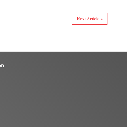
Next Article »
on