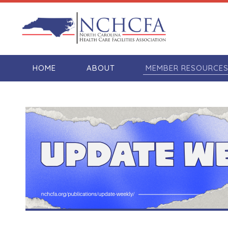
HOME
ABOUT
MEMBER RESOURCE