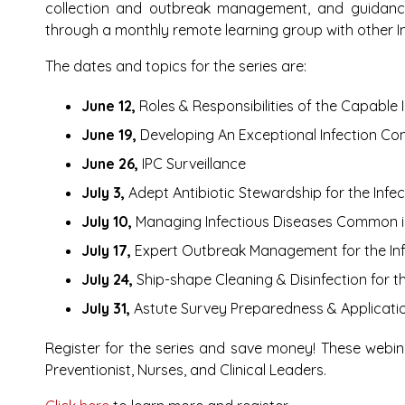
collection and outbreak management, and guidance
through a monthly remote learning group with other In
The dates and topics for the series are:
June 12,
Roles & Responsibilities of the Capable I
June 19,
Developing An Exceptional Infection Co
June 26,
IPC Surveillance
July 3,
Adept Antibiotic Stewardship for the Infec
July 10,
Managing Infectious Diseases Common i
July 17,
Expert Outbreak Management for the Infe
July 24,
Ship-shape Cleaning & Disinfection for th
July 31,
Astute Survey Preparedness & Applicatio
Register for the series and save money!
These webin
Preventionist, Nurses, and Clinical Leaders.