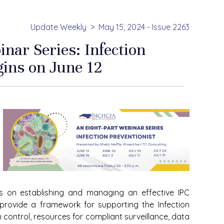
Update Weekly
May 15, 2024 - Issue 2263
ar Series: Infection
gins on June 12
us on establishing and managing an effective IPC
 provide a framework for supporting the Infection
n control, resources for compliant surveillance, data