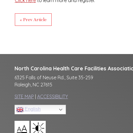
Click here
to learn more and register.
« Prev Article
North Carolina Health Care Facilities Associati
6325 Falls of Neuse Rd., Suite 35-259
Raleigh, NC 27615
SITE MAP
|
ACCESSIBILITY
English
A
A