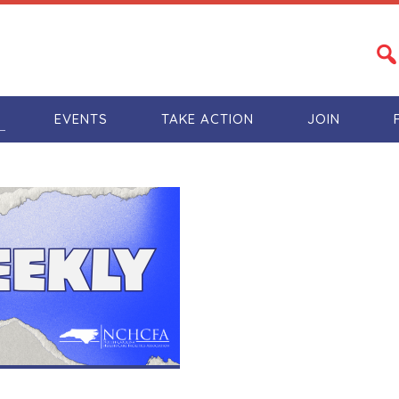
S
EVENTS
TAKE ACTION
JOIN