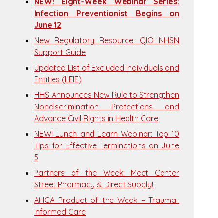
NEW! Eight-Week Webinar Series:
Infection Preventionist Begins on
June 12
New Regulatory Resource: QIO NHSN
Support Guide
Updated List of Excluded Individuals and
Entities (LEIE)
HHS Announces New Rule to Strengthen
Nondiscrimination Protections and
Advance Civil Rights in Health Care
NEW! Lunch and Learn Webinar: Top 10
Tips for Effective Terminations on June
5
Partners of the Week: Meet Center
Street Pharmacy & Direct Supply!
AHCA Product of the Week – Trauma-
Informed Care