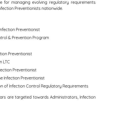
 for managing evolving regulatory requirements
fection Preventionists nationwide.
nfection Preventionist
ntrol & Prevention Program
tion Preventionist
n LTC
ction Preventionist
e Infection Preventionist
n of Infection Control Regulatory Requirements
ars are targeted towards Administrators,
Infection