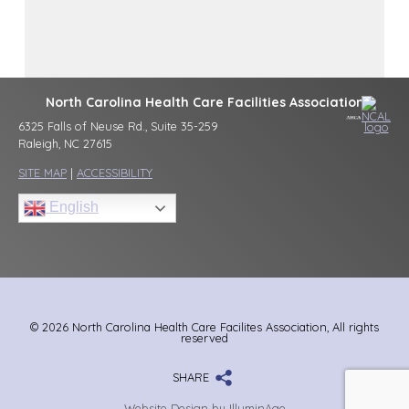
North Carolina Health Care Facilities Association
6325 Falls of Neuse Rd., Suite 35-259
Raleigh, NC 27615
SITE MAP
|
ACCESSIBILITY
English
© 2026 North Carolina Health Care Facilites Association, All rights
reserved
SHARE
Website Design by IlluminAge