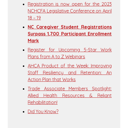
Registration is now open for the 2023
NCHCFA Legislative Conference on April
18 – 19
NC Caregiver Student Registrations
Surpass 1,700 Participant Enrollment
Mark
Register for Upcoming 5-Star Work
Plans from A to Z Webinars
AHCA Product of the Week: Improving
Staff Resiliency and Retention: An
Action Plan that Works
Trade Associate Members Spotlight:
Allied Health Resources & Reliant
Rehabilitation!
Did You Know?