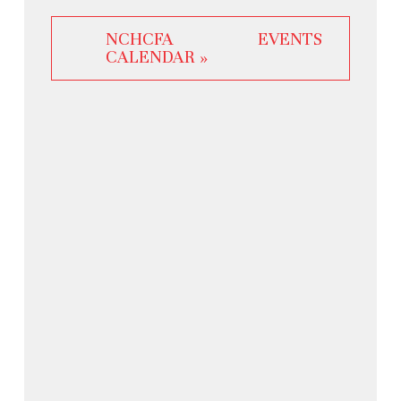
NCHCFA EVENTS
CALENDAR »