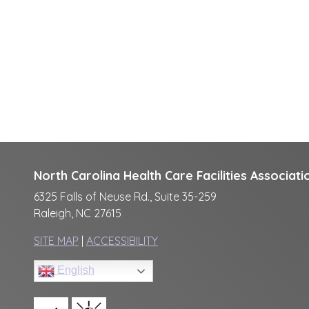
North Carolina Health Care Facilities Associati
6325 Falls of Neuse Rd., Suite 35-259
Raleigh, NC 27615
SITE MAP
|
ACCESSIBILITY
English