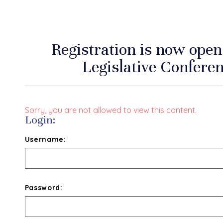
Registration is now op
Legislative Conferen
Sorry, you are not allowed to view this content.
Login:
Username:
Password: