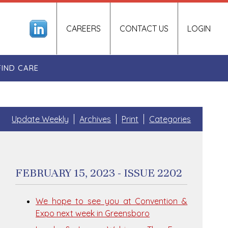
CAREERS
CONTACT US
LOGIN
FIND CARE
Update Weekly
Archives
Print
Categories
FEBRUARY 15, 2023 - ISSUE 2202
We hope to see you at Convention &
Expo next week in Greensboro