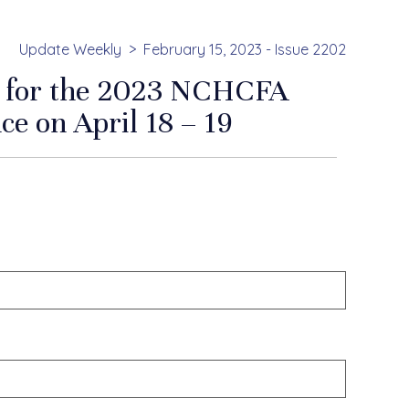
Update Weekly
February 15, 2023 - Issue 2202
en for the 2023 NCHCFA
ce on April 18 – 19