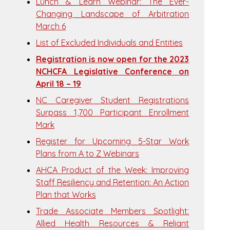
Lunch & Learn Webinar: The Ever-
Changing Landscape of Arbitration
March 6
List of Excluded Individuals and Entities
Registration is now open for the 2023
NCHCFA Legislative Conference on
April 18 – 19
NC Caregiver Student Registrations
Surpass 1,700 Participant Enrollment
Mark
Register for Upcoming 5-Star Work
Plans from A to Z Webinars
AHCA Product of the Week: Improving
Staff Resiliency and Retention: An Action
Plan that Works
Trade Associate Members Spotlight:
Allied Health Resources & Reliant