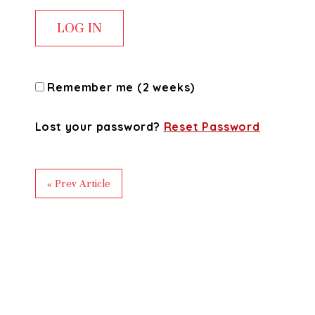
Remember me (2 weeks)
Lost your password?
Reset Password
« Prev Article