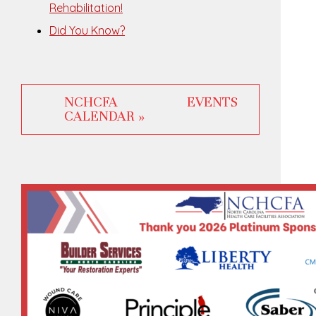
Rehabilitation!
Did You Know?
NCHCFA EVENTS
CALENDAR »