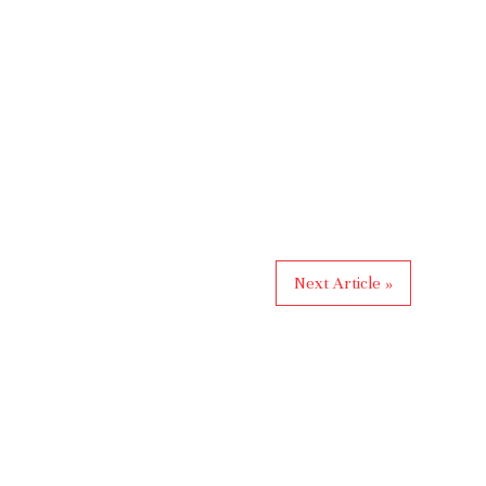
Next Article »