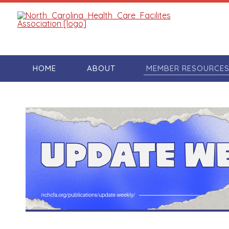
HOME
ABOUT
MEMBER RESOURCE