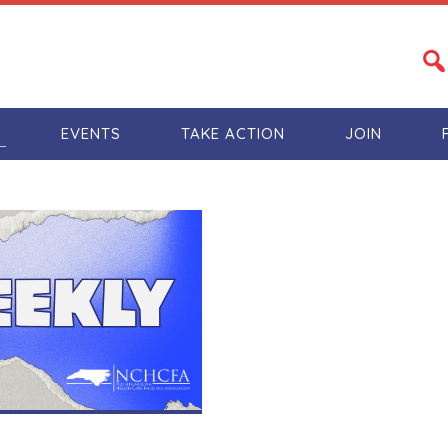
S
EVENTS
TAKE ACTION
JOIN