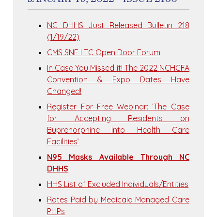
NC DHHS Just Released Bulletin 218
(1/19/22)
CMS SNF LTC Open Door Forum
In Case You Missed it! The 2022 NCHCFA
Convention & Expo Dates Have
Changed!
Register For Free Webinar: ‘The Case
for Accepting Residents on
Buprenorphine into Health Care
Facilities’
N95 Masks Available Through NC
DHHS
HHS List of Excluded Individuals/Entities
Rates Paid by Medicaid Managed Care
PHPs