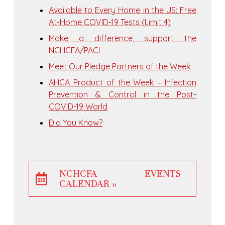
Available to Every Home in the US: Free
At-Home COVID-⁠19 Tests (Limit 4)
Make a difference, support the
NCHCFA/PAC!
Meet Our Pledge Partners of the Week
AHCA Product of the Week – Infection
Prevention & Control in the Post-
COVID-19 World
Did You Know?
NCHCFA EVENTS
CALENDAR »