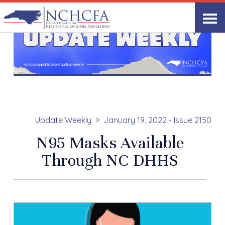
Update Weekly
January 19, 2022 - Issue 2150
N95 Masks Available
Through NC DHHS