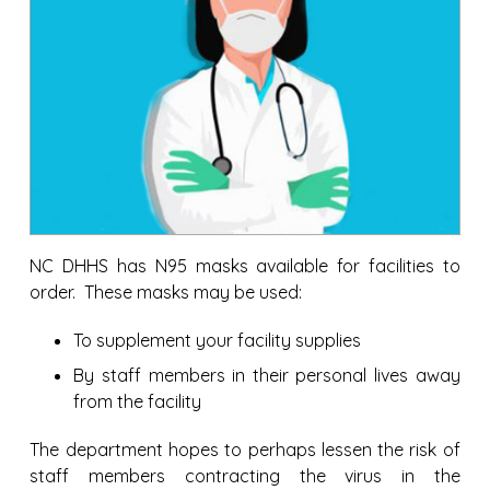
NC DHHS has N95 masks available for facilities to
order. These masks may be used:
To supplement your facility supplies
By staff members in their personal lives away
from the facility
The department hopes to perhaps lessen the risk of
staff members contracting the virus in the