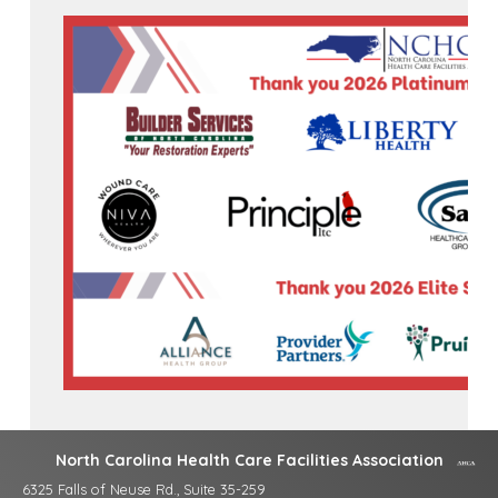
North Carolina Health Care Facilities Association
6325 Falls of Neuse Rd., Suite 35-259