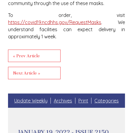
community through the use of these masks.
To order, visit
https://covid19.ncdhhs.gov/RequestMasks
. We
understand facilities can expect delivery in
approximately 1 week.
« Prev Article
Next Article »
Update Weekly
Archives
Print
Categories
JANUARY 19, 2022 - ISSUE 2150