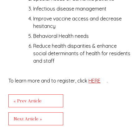
Infectious disease management
Improve vaccine access and decrease
hesitancy
Behavioral Health needs
Reduce health disparities & enhance
social determinants of health for residents
and staff
To learn more and to register, click
HERE
.
« Prev Article
Next Article »