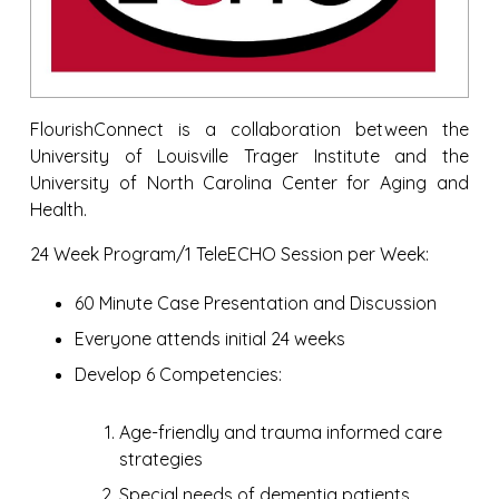
FlourishConnect is a collaboration between the
University of Louisville Trager Institute and the
University of North Carolina Center for Aging and
Health.
24 Week Program/1 TeleECHO Session per Week:
60 Minute Case Presentation and Discussion
Everyone attends initial 24 weeks
Develop 6 Competencies:
Age-friendly and trauma informed care
strategies
Special needs of dementia patients