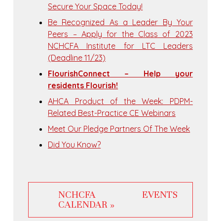
Secure Your Space Today!
Be Recognized As a Leader By Your
Peers – Apply for the Class of 2023
NCHCFA Institute for LTC Leaders
(Deadline 11/23)
FlourishConnect – Help your
residents Flourish!
AHCA Product of the Week: PDPM-
Related Best-Practice CE Webinars
Meet Our Pledge Partners Of The Week
Did You Know?
NCHCFA EVENTS
CALENDAR »