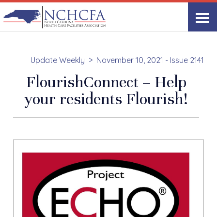
Update Weekly
November 10, 2021 - Issue 2141
FlourishConnect – Help
your residents Flourish!