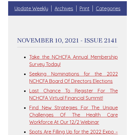
Update Weekly
Archives
Print
Categories
NOVEMBER 10, 2021 - ISSUE 2141
Take the NCHCFA Annual Membership
Survey Today!
Seeking Nominations for the 2022
NCHCFA Board Of Directors Elections
Last Chance To Register For The
NCHCFA Virtual Financial Summit!
Find New Strategies For The Unique
Challenges Of The Health Care
Workforce At Our 12/2 Webinar
Spots Are Filling Up for the 2022 Expo –