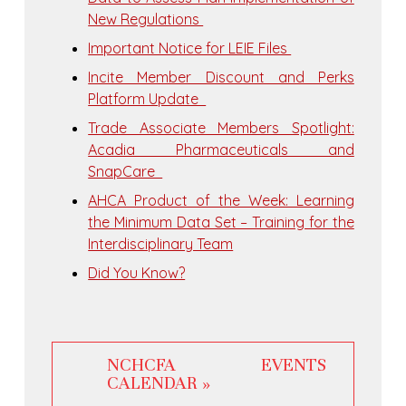
New Regulations
Important Notice for LEIE Files
Incite Member Discount and Perks
Platform Update
Trade Associate Members Spotlight:
Acadia Pharmaceuticals and
SnapCare
​AHCA Product of the Week: Learning
the Minimum Data Set – Training for the
Interdisciplinary Team
Did You Know?
NCHCFA EVENTS
CALENDAR »