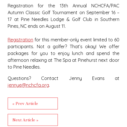
Registration for the
13th Annual NCHCFA/PAC
Autumn Classic Golf Tournament on September 16 –
17
at Pine Needles Lodge & Golf Club in Southern
Pines, NC ends on August 11.
Registration
for this member-only event limited to 60
participants. Not a golfer? That’s okay! We offer
packages for you to enjoy lunch and spend the
afternoon relaxing at The Spa at Pinehurst next door
to Pine Needles.
Questions? Contact Jenny Evans at
jennye@nchcfa.org
.
« Prev Article
Next Article »