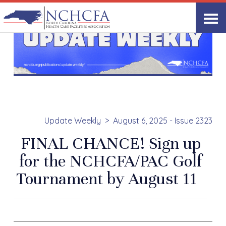
Update Weekly
August 6, 2025 - Issue 2323
FINAL CHANCE! Sign up
for the NCHCFA/PAC Golf
Tournament by August 11