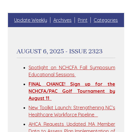
Update Weekly
Archives
Print
Categories
AUGUST 6, 2025 - ISSUE 2323
Spotlight on NCHCFA Fall Symposium
Educational Sessions
FINAL CHANCE! Sign up for the
NCHCFA/PAC Golf Tournament by
August 11
New Toolkit Launch: Strengthening NC’s
Healthcare Workforce Pipeline
AHCA Requests Updated MA Member
Data to Assess Plan Implementation of