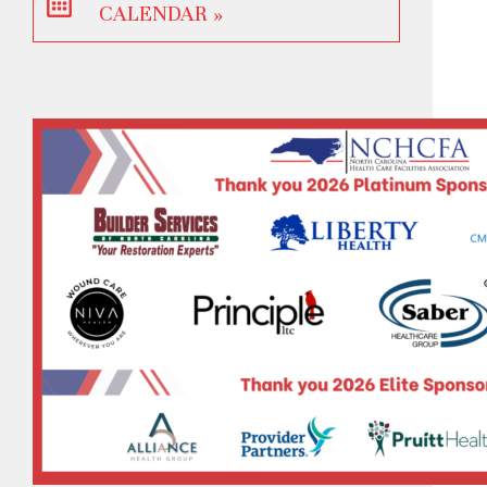
CALENDAR »