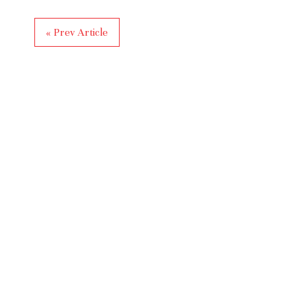
« Prev Article