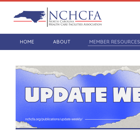
HOME
ABOUT
MEMBER RESOURCE