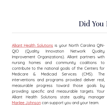
Did You
Alliant Health Solutions
is your North Carolina QIN-
QIO (Quality Innovation Network Quality
Improvement Organizations). Alliant partners with
nursing homes and community coalitions to
contribute to the national goals of the Centers for
Medicare & Medicaid Services (CMS). The
interventions and programs provided deliver real,
measurable progress toward those goals by
providing specific and measurable targets. Your
Alliant Health
Solutions
state quality manager
Marilee Johnson
can support you and your team.