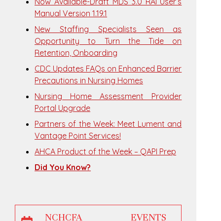
Now Available-Draft MDS 3.0 RAI User’s
Manual Version 1.19.1
New Staffing Specialists Seen as
Opportunity to Turn the Tide on
Retention, Onboarding
CDC Updates FAQs on Enhanced Barrier
Precautions in Nursing Homes
Nursing Home Assessment Provider
Portal Upgrade
Partners of the Week: Meet Lument and
Vantage Point Services!
AHCA Product of the Week – QAPI Prep
Did You Know?
NCHCFA EVENTS