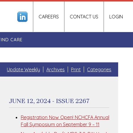
CAREERS
CONTACT US
LOGIN
FIND CARE
Update Weekly
Archives
Print
Categories
JUNE 12, 2024 - ISSUE 2267
Registration Now Open! NCHCFA Annual
Fall Symposium on September 9 – 11