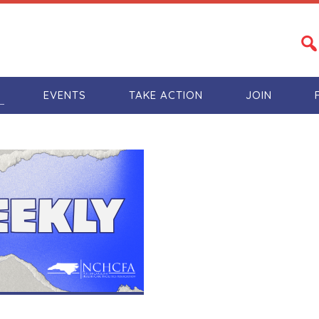
S
EVENTS
TAKE ACTION
JOIN