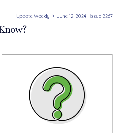
Update Weekly
June 12, 2024 - Issue 2267
 Know?