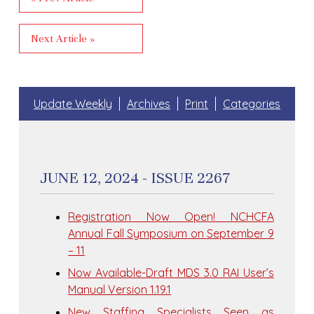
Next Article »
Update Weekly
Archives
Print
Categories
JUNE 12, 2024 - ISSUE 2267
Registration Now Open! NCHCFA
Annual Fall Symposium on September 9
– 11
Now Available-Draft MDS 3.0 RAI User’s
Manual Version 1.19.1
New Staffing Specialists Seen as