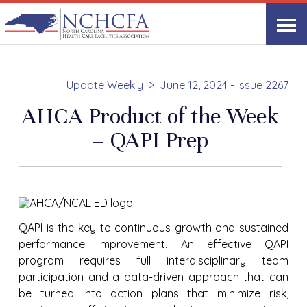
Update Weekly
June 12, 2024 - Issue 2267
AHCA Product of the Week
– QAPI Prep
QAPI is the key to continuous growth and sustained
performance improvement. An effective QAPI
program requires full interdisciplinary team
participation and a data-driven approach that can
be turned into action plans that minimize risk,