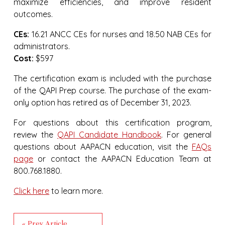
maximize efficiencies, and improve resident
outcomes.
CEs:
16.21 ANCC CEs for nurses and 18.50 NAB CEs for
administrators.
Cost:
$597
The certification exam is included with the purchase
of the QAPI Prep course. The purchase of the exam-
only option has retired as of December 31, 2023.
For questions about this certification program,
review the
QAPI Candidate Handbook
. For general
questions about AAPACN education, visit the
FAQs
page
or contact the AAPACN Education Team at
800.768.1880.
Click here
to learn more.
« Prev Article