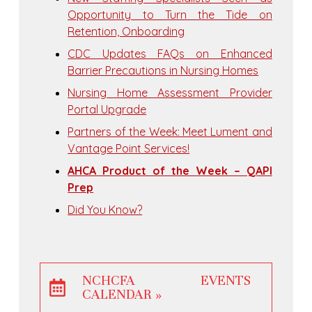
Opportunity to Turn the Tide on
Retention, Onboarding
CDC Updates FAQs on Enhanced
Barrier Precautions in Nursing Homes
Nursing Home Assessment Provider
Portal Upgrade
Partners of the Week: Meet Lument and
Vantage Point Services!
AHCA Product of the Week – QAPI
Prep
Did You Know?
NCHCFA EVENTS
CALENDAR »