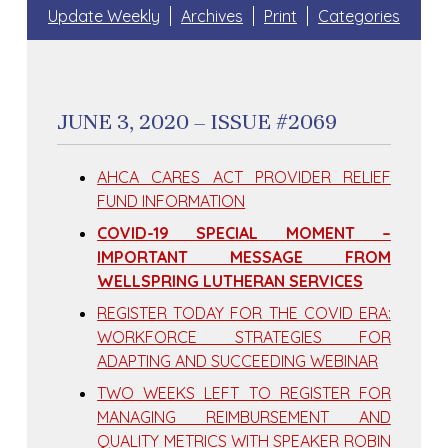
Update Weekly
Archives
Print
Categories
JUNE 3, 2020 – ISSUE #2069
AHCA CARES ACT PROVIDER RELIEF
FUND INFORMATION
COVID-19 SPECIAL MOMENT –
IMPORTANT MESSAGE FROM
WELLSPRING LUTHERAN SERVICES
REGISTER TODAY FOR THE COVID ERA:
WORKFORCE STRATEGIES FOR
ADAPTING AND SUCCEEDING WEBINAR
TWO WEEKS LEFT TO REGISTER FOR
MANAGING REIMBURSEMENT AND
QUALITY METRICS WITH SPEAKER ROBIN