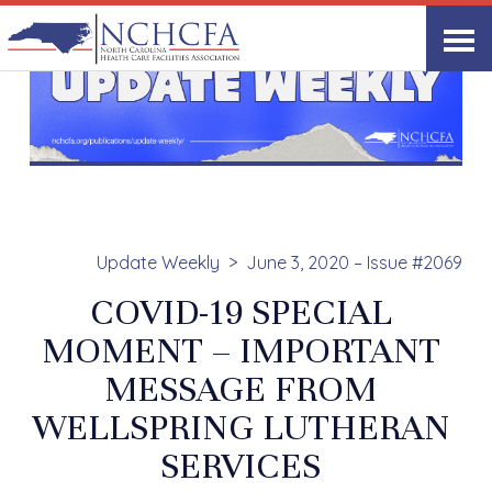
Update Weekly
June 3, 2020 – Issue #2069
COVID-19 SPECIAL
MOMENT – IMPORTANT
MESSAGE FROM
WELLSPRING LUTHERAN
SERVICES