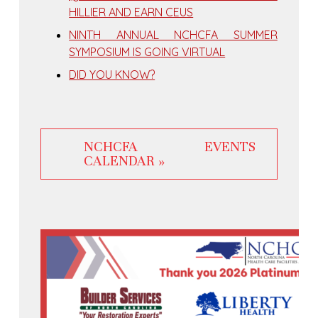
HILLIER AND EARN CEUS
NINTH ANNUAL NCHCFA SUMMER
SYMPOSIUM IS GOING VIRTUAL
DID YOU KNOW?
NCHCFA EVENTS
CALENDAR »