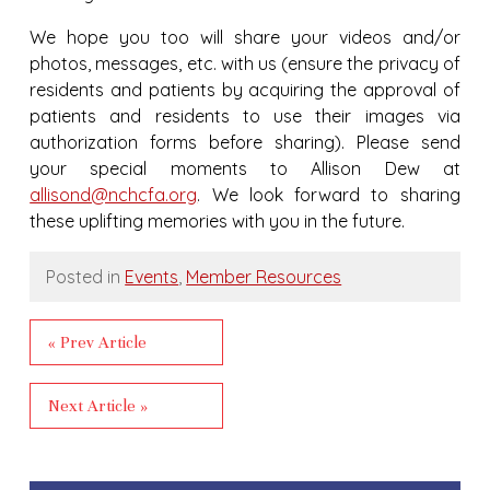
We hope you too will share your videos and/or
photos, messages, etc. with us (ensure the privacy of
residents and patients by acquiring the approval of
patients and residents to use their images via
authorization forms before sharing). Please send
your special moments to Allison Dew at
allisond@nchcfa.org
. We look forward to sharing
these uplifting memories with you in the future.
Posted in
Events
,
Member Resources
« Prev Article
Next Article »