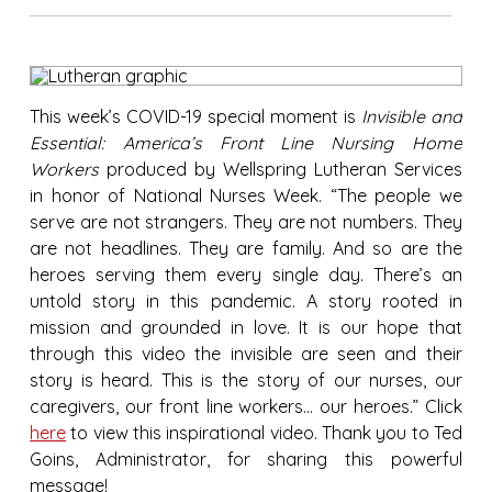
This week’s COVID-19 special moment is
Invisible and
Essential: America’s Front Line Nursing Home
Workers
produced by Wellspring Lutheran Services
in honor of National Nurses Week. “The people we
serve are not strangers. They are not numbers. They
are not headlines. They are family. And so are the
heroes serving them every single day. There’s an
untold story in this pandemic. A story rooted in
mission and grounded in love. It is our hope that
through this video the invisible are seen and their
story is heard. This is the story of our nurses, our
caregivers, our front line workers… our heroes.” Click
here
to view this inspirational video. Thank you to Ted
Goins, Administrator, for sharing this powerful
message!