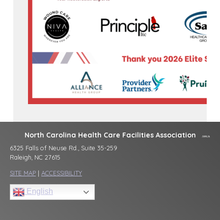
North Carolina Health Care Facilities Association
6325 Falls of Neuse Rd., Suite 35-259
Raleigh, NC 27615
SITE MAP
|
ACCESSIBILITY
English