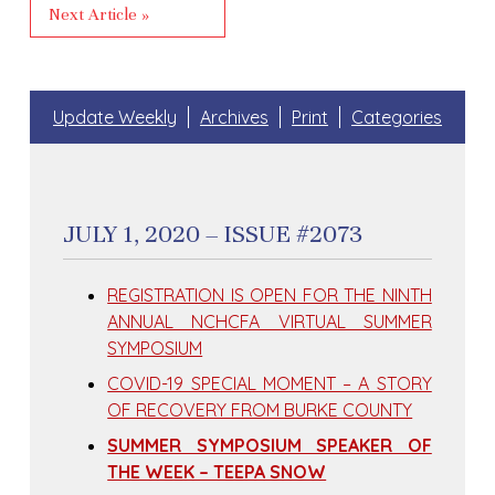
Next Article »
Update Weekly
Archives
Print
Categories
JULY 1, 2020 – ISSUE #2073
REGISTRATION IS OPEN FOR THE NINTH
ANNUAL NCHCFA VIRTUAL SUMMER
SYMPOSIUM
COVID-19 SPECIAL MOMENT – A STORY
OF RECOVERY FROM BURKE COUNTY
SUMMER SYMPOSIUM SPEAKER OF
THE WEEK – TEEPA SNOW