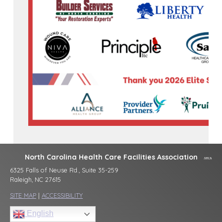
North Carolina Health Care Facilities Association
6325 Falls of Neuse Rd., Suite 35-259
Raleigh, NC 27615
SITE MAP
|
ACCESSIBILITY
English