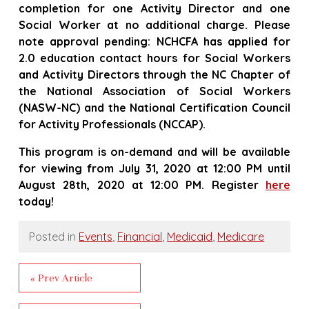
completion for one Activity Director and one
Social Worker at no additional charge. Please
note approval pending: NCHCFA has applied for
2.0 education contact hours for Social Workers
and Activity Directors through the NC Chapter of
the National Association of Social Workers
(NASW-NC) and the National Certification Council
for Activity Professionals (NCCAP).
This program is on-demand and will be available
for viewing from July 31, 2020 at 12:00 PM until
August 28th, 2020 at 12:00 PM.
Register
here
today!
Posted in
Events
,
Financial
,
Medicaid
,
Medicare
« Prev Article