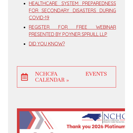
HEALTHCARE SYSTEM PREPAREDNESS
FOR SECONDARY DISASTERS DURING
COVID-19
REGISTER FOR FREE WEBINAR
PRESENTED BY POYNER SPRUILL LLP
DID YOU KNOW?
NCHCFA EVENTS
CALENDAR »