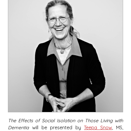
The Effects of Social Isolation on Those Living with
Dementia
will be presented by
Teepa Snow
, MS,