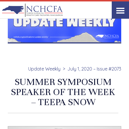
Update Weekly
July 1, 2020 – Issue #2073
SUMMER SYMPOSIUM
SPEAKER OF THE WEEK
– TEEPA SNOW