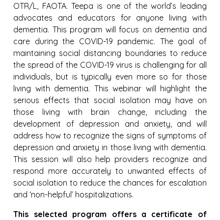
OTR/L, FAOTA. Teepa is one of the world’s leading
advocates and educators for anyone living with
dementia. This program will focus on dementia and
care during the COVID-19 pandemic. The goal of
maintaining social distancing boundaries to reduce
the spread of the COVID-19 virus is challenging for all
individuals, but is typically even more so for those
living with dementia. This webinar will highlight the
serious effects that social isolation may have on
those living with brain change, including the
development of depression and anxiety, and will
address how to recognize the signs of symptoms of
depression and anxiety in those living with dementia.
This session will also help providers recognize and
respond more accurately to unwanted effects of
social isolation to reduce the chances for escalation
and ‘non-helpful’ hospitalizations.
This selected program offers a certificate of