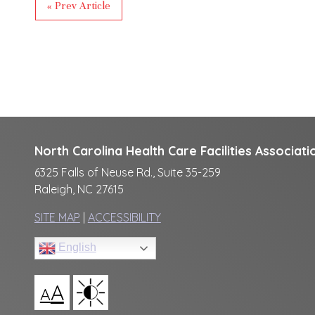
« Prev Article
North Carolina Health Care Facilities Associati
6325 Falls of Neuse Rd., Suite 35-259
Raleigh, NC 27615
SITE MAP
|
ACCESSIBILITY
English
A
A