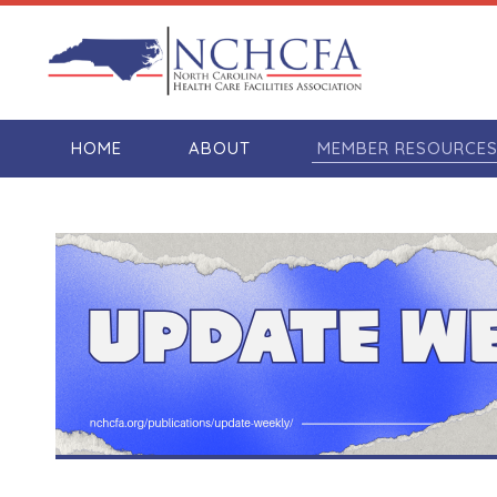
HOME
ABOUT
MEMBER RESOURCE