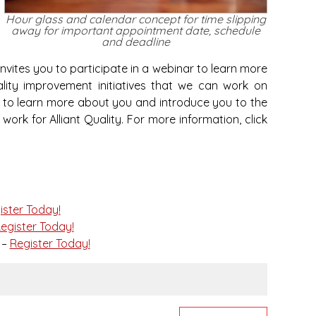
Hour glass and calendar concept for time slipping
away for important appointment date, schedule
and deadline
invites you to participate in a webinar to learn more
lity improvement initiatives that we can work on
ke to learn more about you and introduce you to the
rk for Alliant Quality. For more information, click
ister Today!
egister Today!
 –
Register Today!