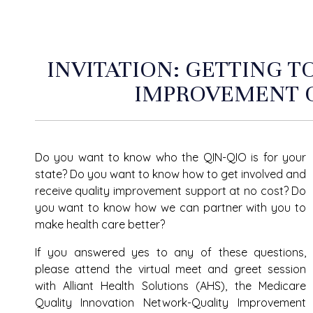
INVITATION: GETTING 
IMPROVEMENT 
Do you want to know who the QIN-QIO is for your
state? Do you want to know how to get involved and
receive quality improvement support at no cost? Do
you want to know how we can partner with you to
make health care better?
If you answered yes to any of these questions,
please attend the virtual meet and greet session
with Alliant Health Solutions (AHS), the Medicare
Quality Innovation Network-Quality Improvement