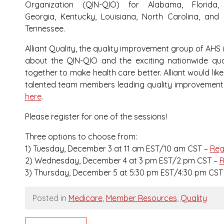
Organization (QIN-QIO) for Alabama, Florida,
Georgia, Kentucky, Louisiana, North Carolina, and
Tennessee.
Alliant Quality, the quality improvement group of AHS 
about the QIN-QIO and the exciting nationwide qua
together to make health care better. Alliant would li
talented team members leading quality improvement wo
here
.
Please register for one of the sessions!
Three options to choose from:
1) Tuesday, December 3 at 11 am EST/10 am CST –
Reg
2) Wednesday, December 4 at 3 pm EST/2 pm CST –
R
3) Thursday, December 5 at 5:30 pm EST/4:30 pm CST
Posted in
Medicare
,
Member Resources
,
Quality