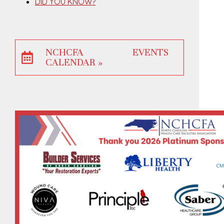
DID YOU KNOW?
NCHCFA EVENTS
CALENDAR »