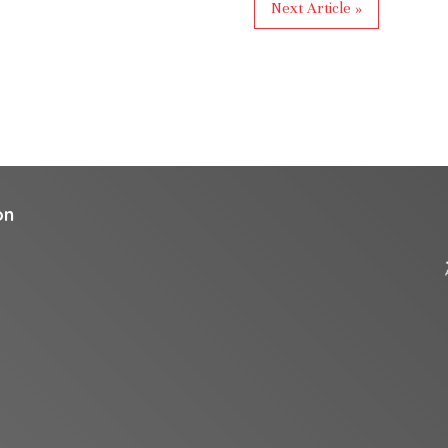
Next Article »
on