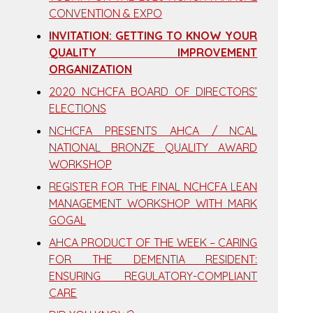
CONVENTION & EXPO
INVITATION: GETTING TO KNOW YOUR
QUALITY IMPROVEMENT
ORGANIZATION
2020 NCHCFA BOARD OF DIRECTORS’
ELECTIONS
NCHCFA PRESENTS AHCA / NCAL
NATIONAL BRONZE QUALITY AWARD
WORKSHOP
REGISTER FOR THE FINAL NCHCFA LEAN
MANAGEMENT WORKSHOP WITH MARK
GOGAL
AHCA PRODUCT OF THE WEEK – CARING
FOR THE DEMENTIA RESIDENT:
ENSURING REGULATORY-COMPLIANT
CARE