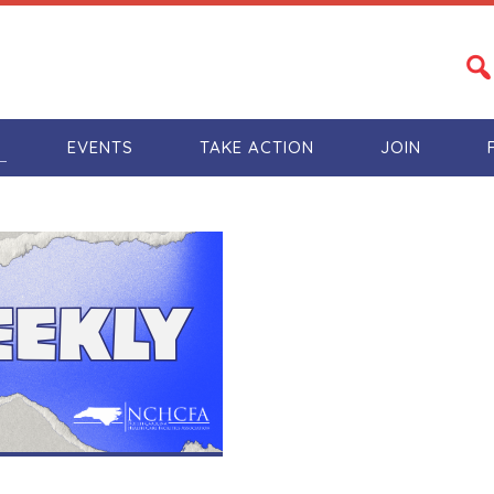
S
EVENTS
TAKE ACTION
JOIN