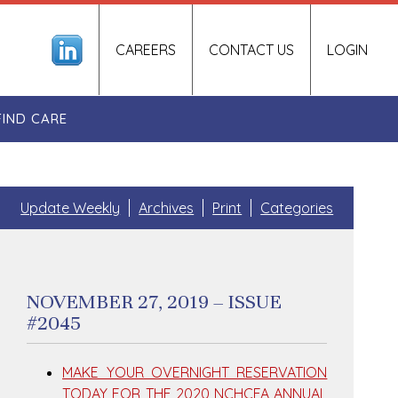
CAREERS
CONTACT US
LOGIN
FIND CARE
Update Weekly
Archives
Print
Categories
NOVEMBER 27, 2019 – ISSUE
#2045
MAKE YOUR OVERNIGHT RESERVATION
TODAY FOR THE 2020 NCHCFA ANNUAL