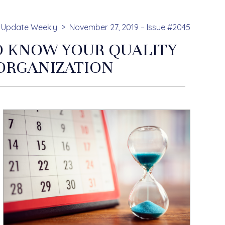
Update Weekly
November 27, 2019 – Issue #2045
TO KNOW YOUR QUALITY
ORGANIZATION