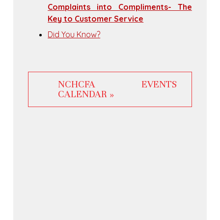
Complaints into Compliments- The
Key to Customer Service
Did You Know?
NCHCFA EVENTS
CALENDAR »