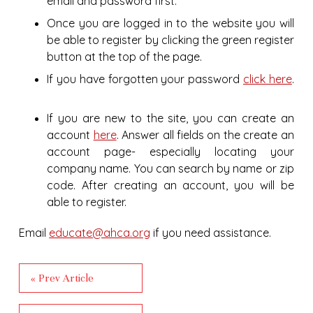
email and password first.
Once you are logged in to the website you will
be able to register by clicking the green register
button at the top of the page.
If you have forgotten your password
click here
.
If you are new to the site, you can create an
account
here
. Answer all fields on the create an
account page- especially locating your
company name. You can search by name or zip
code. After creating an account, you will be
able to register.
Email
educate@ahca.org
if you need assistance.
« Prev Article