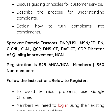
Discuss guiding principles for customer service.
Describe the process for understanding
complaints.
Explain how to turn complaints into
compliments.
Speaker: Pamela Truscott, DNP/HSL, MSN/ED, RN,
C-CNL, C-AL, QCP, DNS-CT, RAC-CT, CDP Director
of Quality Improvement, NCAL
Registration is $25 AHCA/NCAL Members | $50
Non-members
Follow the Instructions Below to Register:
To avoid technical problems, use Google
Chrome.
Members will need to
log in
using their existing