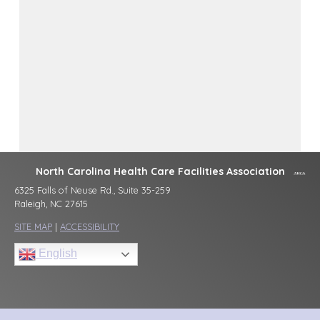
North Carolina Health Care Facilities Association
6325 Falls of Neuse Rd., Suite 35-259
Raleigh, NC 27615
SITE MAP
|
ACCESSIBILITY
English