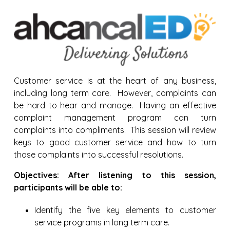
Customer service is at the heart of any business,
including long term care. However, complaints can
be hard to hear and manage. Having an effective
complaint management program can turn
complaints into compliments. This session will review
keys to good customer service and how to turn
those complaints into successful resolutions.
Objectives: After listening to this session,
participants will be able to:
Identify the five key elements to customer
service programs in long term care.