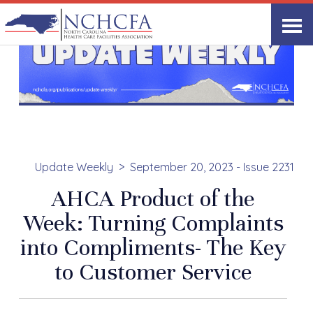
Update Weekly
September 20, 2023 - Issue 2231
AHCA Product of the
Week: Turning Complaints
into Compliments- The Key
to Customer Service