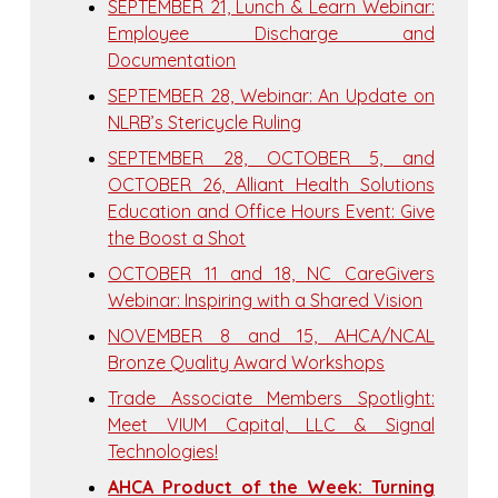
SEPTEMBER 21, Lunch & Learn Webinar:
Employee Discharge and
Documentation
SEPTEMBER 28, Webinar: An Update on
NLRB’s Stericycle Ruling
SEPTEMBER 28, OCTOBER 5, and
OCTOBER 26, Alliant Health Solutions
Education and Office Hours Event: Give
the Boost a Shot
OCTOBER 11 and 18, NC CareGivers
Webinar: Inspiring with a Shared Vision
NOVEMBER 8 and 15, AHCA/NCAL
Bronze Quality Award Workshops
Trade Associate Members Spotlight:
Meet VIUM Capital, LLC & Signal
Technologies!
AHCA Product of the Week: Turning