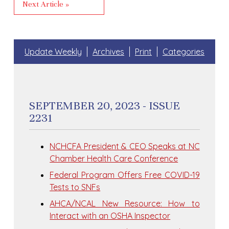
Next Article »
Update Weekly
Archives
Print
Categories
SEPTEMBER 20, 2023 - ISSUE
2231
NCHCFA President & CEO Speaks at NC
Chamber Health Care Conference
Federal Program Offers Free COVID-19
Tests to SNFs
AHCA/NCAL New Resource: How to
Interact with an OSHA Inspector