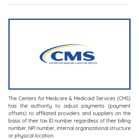
The Centers for Medicare & Medicaid Services (CMS)
has the authority to adjust payments (payment
offsets) to affiliated providers and suppliers on the
basis of their tax ID number regardless of their billing
number, NPI number, internal organizational structure
or physical location.