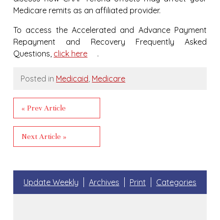
Medicare remits as an affiliated provider.
To access the Accelerated and Advance Payment
Repayment and Recovery Frequently Asked
Questions,
click here
.
Posted in
Medicaid
,
Medicare
« Prev Article
Next Article »
Update Weekly
Archives
Print
Categories