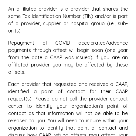
An affiliated provider is a provider that shares the
same Tax Identification Number (TIN) and/or is part
of a provider, supplier or hospital group (i.e., sub-
units).
Repayment of COVID accelerated/advance
payments through offset will begin soon (one year
from the date a CAAP was issued). If you are an
affiliated provider you may be affected by these
offsets.
Each provider that requested and received a CAAP,
identified a point of contact for their CAAP
request(s). Please do not call the provider contact
center to identify your organization’s point of
contact as that information will not be able to be
released to you. You will need to inquire within your
organization to identify that point of contact and
discuss how CAAP refund offsets may affect your