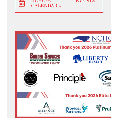
NCHCFA EVENTS
CALENDAR »