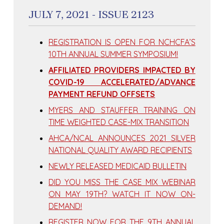
JULY 7, 2021 - ISSUE 2123
REGISTRATION IS OPEN FOR NCHCFA’S
10TH ANNUAL SUMMER SYMPOSIUM!
AFFILIATED PROVIDERS IMPACTED BY
COVID-19 ACCELERATED/ADVANCE
PAYMENT REFUND OFFSETS
MYERS AND STAUFFER TRAINING ON
TIME WEIGHTED CASE-MIX TRANSITION
AHCA/NCAL ANNOUNCES 2021 SILVER
NATIONAL QUALITY AWARD RECIPIENTS
NEWLY RELEASED MEDICAID BULLETIN
DID YOU MISS THE CASE MIX WEBINAR
ON MAY 19TH? WATCH IT NOW ON-
DEMAND!
REGISTER NOW FOR THE 9TH ANNUAL