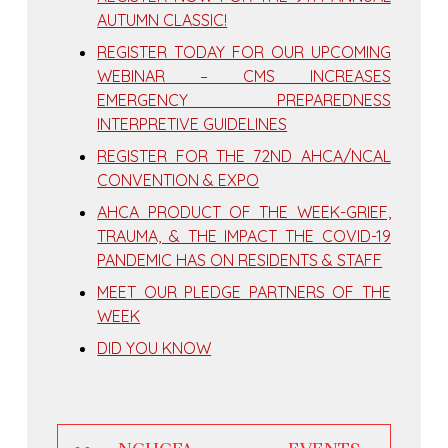
AUTUMN CLASSIC!
REGISTER TODAY FOR OUR UPCOMING
WEBINAR – CMS INCREASES
EMERGENCY PREPAREDNESS
INTERPRETIVE GUIDELINES
REGISTER FOR THE 72ND AHCA/NCAL
CONVENTION & EXPO
AHCA PRODUCT OF THE WEEK-GRIEF,
TRAUMA, & THE IMPACT THE COVID-19
PANDEMIC HAS ON RESIDENTS & STAFF
MEET OUR PLEDGE PARTNERS OF THE
WEEK
DID YOU KNOW