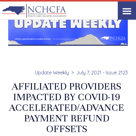
Update Weekly
July 7, 2021 - Issue 2123
AFFILIATED PROVIDERS
IMPACTED BY COVID-19
ACCELERATED/ADVANCE
PAYMENT REFUND
OFFSETS