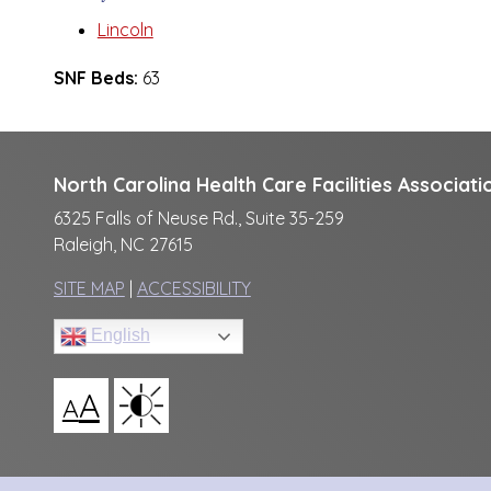
Lincoln
SNF Beds:
63
North Carolina Health Care Facilities Associati
6325 Falls of Neuse Rd., Suite 35-259
Raleigh, NC 27615
SITE MAP
|
ACCESSIBILITY
English
A
A