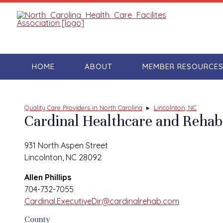
HOME
ABOUT
MEMBER RESOURCE
Quality Care Providers in North Carolina
▸
Lincolnton, NC
Cardinal Healthcare and Rehabi
931 North Aspen Street
Lincolnton, NC 28092
Allen Phillips
704-732-7055
Cardinal.ExecutiveDir@cardinalrehab.com
County