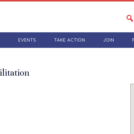
S
EVENTS
TAKE ACTION
JOIN
litation