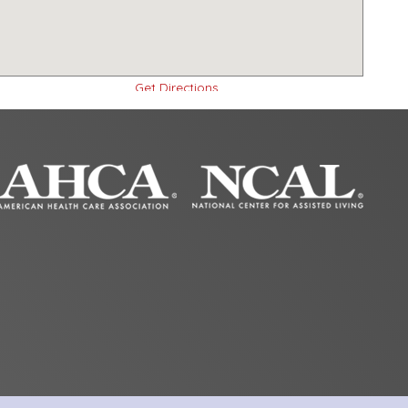
Get Directions