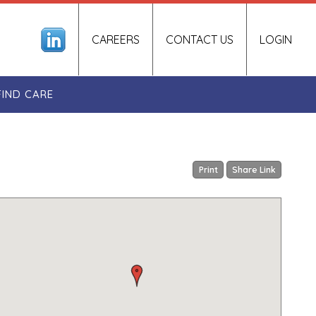
CAREERS
CONTACT US
LOGIN
FIND CARE
Print
Share Link