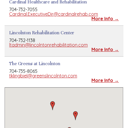
Cardinal Healthcare and Rehabilitation
704-732-7055
Cardinal.ExecutiveDir@cardinalrehab.com
More Info →
Lincolnton Rehabilitation Center
704-732-1138
ltadmin@lincolntonrehabilitation.com
More Info →
The Greens at Lincolnton
704-735-8065
tklingbiel@greenslincolnton.com
More Info →