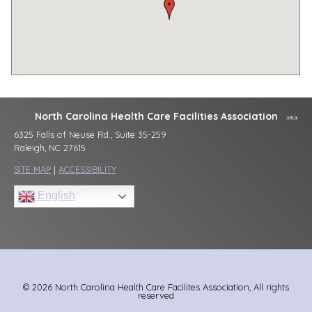
North Carolina Health Care Facilities Association
6325 Falls of Neuse Rd., Suite 35-259
Raleigh, NC 27615
SITE MAP
|
ACCESSIBILITY
English
© 2026 North Carolina Health Care Facilites Association, All rights
reserved