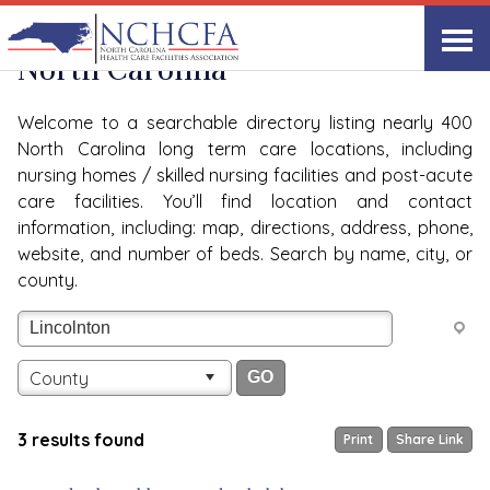
Quality Care Providers in
View All
North Carolina
Welcome to a searchable directory listing nearly 400
North Carolina long term care locations, including
nursing homes / skilled nursing facilities and post-acute
care facilities. You’ll find location and contact
information, including: map, directions, address, phone,
website, and number of beds. Search by name, city, or
county.
County
3 results found
Print
Share Link