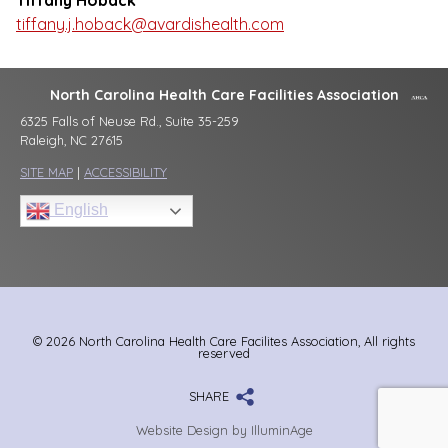
Tiffany Hoback
tiffany.j.hoback@avardishealth.com
North Carolina Health Care Facilities Association
6325 Falls of Neuse Rd., Suite 35-259
Raleigh, NC 27615
SITE MAP
|
ACCESSIBILITY
English
© 2026 North Carolina Health Care Facilites Association, All rights
reserved
SHARE
Website Design by IlluminAge