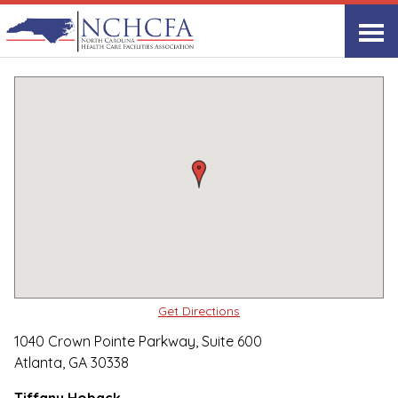
Quality Care Providers in North Carolina
▸
Atlanta, GA
Avardis
Print
Share Link
Get Directions
1040 Crown Pointe Parkway, Suite 600
Atlanta, GA 30338