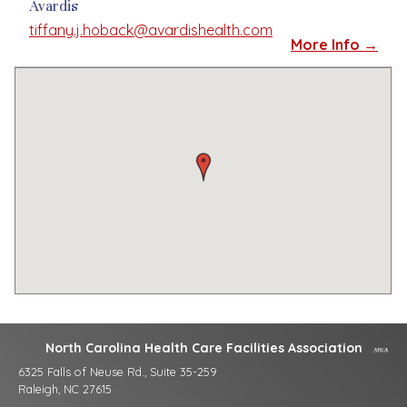
Avardis
tiffany.j.hoback@avardishealth.com
More Info →
North Carolina Health Care Facilities Association
6325 Falls of Neuse Rd., Suite 35-259
Raleigh, NC 27615