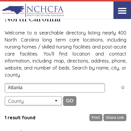
Quality Care Providers in
View All
North Carolina
Welcome to a searchable directory listing nearly 400
North Carolina long term care locations, including
nursing homes / skilled nursing facilities and post-acute
care facilities. You’ll find location and contact
information, including: map, directions, address, phone,
website, and number of beds. Search by name, city, or
county.
County
1 result found
Print
Share Link