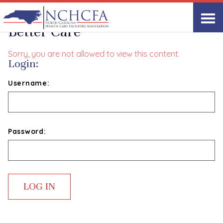
Where Better Processes Meet
Better Care
Sorry, you are not allowed to view this content.
Login:
Username:
Password: