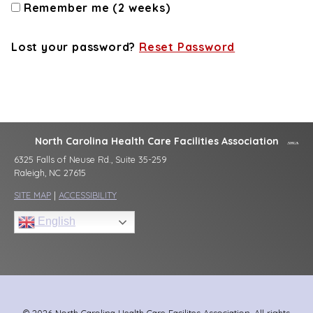
Remember me (2 weeks)
Lost your password?
Reset Password
North Carolina Health Care Facilities Association
6325 Falls of Neuse Rd., Suite 35-259
Raleigh, NC 27615
SITE MAP
|
ACCESSIBILITY
English
© 2026 North Carolina Health Care Facilites Association, All rights