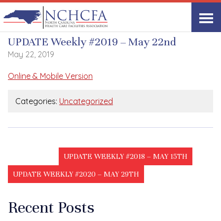
UPDATE Weekly
UPDATE Weekly #2019 – May 22nd
May 22, 2019
Online & Mobile Version
Categories:
Uncategorized
UPDATE WEEKLY #2018 – MAY 15TH
UPDATE WEEKLY #2020 – MAY 29TH
Recent Posts