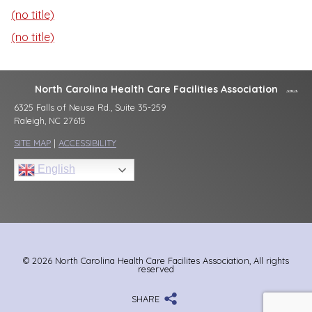
(no title)
(no title)
North Carolina Health Care Facilities Association
6325 Falls of Neuse Rd., Suite 35-259
Raleigh, NC 27615
SITE MAP
|
ACCESSIBILITY
English
© 2026 North Carolina Health Care Facilites Association, All rights
reserved
SHARE