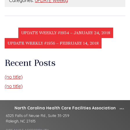
Categories:
UPDATE Weekly
UPDATE WEEKLY #1954 – JANUARY 24, 2018
UPDATE WEEKLY #1956 – FEBRUARY 14, 2018
Recent Posts
(no title)
(no title)
North Carolina Health Care Facilities Association
6325 Falls of Neuse Rd., Suite 35-259
Raleigh, NC 27615