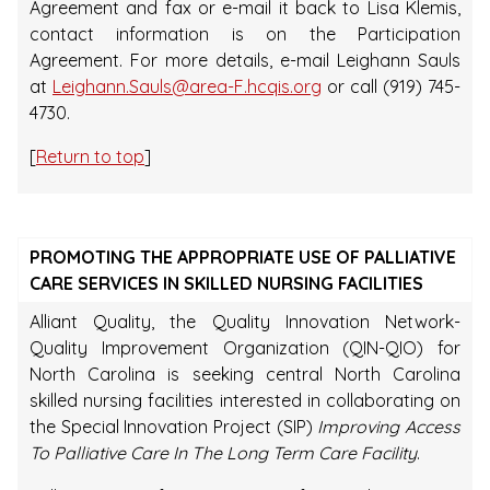
Agreement and fax or e-mail it back to Lisa Klemis,
contact information is on the Participation
Agreement. For more details, e-mail Leighann Sauls
at
Leighann.Sauls@area-F.hcqis.org
or call (919) 745-
4730.
[
Return to top
]
PROMOTING THE APPROPRIATE USE OF PALLIATIVE
CARE SERVICES IN SKILLED NURSING FACILITIES
Alliant Quality, the Quality Innovation Network-
Quality Improvement Organization (QIN-QIO) for
North Carolina is seeking central North Carolina
skilled nursing facilities interested in collaborating on
the Special Innovation Project (SIP)
Improving Access
To Palliative Care In The Long Term Care Facility
.