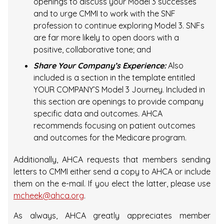
openings to discuss your Model 3 successes
and to urge CMMI to work with the SNF
profession to continue exploring Model 3. SNFs
are far more likely to open doors with a
positive, collaborative tone; and
Share Your Company’s Experience:
Also
included is a section in the template entitled
YOUR COMPANY’S Model 3 Journey. Included in
this section are openings to provide company
specific data and outcomes. AHCA
recommends focusing on patient outcomes
and outcomes for the Medicare program.
Additionally, AHCA requests that members sending
letters to CMMI either send a copy to AHCA or include
them on the e-mail. If you elect the latter, please use
mcheek@ahca.org
.
As always, AHCA greatly appreciates member