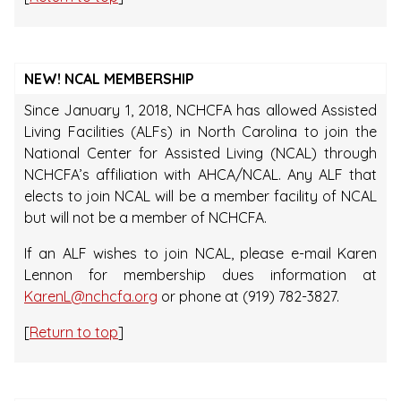
NEW! NCAL MEMBERSHIP
Since January 1, 2018, NCHCFA has allowed Assisted
Living Facilities (ALFs) in North Carolina to join the
National Center for Assisted Living (NCAL) through
NCHCFA’s affiliation with AHCA/NCAL. Any ALF that
elects to join NCAL will be a member facility of NCAL
but will not be a member of NCHCFA.
If an ALF wishes to join NCAL, please e-mail Karen
Lennon for membership dues information at
KarenL@nchcfa.org
or phone at (919) 782-3827.
[
Return to top
]