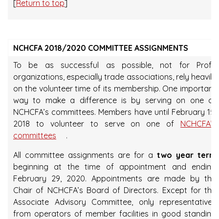
[
Return to top
]
NCHCFA 2018/2020 COMMITTEE ASSIGNMENTS
To be as successful as possible, not for Profit
organizations, especially trade associations, rely heavily
on the volunteer time of its membership. One important
way to make a difference is by serving on one of
NCHCFA’s committees. Members have until February 15,
2018 to volunteer to serve on one of
NCHCFA’s
committees
.
All committee assignments are for a
two year term
beginning at the time of appointment and ending
February 29, 2020. Appointments are made by the
Chair of NCHCFA’s Board of Directors. Except for the
Associate Advisory Committee, only representatives
from operators of member facilities in good standing