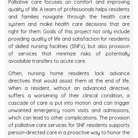
Palliative care focuses on comfort and improving
quality of life. A team of professionals helps residents
and families navigate through the health care
system and make health care decisions that are
right for them. Goals of this project not only include
providing quality of life and satisfaction for residents
of skilled nursing facilities (SNFs), but also provision
of services that minimize risks of potentially
avoidable transfers to acute care.
Often, nursing home residents lack advance
directives that would assist them at the end of life.
When a resident, without an advanced directive,
suffers a worsening of their clinical condition, a
cascade of care is put into motion and can trigger
unwanted emergency room visits and admissions,
which can lead to other complications. The provision
of palliative care services for SNF residents supports
person-directed care in a proactive way to honor the