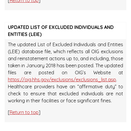
[
Return to top
]
UPDATED LIST OF EXCLUDED INDIVIDUALS AND
ENTITIES (LEIE)
The updated List of Excluded Individuals and Entities
(LEIE) database file, which reflects all OIG exclusions
and reinstatement actions up to, and including, those
taken in January 2018 has been posted. The updated
files are posted on OIG’s Website at
https://oig.hhs.gov/exclusions/exclusions_list.asp
.
Healthcare providers have an “affirmative duty” to
check to ensure that excluded individuals are not
working in their facilities or face significant fines.
[
Return to top
]