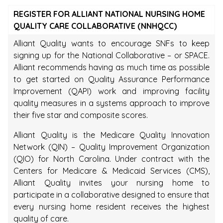
REGISTER FOR ALLIANT NATIONAL NURSING HOME
QUALITY CARE COLLABORATIVE (NNHQCC)
Alliant Quality wants to encourage SNFs to keep
signing up for the National Collaborative – or SPACE.
Alliant recommends having as much time as possible
to get started on Quality Assurance Performance
Improvement (QAPI) work and improving facility
quality measures in a systems approach to improve
their five star and composite scores.
Alliant Quality is the Medicare Quality Innovation
Network (QIN) – Quality Improvement Organization
(QIO) for North Carolina. Under contract with the
Centers for Medicare & Medicaid Services (CMS),
Alliant Quality invites your nursing home to
participate in a collaborative designed to ensure that
every nursing home resident receives the highest
quality of care.