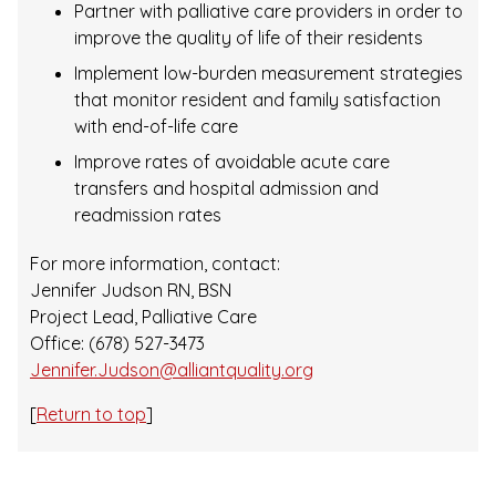
Partner with palliative care providers in order to
improve the quality of life of their residents
Implement low-burden measurement strategies
that monitor resident and family satisfaction
with end-of-life care
Improve rates of avoidable acute care
transfers and hospital admission and
readmission rates
For more information, contact:
Jennifer Judson RN, BSN
Project Lead, Palliative Care
Office: (678) 527-3473
Jennifer.Judson@alliantquality.org
[
Return to top
]