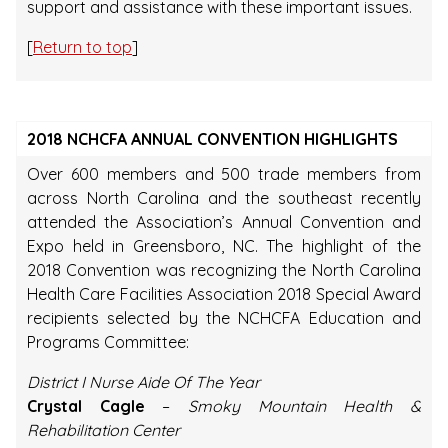
support and assistance with these important issues.
[
Return to top
]
2018 NCHCFA ANNUAL CONVENTION HIGHLIGHTS
Over 600 members and 500 trade members from
across North Carolina and the southeast recently
attended the Association’s Annual Convention and
Expo held in Greensboro, NC. The highlight of the
2018 Convention was recognizing the North Carolina
Health Care Facilities Association 2018 Special Award
recipients selected by the NCHCFA Education and
Programs Committee:
District I Nurse Aide Of The Year
Crystal Cagle
–
Smoky Mountain Health &
Rehabilitation Center