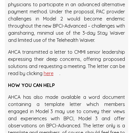
physicians to participate in an advanced alternative
payment method. Under the proposal, PAC provider
challenges in Model 2 would become endemic
throughout the new BPCI-Advanced – challenges with
gainsharing, minimal use of the 3-day Stay Waiver
and limited use of the Telehealth Waiver.
AHCA transmitted a letter to CMMI senior leadership
expressing their deep concerns, offering proposed
solutions and requesting a meeting. The letter can be
read by clicking
here
.
HOW YOU CAN HELP
AHCA has also made available a word document
containing a template letter which members
engaged in Model 3 may use to convey their views
and experiences with BPCI, Model 3 and offer
observations on BPCI-Advanced. The letter only is a
template and members, of course, should feel free to