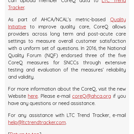
can upload member CoreQ data to
LTC Trend
Tracker
.
As part of AHCA/NCAL’s metric-based
Quality
Initiative
to improve quality care, CoreQ allows
providers across long term and post-acute care
settings to measure overall customer satisfaction
with a uniform set of questions. In 2016, the National
Quality Forum (NQF) endorsed three of the five
CoreQ measures for SNCCs through extensive
testing and evaluation of the measures’ reliability
and validity.
For more information about the CoreQ, visit the new
Website
here
. Please e-mail
coreQ@ahca.org
if you
have any questions or need assistance.
For any assistance with LTC Trend Tracker, e-mail
help@ltctrendtracker.com
.