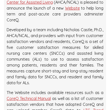
Center for Assisted Living
(AHCA/NCAL) is pleased to
announce the launch of a new
Website
to help long
term and post-acute care providers administer
CoreQ.
Developed by a team including Nicholas Castle, Ph.D.,
AHCA/NCAL, and providers with input from customer
satisfaction vendors and residents, CoreQ is a set of
five customer satisfaction measures for skilled
nursing care centers (SNCCs) and assisted living
communities (ALs) to use to assess satisfaction
among patients, residents and their families. The
measures capture short-stay and long-stay resident
and family data for SNCCs, and resident and family
data for ALs.
The Website includes available resources such as a
CoreQ Technical Manual
as well as a list of customer
satisfaction vendors that have adopted CoreQ and