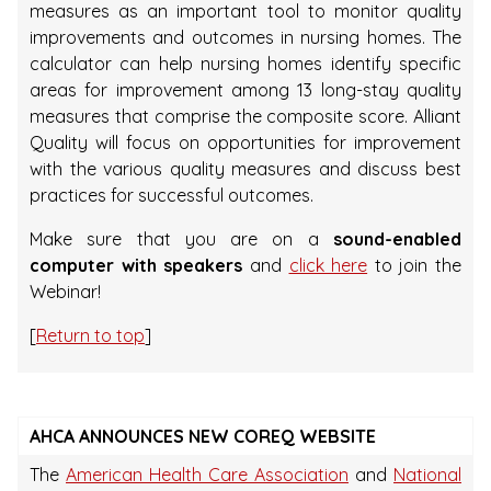
measures as an important tool to monitor quality
improvements and outcomes in nursing homes. The
calculator can help nursing homes identify specific
areas for improvement among 13 long-stay quality
measures that comprise the composite score. Alliant
Quality will focus on opportunities for improvement
with the various quality measures and discuss best
practices for successful outcomes.
Make sure that you are on a
sound-enabled
computer with speakers
and
click here
to join the
Webinar!
[
Return to top
]
AHCA ANNOUNCES NEW COREQ WEBSITE
The
American Health Care Association
and
National