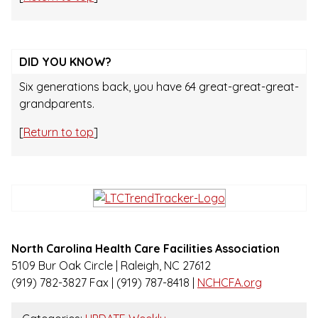
DID YOU KNOW?
Six generations back, you have 64 great-great-great-
grandparents.
[
Return to top
]
North Carolina Health Care Facilities Association
5109 Bur Oak Circle | Raleigh, NC 27612
(919) 782-3827 Fax | (919) 787-8418 |
NCHCFA.org