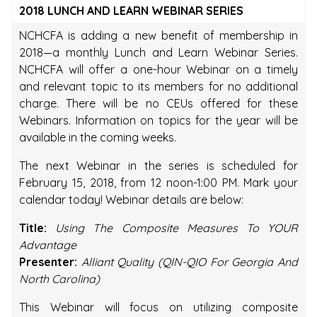
2018 LUNCH AND LEARN WEBINAR SERIES
NCHCFA is adding a new benefit of membership in
2018—a monthly Lunch and Learn Webinar Series.
NCHCFA will offer a one-hour Webinar on a timely
and relevant topic to its members for no additional
charge. There will be no CEUs offered for these
Webinars. Information on topics for the year will be
available in the coming weeks.
The next Webinar in the series is scheduled for
February 15, 2018, from 12 noon-1:00 PM. Mark your
calendar today! Webinar details are below:
Title:
Using The Composite Measures To YOUR
Advantage
Presenter:
Alliant Quality (QIN-QIO For Georgia And
North Carolina)
This Webinar will focus on utilizing composite