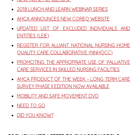
2018 LUNCH AND LEARN WEBINAR SERIES
AHCA ANNOUNCES NEW COREQ WEBSITE
UPDATED LIST OF EXCLUDED INDIVIDUALS AND
ENTITIES (LEIE)
REGISTER FOR ALLIANT NATIONAL NURSING HOME
QUALITY CARE COLLABORATIVE (NNHQCC)
PROMOTING THE APPROPRIATE USE OF PALLIATIVE
CARE SERVICES IN SKILLED NURSING FACILITIES
AHCA PRODUCT OF THE WEEK – LONG TERM CARE
SURVEY PHASE II EDITION NOW AVAILABLE
MOBILITY AND SAFE MOVEMENT DVD
NEED TO GO
DID YOU KNOW?