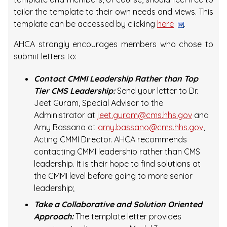
tailor the template to their own needs and views. This
template can be accessed by clicking
here
.
AHCA strongly encourages members who chose to
submit letters to:
Contact CMMI Leadership Rather than Top
Tier CMS Leadership:
Send your letter to Dr.
Jeet Guram, Special Advisor to the
Administrator at
jeet.guram@cms.hhs.gov
and
Amy Bassano at
amy.bassano@cms.hhs.gov
,
Acting CMMI Director. AHCA recommends
contacting CMMI leadership rather than CMS
leadership. It is their hope to find solutions at
the CMMI level before going to more senior
leadership;
Take a Collaborative and Solution Oriented
Approach:
The template letter provides