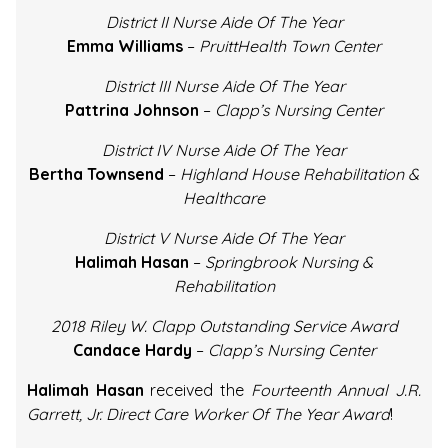
District II Nurse Aide Of The Year
Emma Williams
–
PruittHealth Town Center
District III Nurse Aide Of The Year
Pattrina Johnson
–
Clapp’s Nursing Center
District IV Nurse Aide Of The Year
Bertha Townsend
–
Highland House Rehabilitation &
Healthcare
District V Nurse Aide Of The Year
Halimah Hasan
–
Springbrook Nursing &
Rehabilitation
2018 Riley W. Clapp Outstanding Service Award
Candace Hardy
–
Clapp’s Nursing Center
Halimah Hasan
received the
Fourteenth Annual J.R.
Garrett, Jr. Direct Care Worker Of The Year Award
!