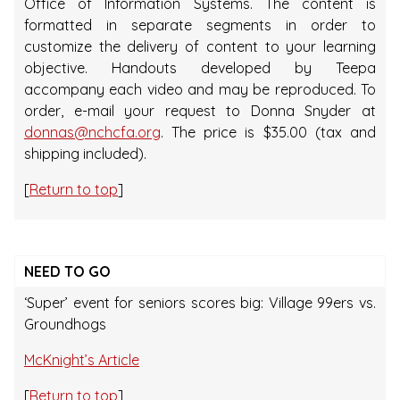
Office of Information Systems. The content is
formatted in separate segments in order to
customize the delivery of content to your learning
objective. Handouts developed by Teepa
accompany each video and may be reproduced. To
order, e-mail your request to Donna Snyder at
donnas@nchcfa.org
. The price is $35.00 (tax and
shipping included).
[
Return to top
]
NEED TO GO
‘Super’ event for seniors scores big: Village 99ers vs.
Groundhogs
McKnight’s Article
[
Return to top
]