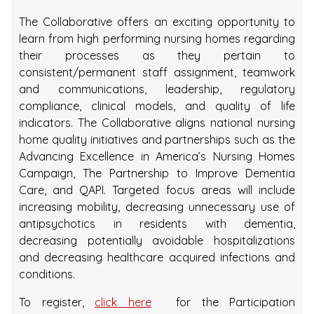
The Collaborative offers an exciting opportunity to
learn from high performing nursing homes regarding
their processes as they pertain to
consistent/permanent staff assignment, teamwork
and communications, leadership, regulatory
compliance, clinical models, and quality of life
indicators. The Collaborative aligns national nursing
home quality initiatives and partnerships such as the
Advancing Excellence in America’s Nursing Homes
Campaign, The Partnership to Improve Dementia
Care, and QAPI. Targeted focus areas will include
increasing mobility, decreasing unnecessary use of
antipsychotics in residents with dementia,
decreasing potentially avoidable hospitalizations
and decreasing healthcare acquired infections and
conditions.
To register,
click here
for the Participation