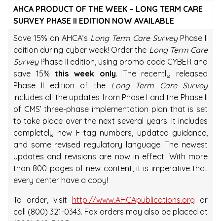
AHCA PRODUCT OF THE WEEK – LONG TERM CARE
SURVEY PHASE II EDITION NOW AVAILABLE
Save 15% on AHCA’s
Long Term Care Survey
Phase II
edition during cyber week! Order the
Long Term Care
Survey
Phase II edition, using promo code CYBER and
save 15%
this week only
. The recently released
Phase II edition of the
Long Term Care Survey
includes all the updates from Phase I and the Phase II
of CMS’ three-phase implementation plan that is set
to take place over the next several years. It includes
completely new F-tag numbers, updated guidance,
and some revised regulatory language. The newest
updates and revisions are now in effect. With more
than 800 pages of new content, it is imperative that
every center have a copy!
To order, visit
http://www.AHCApublications.org
or
call (800) 321-0343. Fax orders may also be placed at