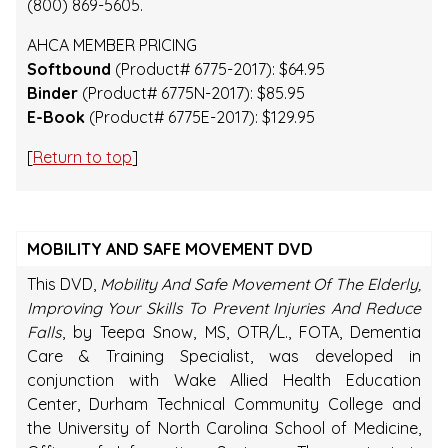
(800) 869-5605.
AHCA MEMBER PRICING
Softbound
(Product# 6775-2017): $64.95
Binder
(Product# 6775N-2017): $85.95
E-Book
(Product# 6775E-2017): $129.95
[
Return to top
]
MOBILITY AND SAFE MOVEMENT DVD
This DVD,
Mobility And Safe Movement Of The Elderly,
Improving Your Skills To Prevent Injuries And Reduce
Falls
, by Teepa Snow, MS, OTR/L., FOTA, Dementia
Care & Training Specialist, was developed in
conjunction with Wake Allied Health Education
Center, Durham Technical Community College and
the University of North Carolina School of Medicine,