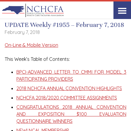
UPDATE Weekly
UPDATE Weekly #1955 – February 7, 2018
February 7, 2018
On-Line & Mobile Version
This Week’s Table of Contents:
BPCI-ADVANCED LETTER TO CMMI FOR MODEL 3
PARTICIPATING PROVIDERS
2018 NCHCFA ANNUAL CONVENTION HIGHLIGHTS
NCHCFA 2018/2020 COMMITTEE ASSIGNMENTS
CONGRATULATIONS 2018 ANNUAL CONVENTION
AND EXPOSITION $100 EVALUATION
QUESTIONNAIRE WINNERS
NEW! NCAL MEMBERSHIP