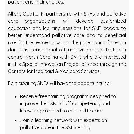
patient and their choices.
Alliant Quality, in partnership with SNFs and palliative
care organizations, will develop customized
education and learning sessions for SNF leaders to
better understand palliative care and its beneficial
role for the residents whom they are caring for each
day. This educational offering will be pilot-tested in
central North Carolina with SNFs who are interested
in this Special Innovation Project offered through the
Centers for Medicaid & Medicare Services.
Participating SNFs will have the opportunity to:
Receive free training programs designed to
improve their SNF staff competency and
knowledge related to end-of-life care
Join a learning network with experts on
palliative care in the SNF setting