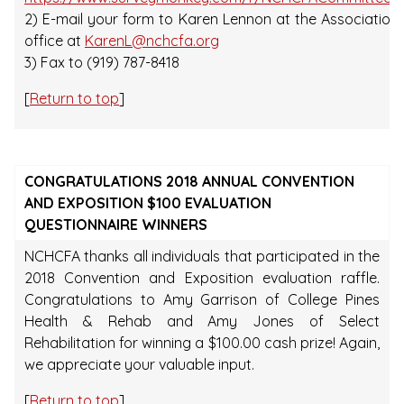
2) E-mail your form to Karen Lennon at the Association
office at
KarenL@nchcfa.org
3) Fax to (919) 787-8418
[
Return to top
]
CONGRATULATIONS 2018 ANNUAL CONVENTION
AND EXPOSITION $100 EVALUATION
QUESTIONNAIRE WINNERS
NCHCFA thanks all individuals that participated in the
2018 Convention and Exposition evaluation raffle.
Congratulations to Amy Garrison of College Pines
Health & Rehab and Amy Jones of Select
Rehabilitation for winning a $100.00 cash prize! Again,
we appreciate your valuable input.
[
Return to top
]