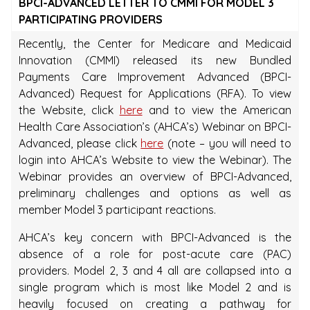
BPCI-ADVANCED LETTER TO CMMI FOR MODEL 3
PARTICIPATING PROVIDERS
Recently, the Center for Medicare and Medicaid
Innovation (CMMI) released its new Bundled
Payments Care Improvement Advanced (BPCI-
Advanced) Request for Applications (RFA). To view
the Website, click
here
and to view the American
Health Care Association’s (AHCA’s) Webinar on BPCI-
Advanced, please click
here
(note – you will need to
login into AHCA’s Website to view the Webinar). The
Webinar provides an overview of BPCI-Advanced,
preliminary challenges and options as well as
member Model 3 participant reactions.
AHCA’s key concern with BPCI-Advanced is the
absence of a role for post-acute care (PAC)
providers. Model 2, 3 and 4 all are collapsed into a
single program which is most like Model 2 and is
heavily focused on creating a pathway for