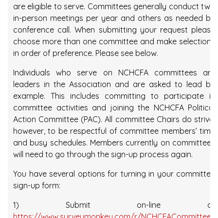
are eligible to serve. Committees generally conduct two
in-person meetings per year and others as needed by
conference call. When submitting your request please
choose more than one committee and make selections
in order of preference. Please see below.
Individuals who serve on NCHCFA committees are
leaders in the Association and are asked to lead by
example. This includes committing to participate in
committee activities and joining the NCHCFA Political
Action Committee (PAC). All committee Chairs do strive,
however, to be respectful of committee members’ time
and busy schedules. Members currently on committees
will need to go through the sign-up process again.
You have several options for turning in your committee
sign-up form:
1) Submit on-line at
https://www.surveymonkey.com/r/NCHCFACommittees