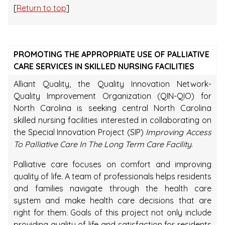
[
Return to top
]
PROMOTING THE APPROPRIATE USE OF PALLIATIVE
CARE SERVICES IN SKILLED NURSING FACILITIES
Alliant Quality, the Quality Innovation Network-
Quality Improvement Organization (QIN-QIO) for
North Carolina is seeking central North Carolina
skilled nursing facilities interested in collaborating on
the Special Innovation Project (SIP)
Improving Access
To Palliative Care In The Long Term Care Facility
.
Palliative care focuses on comfort and improving
quality of life. A team of professionals helps residents
and families navigate through the health care
system and make health care decisions that are
right for them. Goals of this project not only include
providing quality of life and satisfaction for residents