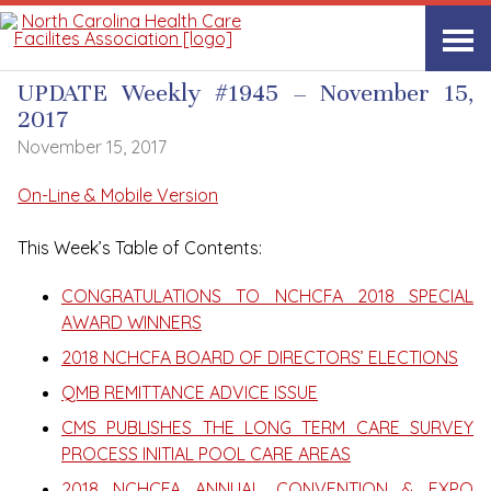
UPDATE Weekly
UPDATE Weekly #1945 – November 15,
2017
November 15, 2017
On-Line & Mobile Version
This Week’s Table of Contents:
CONGRATULATIONS TO NCHCFA 2018 SPECIAL
AWARD WINNERS
2018 NCHCFA BOARD OF DIRECTORS’ ELECTIONS
QMB REMITTANCE ADVICE ISSUE
CMS PUBLISHES THE LONG TERM CARE SURVEY
PROCESS INITIAL POOL CARE AREAS
2018 NCHCFA ANNUAL CONVENTION & EXPO