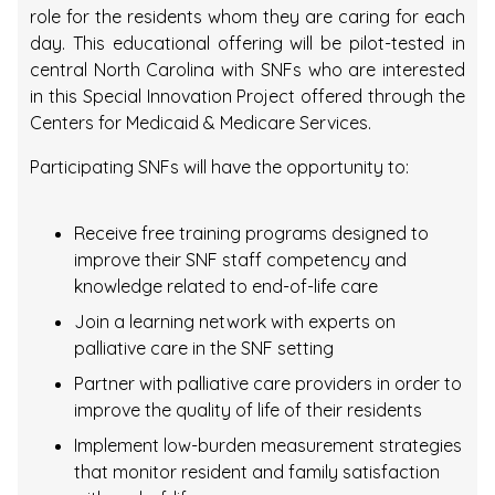
role for the residents whom they are caring for each
day. This educational offering will be pilot-tested in
central North Carolina with SNFs who are interested
in this Special Innovation Project offered through the
Centers for Medicaid & Medicare Services.
Participating SNFs will have the opportunity to:
Receive free training programs designed to
improve their SNF staff competency and
knowledge related to end-of-life care
Join a learning network with experts on
palliative care in the SNF setting
Partner with palliative care providers in order to
improve the quality of life of their residents
Implement low-burden measurement strategies
that monitor resident and family satisfaction