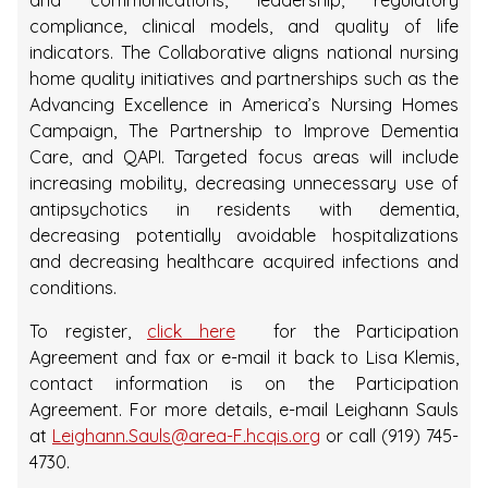
and communications, leadership, regulatory
compliance, clinical models, and quality of life
indicators. The Collaborative aligns national nursing
home quality initiatives and partnerships such as the
Advancing Excellence in America’s Nursing Homes
Campaign, The Partnership to Improve Dementia
Care, and QAPI. Targeted focus areas will include
increasing mobility, decreasing unnecessary use of
antipsychotics in residents with dementia,
decreasing potentially avoidable hospitalizations
and decreasing healthcare acquired infections and
conditions.
To register,
click here
for the Participation
Agreement and fax or e-mail it back to Lisa Klemis,
contact information is on the Participation
Agreement. For more details, e-mail Leighann Sauls
at
Leighann.Sauls@area-F.hcqis.org
or call (919) 745-
4730.