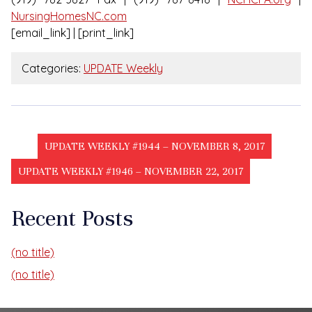
NursingHomesNC.com
[email_link] | [print_link]
Categories:
UPDATE Weekly
UPDATE WEEKLY #1944 – NOVEMBER 8, 2017
UPDATE WEEKLY #1946 – NOVEMBER 22, 2017
Recent Posts
(no title)
(no title)