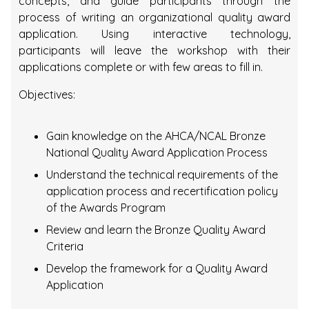
concepts, and guide participants through the
process of writing an organizational quality award
application. Using interactive technology,
participants will leave the workshop with their
applications complete or with few areas to fill in.
Objectives:
Gain knowledge on the AHCA/NCAL Bronze
National Quality Award Application Process
Understand the technical requirements of the
application process and recertification policy
of the Awards Program
Review and learn the Bronze Quality Award
Criteria
Develop the framework for a Quality Award
Application