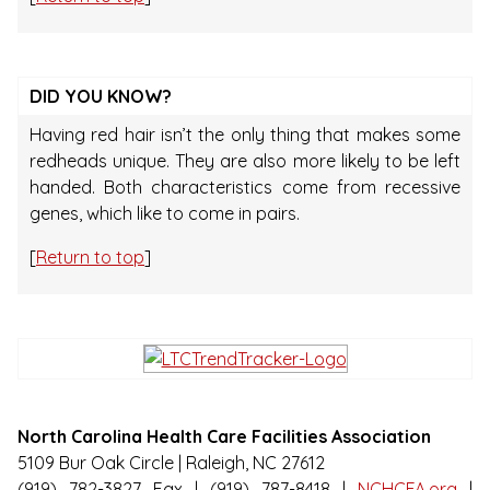
DID YOU KNOW?
Having red hair isn’t the only thing that makes some
redheads unique. They are also more likely to be left
handed. Both characteristics come from recessive
genes, which like to come in pairs.
[
Return to top
]
North Carolina Health Care Facilities Association
5109 Bur Oak Circle | Raleigh, NC 27612
(919) 782-3827 Fax | (919) 787-8418 |
NCHCFA.org
|