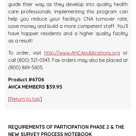
guide their way as they develop into quality health
care professionals. Implementing this program can
help you reduce your facility’s CNA turnover rate,
save money and build a more competent staff. You’ll
have happier residents and a higher quality facility
as a result!
To order, visit
http://www.AHCApublications.org
or
call (800) 321-0343. Fax orders may also be placed at
(800) 869-5605.
Product #6706
AHCA MEMBERS $59.95
[
Return to top
]
REQUIREMENTS OF PARTICIPATION PHASE 2 & THE
NEW SURVEY PROCESS NOTEBOOK