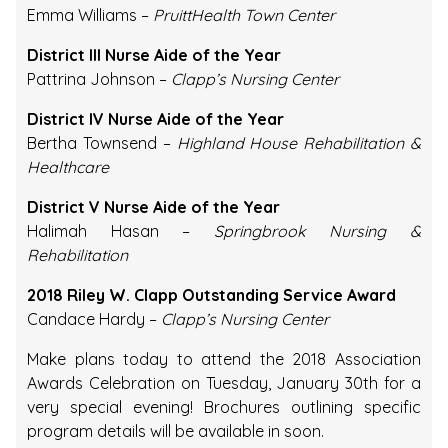
Emma Williams –
PruittHealth Town Center
District III Nurse Aide of the Year
Pattrina Johnson –
Clapp’s Nursing Center
District IV Nurse Aide of the Year
Bertha Townsend –
Highland House Rehabilitation &
Healthcare
District V Nurse Aide of the Year
Halimah Hasan –
Springbrook Nursing &
Rehabilitation
2018 Riley W. Clapp Outstanding Service Award
Candace Hardy –
Clapp’s Nursing Center
Make plans today to attend the 2018 Association
Awards Celebration on Tuesday, January 30th for a
very special evening! Brochures outlining specific
program details will be available in soon.