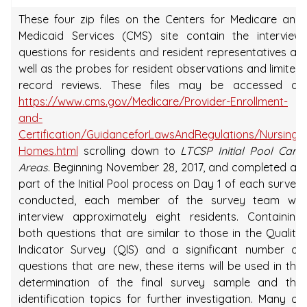
These four zip files on the Centers for Medicare and
Medicaid Services (CMS) site contain the interview
questions for residents and resident representatives as
well as the probes for resident observations and limited
record reviews. These files may be accessed at
https://www.cms.gov/Medicare/Provider-Enrollment-
and-
Certification/GuidanceforLawsAndRegulations/Nursing-
Homes.html
scrolling down to
LTCSP Initial Pool Care
Areas
. Beginning November 28, 2017, and completed as
part of the Initial Pool process on Day 1 of each survey
conducted, each member of the survey team will
interview approximately eight residents. Containing
both questions that are similar to those in the Quality
Indicator Survey (QIS) and a significant number of
questions that are new, these items will be used in the
determination of the final survey sample and the
identification topics for further investigation. Many of