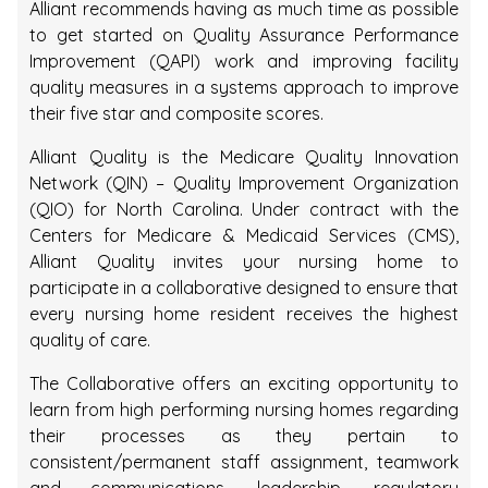
Alliant recommends having as much time as possible
to get started on Quality Assurance Performance
Improvement (QAPI) work and improving facility
quality measures in a systems approach to improve
their five star and composite scores.
Alliant Quality is the Medicare Quality Innovation
Network (QIN) – Quality Improvement Organization
(QIO) for North Carolina. Under contract with the
Centers for Medicare & Medicaid Services (CMS),
Alliant Quality invites your nursing home to
participate in a collaborative designed to ensure that
every nursing home resident receives the highest
quality of care.
The Collaborative offers an exciting opportunity to
learn from high performing nursing homes regarding
their processes as they pertain to
consistent/permanent staff assignment, teamwork