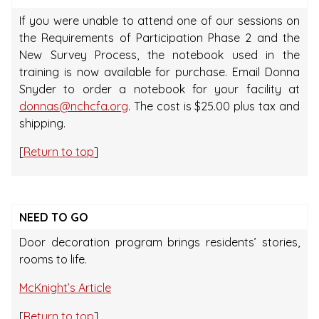
If you were unable to attend one of our sessions on
the Requirements of Participation Phase 2 and the
New Survey Process, the notebook used in the
training is now available for purchase. Email Donna
Snyder to order a notebook for your facility at
donnas@nchcfa.org
. The cost is $25.00 plus tax and
shipping.
[
Return to top
]
NEED TO GO
Door decoration program brings residents’ stories,
rooms to life.
McKnight’s Article
[
Return to top
]