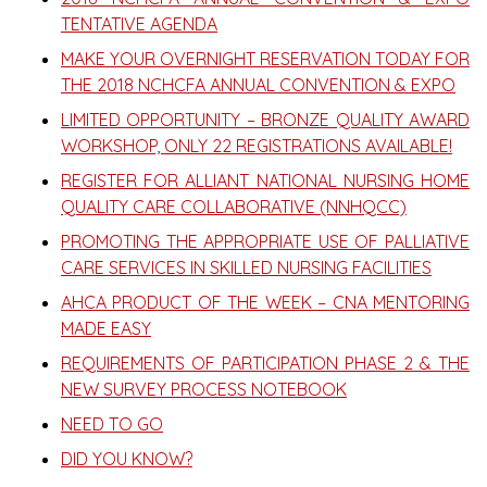
TENTATIVE AGENDA
MAKE YOUR OVERNIGHT RESERVATION TODAY FOR
THE 2018 NCHCFA ANNUAL CONVENTION & EXPO
LIMITED OPPORTUNITY – BRONZE QUALITY AWARD
WORKSHOP, ONLY 22 REGISTRATIONS AVAILABLE!
REGISTER FOR ALLIANT NATIONAL NURSING HOME
QUALITY CARE COLLABORATIVE (NNHQCC)
PROMOTING THE APPROPRIATE USE OF PALLIATIVE
CARE SERVICES IN SKILLED NURSING FACILITIES
AHCA PRODUCT OF THE WEEK – CNA MENTORING
MADE EASY
REQUIREMENTS OF PARTICIPATION PHASE 2 & THE
NEW SURVEY PROCESS NOTEBOOK
NEED TO GO
DID YOU KNOW?