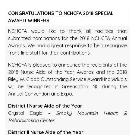
CONGRATULATIONS TO NCHCFA 2018 SPECIAL
AWARD WINNERS
NCHCFA would like to thank all facilities that
submitted nominations for the 2018 NCHCFA Annual
Awards. We had a great response to help recognize
front-line staff for their contributions.
NCHCFA is pleased to announce the recipients of the
2018 Nurse Aide of the Year Awards and the 2018
Riley W. Clapp Outstanding Service Award! Individuals
will be recognized in Greensboro, NC during the
Annual Convention and Expo.
District I Nurse Aide of the Year
Crystal Cagle –
Smoky Mountain Health &
Rehabilitation Center
District II Nurse Aide of the Year