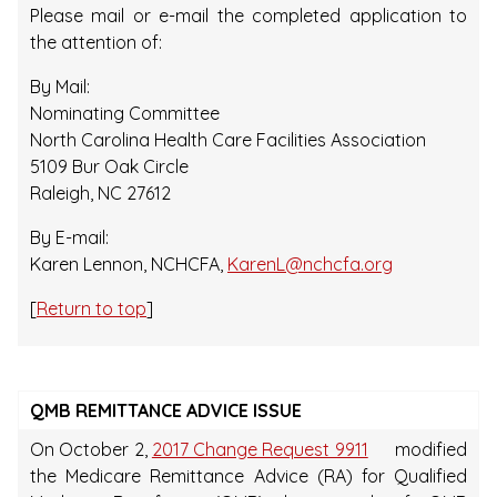
Please mail or e-mail the completed application to
the attention of:
By Mail:
Nominating Committee
North Carolina Health Care Facilities Association
5109 Bur Oak Circle
Raleigh, NC 27612
By E-mail:
Karen Lennon, NCHCFA,
KarenL@nchcfa.org
[
Return to top
]
QMB REMITTANCE ADVICE ISSUE
On October 2,
2017 Change Request 9911
modified
the Medicare Remittance Advice (RA) for Qualified