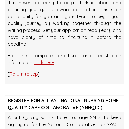
It is never too early to begin thinking about and
planning your quality award application. This is an
opportunity for you and your team to begin your
quality journey by working together through the
writing process. Get your application ready early and
have plenty of time to fine-tune it before the
deadline.
For the complete brochure and registration
information,
click here
.
[
Return to top
]
REGISTER FOR ALLIANT NATIONAL NURSING HOME
QUALITY CARE COLLABORATIVE (NNHQCC)
Alliant Quality wants to encourage SNFs to keep
signing up for the National Collaborative – or SPACE.