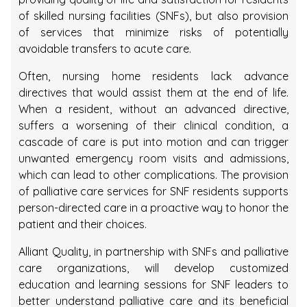
of skilled nursing facilities (SNFs), but also provision
of services that minimize risks of potentially
avoidable transfers to acute care.
Often, nursing home residents lack advance
directives that would assist them at the end of life.
When a resident, without an advanced directive,
suffers a worsening of their clinical condition, a
cascade of care is put into motion and can trigger
unwanted emergency room visits and admissions,
which can lead to other complications. The provision
of palliative care services for SNF residents supports
person-directed care in a proactive way to honor the
patient and their choices.
Alliant Quality, in partnership with SNFs and palliative
care organizations, will develop customized
education and learning sessions for SNF leaders to
better understand palliative care and its beneficial