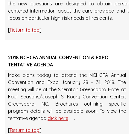
the new questions are designed to obtain person-
centered information about the care provided and to
focus on particular high-risk needs of residents.
[
Return to top
]
2018 NCHCFA ANNUAL CONVENTION & EXPO
TENTATIVE AGENDA
Make plans today to attend the NCHCFA Annual
Convention and Expo January 28 – 31, 2018. The
meeting will be at the Sheraton Greensboro Hotel at
Four Seasons/Joseph S. Koury Convention Center,
Greensboro, NC. Brochures outlining specific
program details will be available soon. To view the
tentative agenda
click here
.
[
Return to top
]