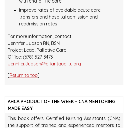
with end-of-life care
Improve rates of avoidable acute care
transfers and hospital admission and
readmission rates
For more information, contact:
Jennifer Judson RN, BSN
Project Lead, Palliative Care
Office: (678) 527-3473
Jennifer.Judson@alliantquality.org
[
Return to top
]
AHCA PRODUCT OF THE WEEK – CNA MENTORING
MADE EASY
This book offers Certified Nursing Assistants (CNA)
the support of trained and experienced mentors to