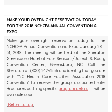
MAKE YOUR OVERNIGHT RESERVATION TODAY
FOR THE 2018 NCHCFA ANNUAL CONVENTION &
EXPO
Make your overnight reservation today for the
NCHCFA Annual Convention and Expo January 28 –
31, 2018. The meeting will be held at the Sheraton
Greensboro Hotel at Four Seasons/Joseph S. Koury
Convention Center, Greensboro, NC. Call the
Sheraton at (800) 242-6556 and identify that you are
with “NC Health Care Facilities Association 2018
Convention” to receive the group discounted rate.
Brochures outlining specific
program details
will be
available soon.
[
Return to top
]