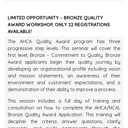
LIMITED OPPORTUNITY – BRONZE QUALITY
AWARD WORKSHOP, ONLY 22 REGISTRATIONS
AVAILABLE!
The AHCA Quality Award program has three
progressive step levels. This seminar will cover the
first level, Bronze – Commitment to Quality. Bronze
Award applicants begin their quality journey by
developing an organizational profile including vision
and mission statements, an awareness of their
environment and customers’ expectations, and a
demonstration of their ability to improve a process.
This session includes a full day of training and
consultation on how to complete the AHCA/NCAL
Bronze Quality Award Application. This training will
decipher the criteria, answer questions, clarify