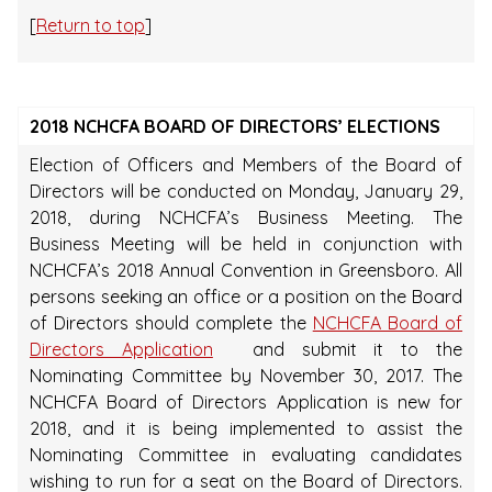
[
Return to top
]
2018 NCHCFA BOARD OF DIRECTORS’ ELECTIONS
Election of Officers and Members of the Board of
Directors will be conducted on Monday, January 29,
2018, during NCHCFA’s Business Meeting. The
Business Meeting will be held in conjunction with
NCHCFA’s 2018 Annual Convention in Greensboro. All
persons seeking an office or a position on the Board
of Directors should complete the
NCHCFA Board of
Directors Application
and submit it to the
Nominating Committee by November 30, 2017. The
NCHCFA Board of Directors Application is new for
2018, and it is being implemented to assist the
Nominating Committee in evaluating candidates
wishing to run for a seat on the Board of Directors.