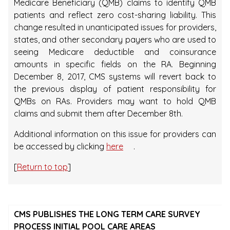
Medicare Beneficiary (QMB) claims to identify QMB
patients and reflect zero cost-sharing liability. This
change resulted in unanticipated issues for providers,
states, and other secondary payers who are used to
seeing Medicare deductible and coinsurance
amounts in specific fields on the RA. Beginning
December 8, 2017, CMS systems will revert back to
the previous display of patient responsibility for
QMBs on RAs. Providers may want to hold QMB
claims and submit them after December 8th.
Additional information on this issue for providers can
be accessed by clicking
here
.
[
Return to top
]
CMS PUBLISHES THE LONG TERM CARE SURVEY
PROCESS INITIAL POOL CARE AREAS