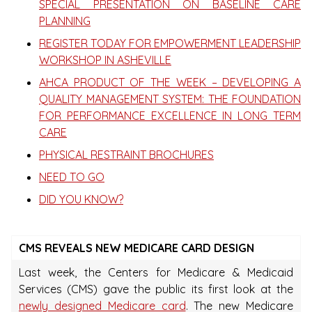
SPECIAL PRESENTATION ON BASELINE CARE
PLANNING
REGISTER TODAY FOR EMPOWERMENT LEADERSHIP
WORKSHOP IN ASHEVILLE
AHCA PRODUCT OF THE WEEK – DEVELOPING A
QUALITY MANAGEMENT SYSTEM: THE FOUNDATION
FOR PERFORMANCE EXCELLENCE IN LONG TERM
CARE
PHYSICAL RESTRAINT BROCHURES
NEED TO GO
DID YOU KNOW?
CMS REVEALS NEW MEDICARE CARD DESIGN
Last week, the Centers for Medicare & Medicaid
Services (CMS) gave the public its first look at the
newly designed Medicare card
. The new Medicare