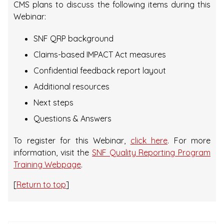
CMS plans to discuss the following items during this
Webinar:
SNF QRP background
Claims-based IMPACT Act measures
Confidential feedback report layout
Additional resources
Next steps
Questions & Answers
To register for this Webinar,
click here
. For more
information, visit the
SNF Quality Reporting Program
Training Webpage
.
[
Return to top
]