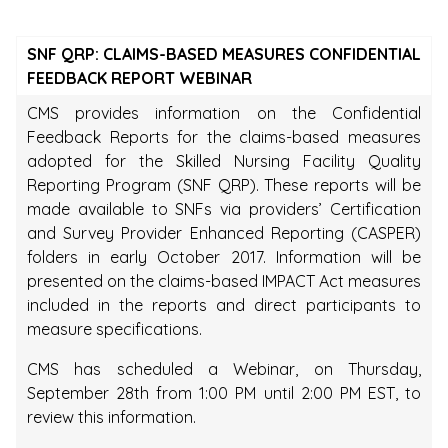
SNF QRP: CLAIMS-BASED MEASURES CONFIDENTIAL
FEEDBACK REPORT WEBINAR
CMS provides information on the Confidential
Feedback Reports for the claims-based measures
adopted for the Skilled Nursing Facility Quality
Reporting Program (SNF QRP). These reports will be
made available to SNFs via providers’ Certification
and Survey Provider Enhanced Reporting (CASPER)
folders in early October 2017. Information will be
presented on the claims-based IMPACT Act measures
included in the reports and direct participants to
measure specifications.
CMS has scheduled a Webinar, on Thursday,
September 28th from 1:00 PM until 2:00 PM EST, to
review this information.