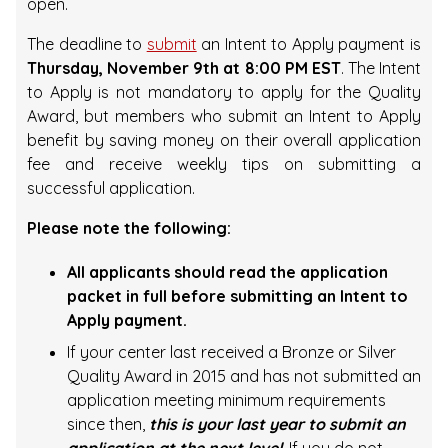
open.
The deadline to
submit
an Intent to Apply payment is
Thursday, November 9th at 8:00 PM EST
. The Intent
to Apply is not mandatory to apply for the Quality
Award, but members who submit an Intent to Apply
benefit by saving money on their overall application
fee and receive weekly tips on submitting a
successful application.
Please note the following:
All applicants should read the application
packet in full before submitting an Intent to
Apply payment.
If your center last received a Bronze or Silver
Quality Award in 2015 and has not submitted an
application meeting minimum requirements
since then,
this is your last year to submit an