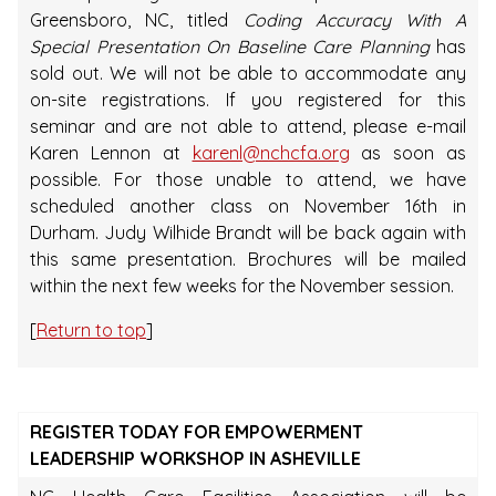
Greensboro, NC, titled
Coding Accuracy With A
Special Presentation On Baseline Care Planning
has
sold out. We will not be able to accommodate any
on-site registrations. If you registered for this
seminar and are not able to attend, please e-mail
Karen Lennon at
karenl@nchcfa.org
as soon as
possible. For those unable to attend, we have
scheduled another class on November 16th in
Durham. Judy Wilhide Brandt will be back again with
this same presentation. Brochures will be mailed
within the next few weeks for the November session.
[
Return to top
]
REGISTER TODAY FOR EMPOWERMENT
LEADERSHIP WORKSHOP IN ASHEVILLE