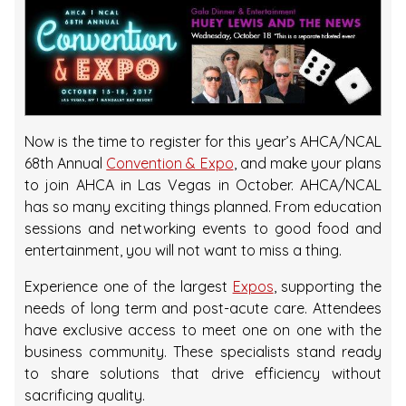
Now is the time to register for this year’s AHCA/NCAL
68th Annual
Convention & Expo
, and make your plans
to join AHCA in Las Vegas in October. AHCA/NCAL
has so many exciting things planned. From education
sessions and networking events to good food and
entertainment, you will not want to miss a thing.
Experience one of the largest
Expos
, supporting the
needs of long term and post-acute care. Attendees
have exclusive access to meet one on one with the
business community. These specialists stand ready
to share solutions that drive efficiency without
sacrificing quality.