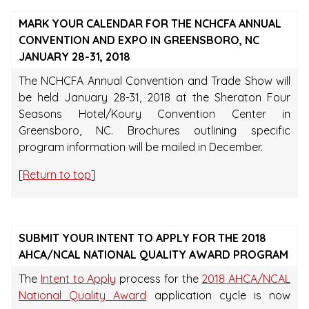
MARK YOUR CALENDAR FOR THE NCHCFA ANNUAL
CONVENTION AND EXPO IN GREENSBORO, NC
JANUARY 28-31, 2018
The NCHCFA Annual Convention and Trade Show will
be held January 28-31, 2018 at the Sheraton Four
Seasons Hotel/Koury Convention Center in
Greensboro, NC. Brochures outlining specific
program information will be mailed in December.
[
Return to top
]
SUBMIT YOUR INTENT TO APPLY FOR THE 2018
AHCA/NCAL NATIONAL QUALITY AWARD PROGRAM
The
Intent to Apply
process for the
2018 AHCA/NCAL
National Quality Award
application cycle is now