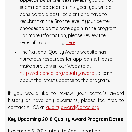
application at the next level
. If you do not
submit an application this year, you will be
considered a past recipient and have to
resubmit at the Bronze level if your center
chooses to participate again in the program.
For more information, please review the
recertification policy
here
.
The National Quality Award website has
numerous resources for applicants. Please
make sure to visit our Website at
http://ahcancal.org/qualityaward
to learn
about the latest updates to the program.
If you would like to review your center’s award
history or have any questions, please feel free to
contact AHCA at
qualityaward@ahca.org
.
Key Upcoming 2018 Quality Award Program Dates
November 9, 2017: Intent to Apply deadline