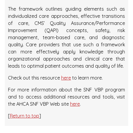
The framework outlines guiding elements such as
individualized care approaches, effective transitions
of care, CMS’ Quality Assurance/Performance
Improvement (QAPI) concepts, safety, risk
management, team-based care, and diagnostic
quality. Care providers that use such a framework
can more effectively apply knowledge through
organizational approaches and clinical care that
leads to optimal patient outcomes and quality of life.
Check out this resource
here
to learn more.
For more information about the SNF VBP program
and to access additional resources and tools, visit
the AHCA SNF VBP Web site
here
.
[
Return to top
]