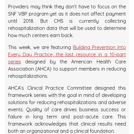
Providers may think they don’t have to focus on the
SNF VBP program yet as it does not affect payment
until 2018. But CMS is currently collecting
rehospitalization data that will be used to determine
how much centers earn back.
This week, we are featuring
Building Prevention Into
Every Day Practice, the last resource in a 10-part
series
designed by the American Health Care
Association (AHCA) to support members in reducing
rehospitalizations.
AHCA’s Clinical Practice Committee designed this
framework series with the goal in mind of developing
solutions for reducing rehospitalizations and adverse
events. Quality of care drives business success or
failure in long term and post-acute care. This
framework acknowledges that clinical results need
both an organizational and a clinical foundation.