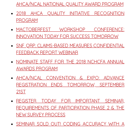
AHCA/NCAL NATIONAL QUALITY AWARD PROGRAM
2018 AHCA QUALITY INITIATIVE RECOGNITION
PROGRAM
MACTOBERFEST WORKSHOP CONFERENCE:
INNOVATION TODAY FOR SUCCESS TOMORROW
SNF QRP: CLAIMS-BASED MEASURES CONFIDENTIAL
FEEDBACK REPORT WEBINAR
NOMINATE STAFF FOR THE 2018 NCHCFA ANNUAL
AWARDS PROGRAM
AHCA/NCAL CONVENTION & EXPO: ADVANCE
REGISTRATION ENDS TOMORROW, SEPTEMBER
21ST
REGISTER TODAY FOR IMPORTANT SEMINAR,
REQUIREMENTS OF PARTICIPATION PHASE 2 & THE
NEW SURVEY PROCESS
SEMINAR SOLD OUT! CODING ACCURACY WITH A