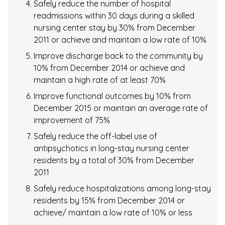
Safely reduce the number of hospital
readmissions within 30 days during a skilled
nursing center stay by 30% from December
2011 or achieve and maintain a low rate of 10%
Improve discharge back to the community by
10% from December 2014 or achieve and
maintain a high rate of at least 70%
Improve functional outcomes by 10% from
December 2015 or maintain an average rate of
improvement of 75%
Safely reduce the off-label use of
antipsychotics in long-stay nursing center
residents by a total of 30% from December
2011
Safely reduce hospitalizations among long-stay
residents by 15% from December 2014 or
achieve/ maintain a low rate of 10% or less