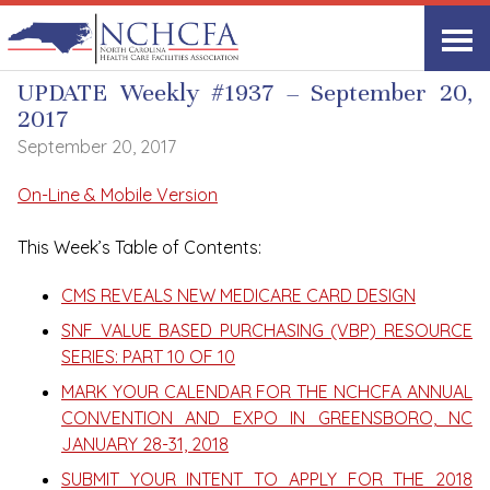
UPDATE Weekly
UPDATE Weekly #1937 – September 20,
2017
September 20, 2017
On-Line & Mobile Version
This Week’s Table of Contents:
CMS REVEALS NEW MEDICARE CARD DESIGN
SNF VALUE BASED PURCHASING (VBP) RESOURCE
SERIES: PART 10 OF 10
MARK YOUR CALENDAR FOR THE NCHCFA ANNUAL
CONVENTION AND EXPO IN GREENSBORO, NC
JANUARY 28-31, 2018
SUBMIT YOUR INTENT TO APPLY FOR THE 2018