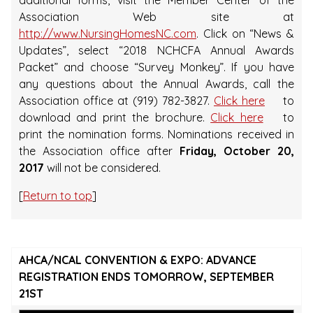
additional forms, visit the Member Center of the
Association Web site at
http://www.NursingHomesNC.com
. Click on “News &
Updates”, select “2018 NCHCFA Annual Awards
Packet” and choose “Survey Monkey”. If you have
any questions about the Annual Awards, call the
Association office at (919) 782-3827.
Click here
to
download and print the brochure.
Click here
to
print the nomination forms. Nominations received in
the Association office after
Friday, October 20,
2017
will not be considered.
[
Return to top
]
AHCA/NCAL CONVENTION & EXPO: ADVANCE
REGISTRATION ENDS TOMORROW, SEPTEMBER
21ST