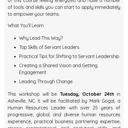
of this course feeling energized and have a number
of tools and skills you can start to apply immediately
to empower your teams.
What You’ll Learn
Why Lead This Way?
Top Skills of Servant Leaders
Practical Tips for Shifting to Servant Leadership
Creating a Shared Vision and Getting
Engagement
Leading Through Change
This workshop will be
Tuesday, October 24th
in
Asheville, NC. It will be facilitated by Mark Gogal, a
Human Resources Leader with over 25 years of
progressive, global, and diverse human resources
experience, practical business partnering expertise,