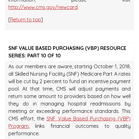
http://www.cms.gov/newcard
.
[
Return to top
]
SNF VALUE BASED PURCHASING (VBP) RESOURCE
SERIES: PART 10 OF 10
As our members are aware, starting October 1, 2018,
all Skilled Nursing Facility (SNF) Medicare Part A rates
will be cut by 2 percent to fund an incentive payment
pool. At that time, CMS will adjust payments and
return some amount to providers based on how well
they do in managing hospital readmissions by
meeting or exceeding performance standards. This
CMS effort, the
SNF Value Based Purchasing (VBP)
Program
, links financial outcomes to quality
performance.