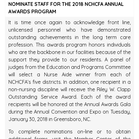
NOMINATE STAFF FOR THE 2018 NCHCFA ANNUAL
AWARDS PROGRAM
It is time once again to acknowledge front line,
unlicensed personnel who have demonstrated
outstanding achievements in the long term care
profession. This awards program honors individuals
who are the backbone in our facilities because of the
support they provide to our residents. A panel of
judges from the Education and Programs Committee
will select a Nurse Aide winner from each of
NCHCFA’s five districts. In addition, one recipient in a
non-nursing discipline will receive the Riley W. Clapp
Outstanding Service Award. Each of the award
recipients will be honored at the Annual Awards Gala
during the Annual Convention and Expo on Tuesday,
January 30, 2018 in Greensboro, NC.
To complete nominations on-line or to obtain