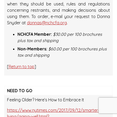
when they should be used, rules and regulations
concerning restraints, and making decisions about
using them. To order, e-mail your request to Donna
Snyder at
donnas@nchcfa.org
.
NCHCFA Member:
$30.00 per 100 brochures
plus tax and shipping
Non-Members:
$60.00 per 100 brochures plus
tax and shipping
[
Return to top
]
NEED TO GO
Feeling Older? Here’s How to Embrace It
https://www.nytimes.com/2017/09/12/smarter-
living/aging-well.html?