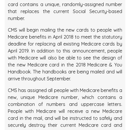
card contains a unique, randomly-assigned number
that replaces the current Social Security-based
number.
CMS will begin mailing the new cards to people with
Medicare benefits in April 2018 to meet the statutory
deadline for replacing all existing Medicare cards by
April 2019. In addition to this announcement, people
with Medicare will also be able to see the design of
the new Medicare card in the 2018 Medicare & You
Handbook. The handbooks are being mailed and will
arrive throughout September.
CMS has assigned all people with Medicare benefits a
new, unique Medicare number, which contains a
combination of numbers and uppercase letters.
People with Medicare will receive a new Medicare
card in the mail, and will be instructed to safely and
securely destroy their current Medicare card and