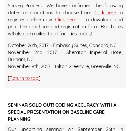
Survey Process. We have confirmed the following
dates and locations to choose from.
Click here
to
register on-line now.
Click here
to download and
print the brochure and registration form. Brochures
will also be mailed to all facilities today!
October 26th, 2017 – Embassy Suites, Concord, NC
November 2nd, 2017 – Sheraton Imperial Hotel,
Durham, NC
November 9th, 2017 – Hilton Greenville, Greenville, NC
[
Return to top
]
SEMINAR SOLD OUT! CODING ACCURACY WITH A
SPECIAL PRESENTATION ON BASELINE CARE
PLANNING
Our upcoming seminar on September 26th in