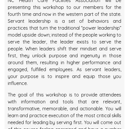
NC Health Care Facilities Association will be
presenting this workshop to our members for the
fourth time and now in the western part of the state.
Servant leadership is a set of behaviors and
practices that turn the traditional “power leadership”
model upside down; instead of the people working to
serve the leader, the leader exists to serve the
people. When leaders shift their mindset and serve
first, they unlock purpose and ingenuity in those
around them, resulting in higher performance and
engaged, fulfilled employees. As servant leaders,
your purpose is to inspire and equip those you
influence.
The goal of this workshop is to provide attendees
with information and tools that are relevant,
transformative, memorable, and actionable. You will
learn and practice execution of the most critical skills
needed for leading by serving first. You will come out