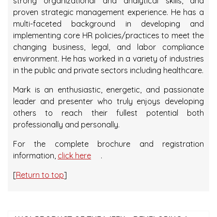
strong organizational and analytical skills, and
proven strategic management experience. He has a
multi-faceted background in developing and
implementing core HR policies/practices to meet the
changing business, legal, and labor compliance
environment. He has worked in a variety of industries
in the public and private sectors including healthcare.
Mark is an enthusiastic, energetic, and passionate
leader and presenter who truly enjoys developing
others to reach their fullest potential both
professionally and personally.
For the complete brochure and registration
information,
click here
.
[
Return to top
]