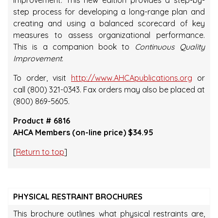
improvement. This new edition provides a step-by-
step process for developing a long-range plan and
creating and using a balanced scorecard of key
measures to assess organizational performance.
This is a companion book to
Continuous Quality
Improvement
.
To order, visit
http://www.AHCApublications.org
or
call (800) 321-0343. Fax orders may also be placed at
(800) 869-5605.
Product # 6816
AHCA Members (on-line price) $34.95
[
Return to top
]
PHYSICAL RESTRAINT BROCHURES
This brochure outlines what physical restraints are,