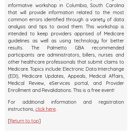
informative workshop in Columbia, South Carolina
that will provide information related to the most
common errors identified through a variety of data
analysis and tips to avoid them. This workshop is
intended to keep providers apprised of Medicare
guidelines as well as using technology for better
results. The Palmetto GBA recommended
participants are administrators, billers, nurses and
other healthcare professionals that submit claims to
Medicare. Topics include: Electronic Data Interchange
(EDI), Medicare Updates, Appeals, Medical Affairs,
Medical Review, eServices portal, and Provider
Enrollment and Revalidations. This is a free event!
For additional information and registration
instructions,
click here
.
[
Return to top
]