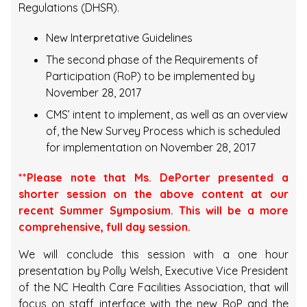
Regulations (DHSR).
New Interpretative Guidelines
The second phase of the Requirements of
Participation (RoP) to be implemented by
November 28, 2017
CMS’ intent to implement, as well as an overview
of, the New Survey Process which is scheduled
for implementation on November 28, 2017
**Please note that Ms. DePorter presented a
shorter session on the above content at our
recent Summer Symposium. This will be a more
comprehensive, full day session.
We will conclude this session with a one hour
presentation by Polly Welsh, Executive Vice President
of the NC Health Care Facilities Association, that will
focus on staff interface with the new RoP and the