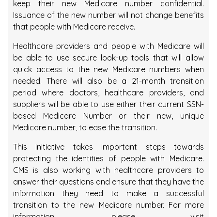
keep their new Medicare number confidential.
Issuance of the new number will not change benefits
that people with Medicare receive.
Healthcare providers and people with Medicare will
be able to use secure look-up tools that will allow
quick access to the new Medicare numbers when
needed. There will also be a 21-month transition
period where doctors, healthcare providers, and
suppliers will be able to use either their current SSN-
based Medicare Number or their new, unique
Medicare number, to ease the transition.
This initiative takes important steps towards
protecting the identities of people with Medicare.
CMS is also working with healthcare providers to
answer their questions and ensure that they have the
information they need to make a successful
transition to the new Medicare number. For more
information, please visit