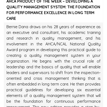
AHCA PRODUCT OF THE WEEK – DEVELOPING A
QUALITY MANAGEMENT SYSTEM: THE FOUNDATION
FOR PERFORMANCE EXCELLENCE IN LONG TERM
CARE
Bernie Dana draws on his 28 years of experience as
an executive and consultant, his academic training
and research in quality management, and his
involvement in the AHCA/NCAL National Quality
Award program in developing this practical guide to
creating a quality management system in your
organization. He begins with the crucial role of
leadership and the basics of quality that will enable
leaders and supervisors to shift from the inspection-
oriented and crisis management thinking that is
often embedded in long term care. He then provides
practical guidelines for developing six essential
elements of a quality management system that will
be the foundation for continuous performance