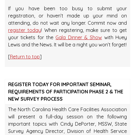
If you have been too busy to submit your
registration, or haven’t made up your mind on
attending, do not wait any longer. Commit now and
register today
! When registering, make sure to get
your tickets for the
Gala Dinner & Show
with Huey
Lewis and the News. It will be a night you won’t forget!
[
Return to top
]
REGISTER TODAY FOR IMPORTANT SEMINAR,
REQUIREMENTS OF PARTICIPATION PHASE 2 & THE
NEW SURVEY PROCESS
The North Carolina Health Care Facilities Association
will present a full-day session on the following
important topics with Cindy DePorter, MSSW, State
Survey Agency Director, Division of Health Service