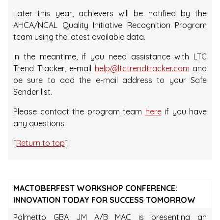
Later this year, achievers will be notified by the
AHCA/NCAL Quality Initiative Recognition Program
team using the latest available data.
In the meantime, if you need assistance with LTC
Trend Tracker, e-mail
help@ltctrendtracker.com
and
be sure to add the e-mail address to your Safe
Sender list.
Please contact the program team
here
if you have
any questions.
[
Return to top
]
MACTOBERFEST WORKSHOP CONFERENCE:
INNOVATION TODAY FOR SUCCESS TOMORROW
Palmetto GBA JM A/B MAC is presenting an