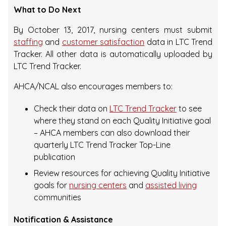
What to Do Next
By October 13, 2017, nursing centers must submit
staffing
and
customer satisfaction
data in LTC Trend
Tracker. All other data is automatically uploaded by
LTC Trend Tracker.
AHCA/NCAL also encourages members to:
Check their data on
LTC Trend Tracker
to see
where they stand on each Quality Initiative goal
– AHCA members can also download their
quarterly LTC Trend Tracker Top-Line
publication
Review resources for achieving Quality Initiative
goals for
nursing centers
and
assisted living
communities
Notification & Assistance