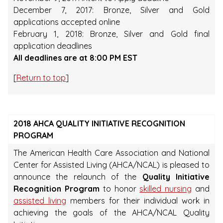
December 7, 2017: Bronze, Silver and Gold
applications accepted online
February 1, 2018: Bronze, Silver and Gold final
application deadlines
All deadlines are at 8:00 PM EST
[
Return to top
]
2018 AHCA QUALITY INITIATIVE RECOGNITION
PROGRAM
The American Health Care Association and National
Center for Assisted Living (AHCA/NCAL) is pleased to
announce the relaunch of the
Quality Initiative
Recognition Program
to honor
skilled nursing
and
assisted living
members for their individual work in
achieving the goals of the AHCA/NCAL Quality