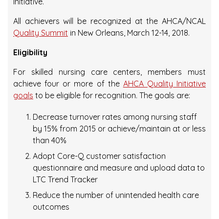
Initiative.
All achievers will be recognized at the AHCA/NCAL
Quality Summit
in New Orleans, March 12-14, 2018.
Eligibility
For skilled nursing care centers, members must
achieve four or more of the
AHCA Quality Initiative
goals
to be eligible for recognition. The goals are:
Decrease turnover rates among nursing staff
by 15% from 2015 or achieve/maintain at or less
than 40%
Adopt Core-Q customer satisfaction
questionnaire and measure and upload data to
LTC Trend Tracker
Reduce the number of unintended health care
outcomes