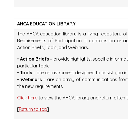
AHCA EDUCATION LIBRARY
The AHCA education library is a living repository o
Requirements of Participation. It contains an arr
Action Briefs, Tools, and Webinars.
•
Action Briefs
– provide highlights, specific informa
particular topic
•
Tools
– are an instrument designed to assist you i
•
Webinars
– are an array of communications from
the new requirements
Click here
to view the AHCA library and return often t
[
Return to top
]