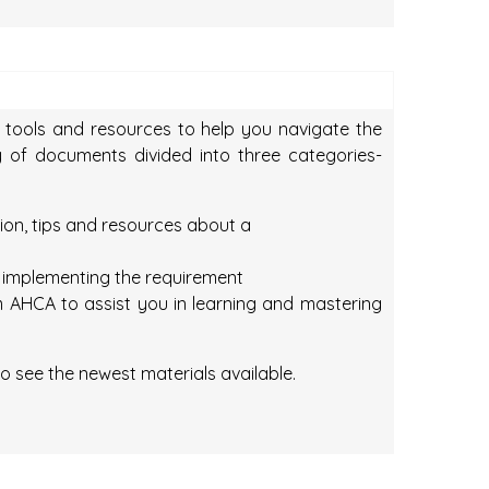
f tools and resources to help you navigate the
ay of documents divided into three categories-
tion, tips and resources about a
n implementing the requirement
 AHCA to assist you in learning and mastering
o see the newest materials available.