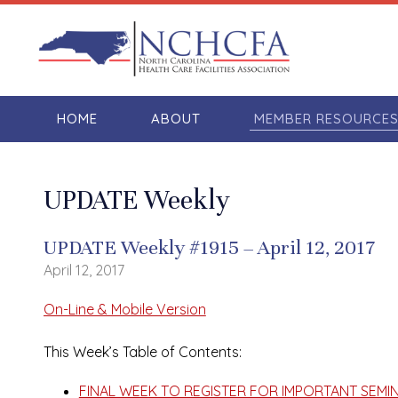
HOME
ABOUT
MEMBER RESOURCE
UPDATE Weekly
UPDATE Weekly #1915 – April 12, 2017
April 12, 2017
On-Line & Mobile Version
This Week’s Table of Contents:
FINAL WEEK TO REGISTER FOR IMPORTANT SEMINA