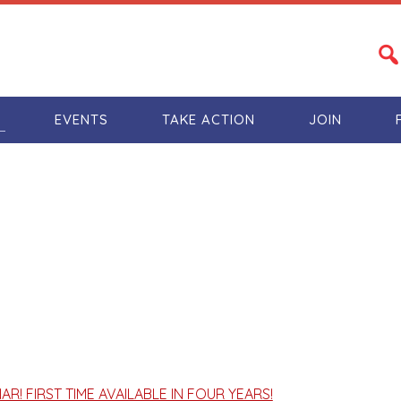
S
EVENTS
TAKE ACTION
JOIN
R! FIRST TIME AVAILABLE IN FOUR YEARS!