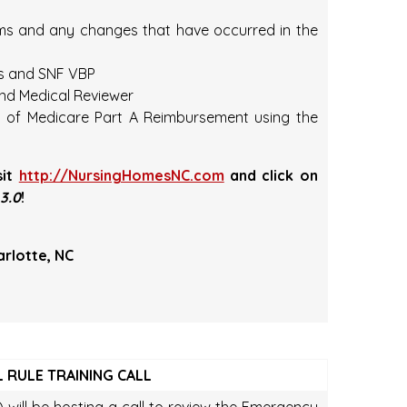
ems and any changes that have occurred in the
es and SNF VBP
nd Medical Reviewer
t of Medicare Part A Reimbursement using the
sit
http://NursingHomesNC.com
and click on
3.0
!
arlotte, NC
 RULE TRAINING CALL