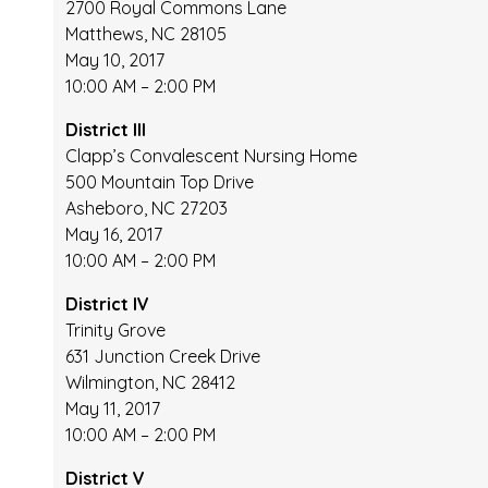
2700 Royal Commons Lane
Matthews, NC 28105
May 10, 2017
10:00 AM – 2:00 PM
District III
Clapp’s Convalescent Nursing Home
500 Mountain Top Drive
Asheboro, NC 27203
May 16, 2017
10:00 AM – 2:00 PM
District IV
Trinity Grove
631 Junction Creek Drive
Wilmington, NC 28412
May 11, 2017
10:00 AM – 2:00 PM
District V