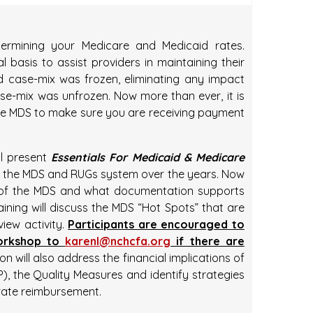
ermining your Medicare and Medicaid rates.
l basis to assist providers in maintaining their
id case-mix was frozen, eliminating any impact
se-mix was unfrozen. Now more than ever, it is
the MDS to make sure you are receiving payment
ll present
Essentials For Medicaid & Medicare
 the MDS and RUGs system over the years. Now
ing of the MDS and what documentation supports
ining will discuss the MDS “Hot Spots” that are
view activity.
Participants are encouraged to
workshop to
karenl@nchcfa.org
if there are
n will also address the financial implications of
, the Quality Measures and identify strategies
rate reimbursement.