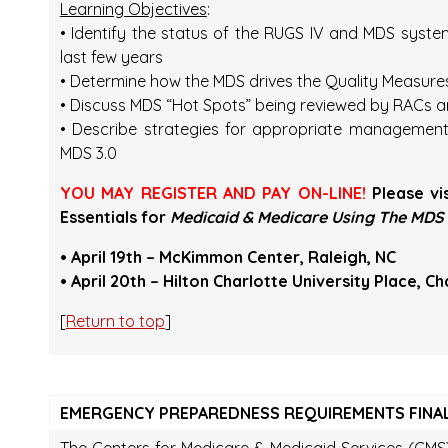
Learning Objectives
:
• Identify the status of the RUGS IV and MDS syst
last few years
• Determine how the MDS drives the Quality Measur
• Discuss MDS “Hot Spots” being reviewed by RACs a
• Describe strategies for appropriate managemen
MDS 3.0
YOU MAY REGISTER AND PAY ON-LINE!
Please vi
Essentials for
Medicaid & Medicare Using The MDS 
• April 19th – McKimmon Center, Raleigh, NC
• April 20th – Hilton Charlotte University Place, Ch
[
Return to top
]
EMERGENCY PREPAREDNESS REQUIREMENTS FINAL