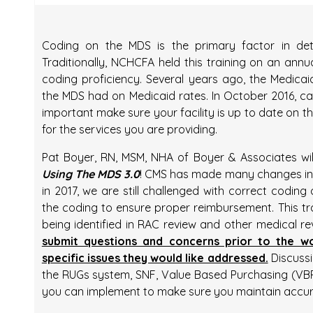
Coding on the MDS is the primary factor in det
Traditionally, NCHCFA held this training on an annua
coding proficiency. Several years ago, the Medica
the MDS had on Medicaid rates. In October 2016, ca
important make sure your facility is up to date on 
for the services you are providing.
Pat Boyer, RN, MSM, NHA of Boyer & Associates wi
Using The MDS 3.0
! CMS has made many changes in
in 2017, we are still challenged with correct cod
the coding to ensure proper reimbursement. This tra
being identified in RAC review and other medical re
submit questions and concerns prior to the 
specific issues they would like addressed.
Discussio
the RUGs system, SNF, Value Based Purchasing (VBP)
you can implement to make sure you maintain accu