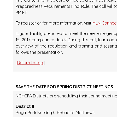
The Centers for Medicare & Medicaid Services (CMS) 
Preparedness Requirements Final Rule. The call will t
PM ET.
To register or for more information, visit
MLN Connect
Is your facility prepared to meet the new emerge
15, 2017 compliance date? During this call, learn a
overview of the regulation and training and testi
follows the presentation.
[
Return to top
]
SAVE THE DATE FOR SPRING DISTRICT MEETINGS
NCHCFA Districts are scheduling their spring meeting
District II
Royal Park Nursing & Rehab of Matthews