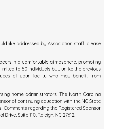
ld like addressed by Association staff, please
th peers in a comfortable atmosphere, promoting
imited to 50 individuals but, unlike the previous
loyees of your facility who may benefit from
ursing home administrators. The North Carolina
ponsor of continuing education with the NC State
rs. Comments regarding the Registered Sponsor
rive, Suite 110, Raleigh, NC 27612.