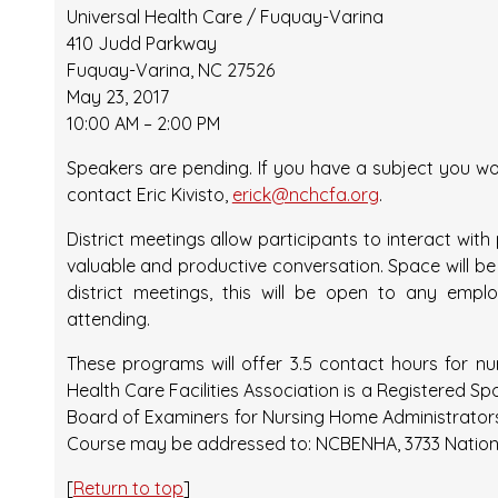
Universal Health Care / Fuquay-Varina
410 Judd Parkway
Fuquay-Varina, NC 27526
May 23, 2017
10:00 AM – 2:00 PM
Speakers are pending. If you have a subject you wou
contact Eric Kivisto,
erick@nchcfa.org
.
District meetings allow participants to interact wi
valuable and productive conversation. Space will be l
district meetings, this will be open to any emp
attending.
These programs will offer 3.5 contact hours for n
Health Care Facilities Association is a Registered S
Board of Examiners for Nursing Home Administrato
Course may be addressed to: NCBENHA, 3733 National D
[
Return to top
]