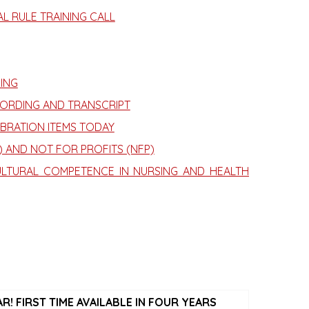
L RULE TRAINING CALL
ING
CORDING AND TRANSCRIPT
BRATION ITEMS TODAY
 AND NOT FOR PROFITS (NFP)
LTURAL COMPETENCE IN NURSING AND HEALTH
! FIRST TIME AVAILABLE IN FOUR YEARS