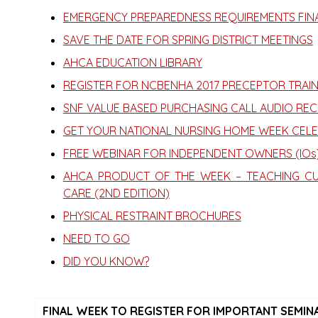
EMERGENCY PREPAREDNESS REQUIREMENTS FINA
SAVE THE DATE FOR SPRING DISTRICT MEETINGS
AHCA EDUCATION LIBRARY
REGISTER FOR NCBENHA 2017 PRECEPTOR TRAIN
SNF VALUE BASED PURCHASING CALL AUDIO RE
GET YOUR NATIONAL NURSING HOME WEEK CELE
FREE WEBINAR FOR INDEPENDENT OWNERS (IOs)
AHCA PRODUCT OF THE WEEK – TEACHING CU
CARE (2ND EDITION)
PHYSICAL RESTRAINT BROCHURES
NEED TO GO
DID YOU KNOW?
FINAL WEEK TO REGISTER FOR IMPORTANT SEMINAR