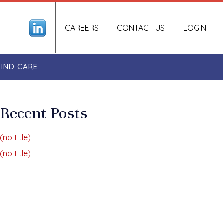
CAREERS
CONTACT US
LOGIN
FIND CARE
Recent Posts
(no title)
(no title)