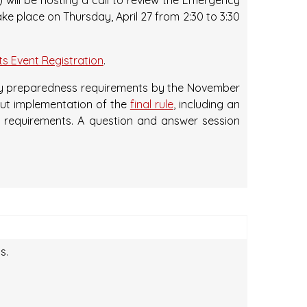
will be hosting a call to review the Emergency
ake place on Thursday, April 27 from 2:30 to 3:30
s Event Registration
.
ncy preparedness requirements by the November
bout implementation of the
final rule
, including an
ng requirements. A question and answer session
s.