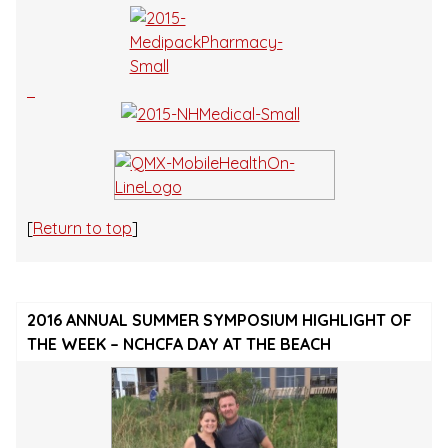
[
Return to top
]
2016 ANNUAL SUMMER SYMPOSIUM HIGHLIGHT OF
THE WEEK – NCHCFA DAY AT THE BEACH