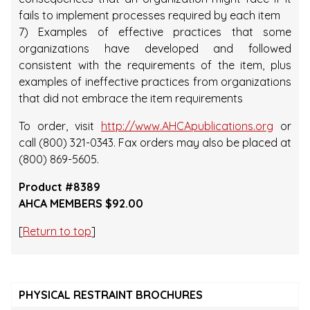
fails to implement processes required by each item
7) Examples of effective practices that some
organizations have developed and followed
consistent with the requirements of the item, plus
examples of ineffective practices from organizations
that did not embrace the item requirements
To order, visit
http://www.AHCApublications.org
or
call (800) 321-0343. Fax orders may also be placed at
(800) 869-5605.
Product #8389
AHCA MEMBERS $92.00
[
Return to top
]
PHYSICAL RESTRAINT BROCHURES