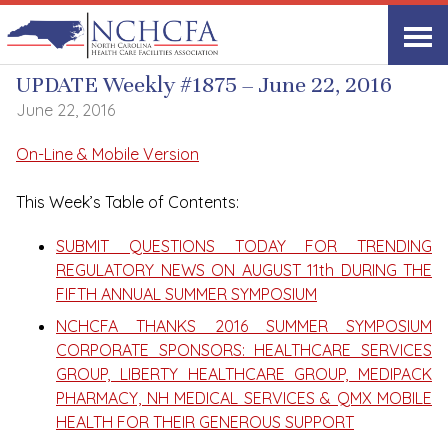
UPDATE Weekly
UPDATE Weekly #1875 – June 22, 2016
June 22, 2016
On-Line & Mobile Version
This Week’s Table of Contents:
SUBMIT QUESTIONS TODAY FOR TRENDING
REGULATORY NEWS ON AUGUST 11th DURING THE
FIFTH ANNUAL SUMMER SYMPOSIUM
NCHCFA THANKS 2016 SUMMER SYMPOSIUM
CORPORATE SPONSORS: HEALTHCARE SERVICES
GROUP, LIBERTY HEALTHCARE GROUP, MEDIPACK
PHARMACY, NH MEDICAL SERVICES & QMX MOBILE
HEALTH FOR THEIR GENEROUS SUPPORT