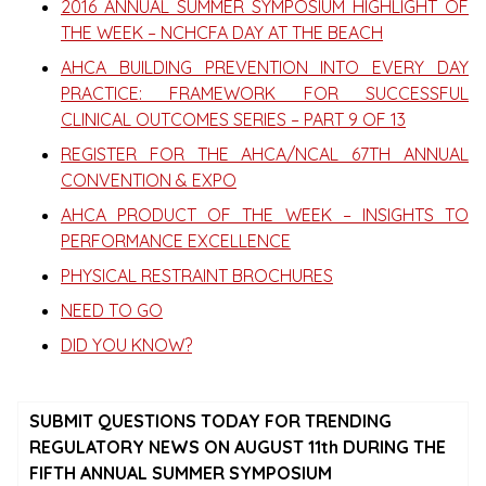
2016 ANNUAL SUMMER SYMPOSIUM HIGHLIGHT OF
THE WEEK – NCHCFA DAY AT THE BEACH
AHCA BUILDING PREVENTION INTO EVERY DAY
PRACTICE: FRAMEWORK FOR SUCCESSFUL
CLINICAL OUTCOMES SERIES – PART 9 OF 13
REGISTER FOR THE AHCA/NCAL 67TH ANNUAL
CONVENTION & EXPO
AHCA PRODUCT OF THE WEEK – INSIGHTS TO
PERFORMANCE EXCELLENCE
PHYSICAL RESTRAINT BROCHURES
NEED TO GO
DID YOU KNOW?
SUBMIT QUESTIONS TODAY FOR TRENDING
REGULATORY NEWS ON AUGUST 11th DURING THE
FIFTH ANNUAL SUMMER SYMPOSIUM