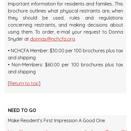
Important information for residents and families…This
brochure outlines what physical restraints are, when
they should be used, rules and regulations
concerning restraints, and making decisions about
using them. To order, e-mail your request to Donna
Snyder at
donnas@nchcfa.org
.
• NCHCFA Member: $30.00 per 100 brochures plus tax
and shipping
• Non-Members: $60.00 per 100 brochures plus tax
and shipping
[
Return to top
]
NEED TO GO
Make Resident’s First Impression A Good One