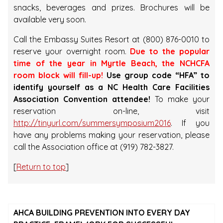
snacks, beverages and prizes. Brochures will be
available very soon.
Call the Embassy Suites Resort at (800) 876-0010 to
reserve your overnight room.
Due to the popular
time of the year in Myrtle Beach, the NCHCFA
room block will fill-up!
Use group code “HFA” to
identify yourself as a NC Health Care Facilities
Association Convention attendee!
To make your
reservation on-line, visit
http://tinyurl.com/summersymposium2016
. If you
have any problems making your reservation, please
call the Association office at (919) 782-3827.
[
Return to top
]
AHCA BUILDING PREVENTION INTO EVERY DAY