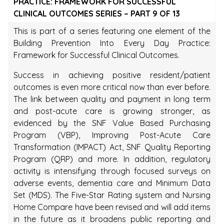
PRACTICE: FRAMEWORK FOR SUCCESSFUL
CLINICAL OUTCOMES SERIES – PART 9 OF 13
This is part of a series featuring one element of the
Building Prevention Into Every Day Practice:
Framework for Successful Clinical Outcomes.
Success in achieving positive resident/patient
outcomes is even more critical now than ever before.
The link between quality and payment in long term
and post-acute care is growing stronger, as
evidenced by the SNF Value Based Purchasing
Program (VBP), Improving Post-Acute Care
Transformation (IMPACT) Act, SNF Quality Reporting
Program (QRP) and more. In addition, regulatory
activity is intensifying through focused surveys on
adverse events, dementia care and Minimum Data
Set (MDS). The Five-Star Rating system and Nursing
Home Compare have been revised and will add items
in the future as it broadens public reporting and