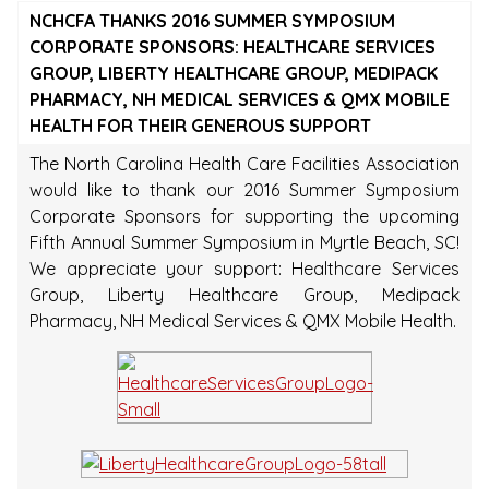
NCHCFA THANKS 2016 SUMMER SYMPOSIUM
CORPORATE SPONSORS: HEALTHCARE SERVICES
GROUP, LIBERTY HEALTHCARE GROUP, MEDIPACK
PHARMACY, NH MEDICAL SERVICES & QMX MOBILE
HEALTH FOR THEIR GENEROUS SUPPORT
The North Carolina Health Care Facilities Association
would like to thank our 2016 Summer Symposium
Corporate Sponsors for supporting the upcoming
Fifth Annual Summer Symposium in Myrtle Beach, SC!
We appreciate your support: Healthcare Services
Group, Liberty Healthcare Group, Medipack
Pharmacy, NH Medical Services & QMX Mobile Health.