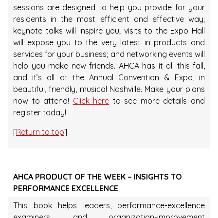
sessions are designed to help you provide for your
residents in the most efficient and effective way;
keynote talks will inspire you; visits to the Expo Hall
will expose you to the very latest in products and
services for your business; and networking events will
help you make new friends. AHCA has it all this fall,
and it’s all at the Annual Convention & Expo, in
beautiful, friendly, musical Nashville. Make your plans
now to attend!
Click here
to see more details and
register today!
[
Return to top
]
AHCA PRODUCT OF THE WEEK – INSIGHTS TO
PERFORMANCE EXCELLENCE
This book helps leaders, performance-excellence
examiners, and organization-improvement