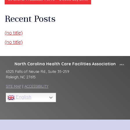
Recent Posts
(no title)
(no title)
North Carolina Health Care Facilities Association
6325 Falls of Neuse Rd., Suite 35-259
Raleigh, NC 27615
SITE MAP
|
ACCESSIBILITY
English