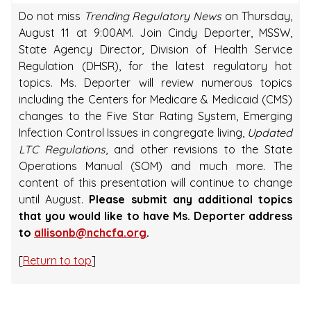
Do not miss
Trending Regulatory News
on Thursday,
August 11 at 9:00AM. Join Cindy Deporter, MSSW,
State Agency Director, Division of Health Service
Regulation (DHSR), for the latest regulatory hot
topics. Ms. Deporter will review numerous topics
including the Centers for Medicare & Medicaid (CMS)
changes to the Five Star Rating System, Emerging
Infection Control Issues in congregate living,
Updated
LTC Regulations
, and other revisions to the State
Operations Manual (SOM) and much more. The
content of this presentation will continue to change
until August.
Please submit any additional topics
that you would like to have Ms. Deporter address
to
allisonb@nchcfa.org
.
[
Return to top
]