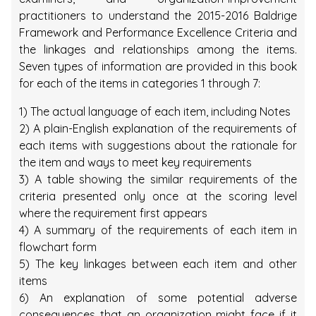
practitioners to understand the 2015-2016 Baldrige
Framework and Performance Excellence Criteria and
the linkages and relationships among the items.
Seven types of information are provided in this book
for each of the items in categories 1 through 7:
1) The actual language of each item, including Notes
2) A plain-English explanation of the requirements of
each items with suggestions about the rationale for
the item and ways to meet key requirements
3) A table showing the similar requirements of the
criteria presented only once at the scoring level
where the requirement first appears
4) A summary of the requirements of each item in
flowchart form
5) The key linkages between each item and other
items
6) An explanation of some potential adverse
consequences that an organization might face if it