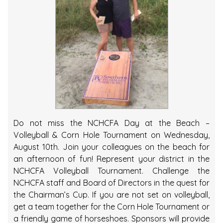
Do not miss the NCHCFA Day at the Beach –
Volleyball & Corn Hole Tournament on Wednesday,
August 10th. Join your colleagues on the beach for
an afternoon of fun! Represent your district in the
NCHCFA Volleyball Tournament. Challenge the
NCHCFA staff and Board of Directors in the quest for
the Chairman’s Cup. If you are not set on volleyball,
get a team together for the Corn Hole Tournament or
a friendly game of horseshoes. Sponsors will provide