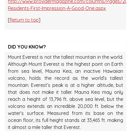
http://www.providermagazine.com/columns/Pages/201
Residents-First-Impression-A-Good-One.aspx
[
Return to top
]
DID YOU KNOW?
Mount Everest is not the tallest mountain in the world.
Although Mount Everest is the highest point on Earth
from sea level, Mauna Kea, an inactive Hawaiian
volcano, holds the record as the world’s tallest
mountain. Everest’s peak is at a higher altitude, but
that does not make it taller. Mauna Kea may only
reach a height of 13,796 ft. above sea level, but the
volcano extends an incredible 20,000 ft. below the
water’s surface. Measured from its base on the
ocean floor, its full height stands at 33,465 ft. making
it almost a mile taller that Everest.