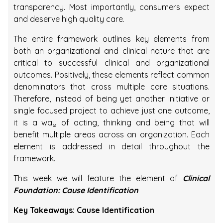
transparency. Most importantly, consumers expect
and deserve high quality care.
The entire framework outlines key elements from
both an organizational and clinical nature that are
critical to successful clinical and organizational
outcomes. Positively, these elements reflect common
denominators that cross multiple care situations.
Therefore, instead of being yet another initiative or
single focused project to achieve just one outcome,
it is a way of acting, thinking and being that will
benefit multiple areas across an organization. Each
element is addressed in detail throughout the
framework.
This week we will feature the element of
Clinical
Foundation: Cause Identification
Key Takeaways: Cause Identification