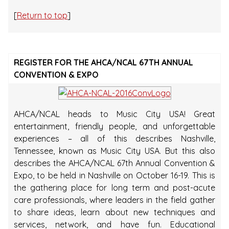
[
Return to top
]
REGISTER FOR THE AHCA/NCAL 67TH ANNUAL
CONVENTION & EXPO
AHCA/NCAL heads to Music City USA! Great
entertainment, friendly people, and unforgettable
experiences – all of this describes Nashville,
Tennessee, known as Music City USA. But this also
describes the AHCA/NCAL 67th Annual Convention &
Expo, to be held in Nashville on October 16-19. This is
the gathering place for long term and post-acute
care professionals, where leaders in the field gather
to share ideas, learn about new techniques and
services, network, and have fun. Educational