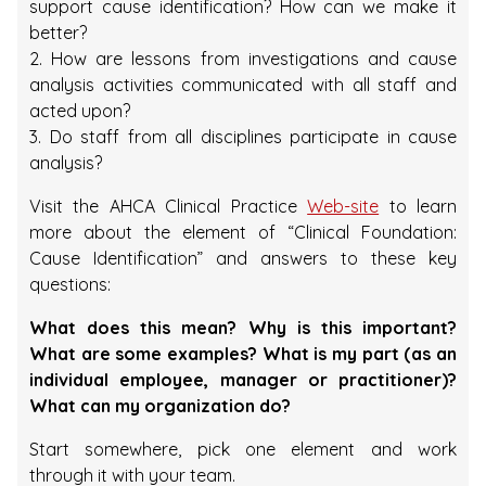
support cause identification? How can we make it
better?
2. How are lessons from investigations and cause
analysis activities communicated with all staff and
acted upon?
3. Do staff from all disciplines participate in cause
analysis?
Visit the AHCA Clinical Practice
Web-site
to learn
more about the element of “Clinical Foundation:
Cause Identification” and answers to these key
questions:
What does this mean? Why is this important?
What are some examples? What is my part (as an
individual employee, manager or practitioner)?
What can my organization do?
Start somewhere, pick one element and work
through it with your team.