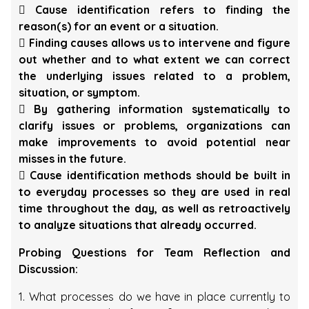
 Cause identification refers to finding the
reason(s) for an event or a situation.
 Finding causes allows us to intervene and figure
out whether and to what extent we can correct
the underlying issues related to a problem,
situation, or symptom.
 By gathering information systematically to
clarify issues or problems, organizations can
make improvements to avoid potential near
misses in the future.
 Cause identification methods should be built in
to everyday processes so they are used in real
time throughout the day, as well as retroactively
to analyze situations that already occurred.
Probing Questions for Team Reflection and
Discussion:
1. What processes do we have in place currently to