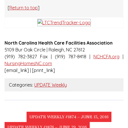
[
Return to top
]
North Carolina Health Care Facilities Association
5109 Bur Oak Circle | Raleigh, NC 27612
(919) 782-3827 Fax | (919) 787-8418 |
NCHCFA.org
|
NursingHomesNC.com
[email_link] | [print_link]
Categories:
UPDATE Weekly
UPDATE WEEKLY #1874 – JUNE 15, 2016
UPDATE WEEKLY #1876 – JUNE 29, 2016