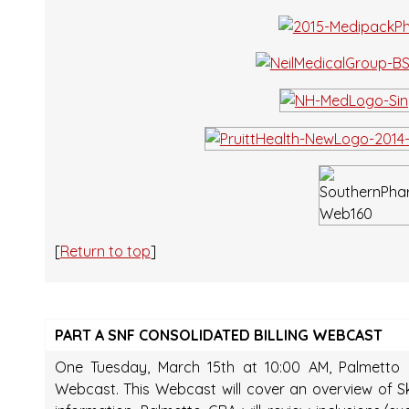
[
Return to top
]
PART A SNF CONSOLIDATED BILLING WEBCAST
One Tuesday, March 15th at 10:00 AM, Palmetto G
Webcast. This Webcast will cover an overview of Skil