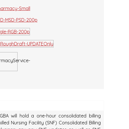
BA will hold a one-hour consolidated billing
led Nursing Facility (SNF) Consolidated Billing