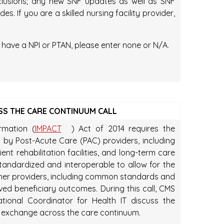
exclusions; any new SNF updates as well as SNF
. If you are a skilled nursing facility provider,
t have a NPI or PTAN, please enter none or N/A.
SS THE CARE CONTINUUM CALL
rmation (
IMPACT
) Act of 2014 requires the
 by Post-Acute Care (PAC) providers, including
ient rehabilitation facilities, and long-term care
standardized and interoperable to allow for the
er providers, including common standards and
ved beneficiary outcomes. During this call, CMS
tional Coordinator for Health IT discuss the
on exchange across the care continuum.