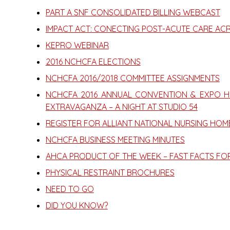
PART A SNF CONSOLIDATED BILLING WEBCAST
IMPACT ACT: CONECTING POST-ACUTE CARE AC
KEPRO WEBINAR
2016 NCHCFA ELECTIONS
NCHCFA 2016/2018 COMMITTEE ASSIGNMENTS
NCHCFA 2016 ANNUAL CONVENTION & EXPO HI
EXTRAVAGANZA – A NIGHT AT STUDIO 54
REGISTER FOR ALLIANT NATIONAL NURSING HO
NCHCFA BUSINESS MEETING MINUTES
AHCA PRODUCT OF THE WEEK – FAST FACTS FO
PHYSICAL RESTRAINT BROCHURES
NEED TO GO
DID YOU KNOW?