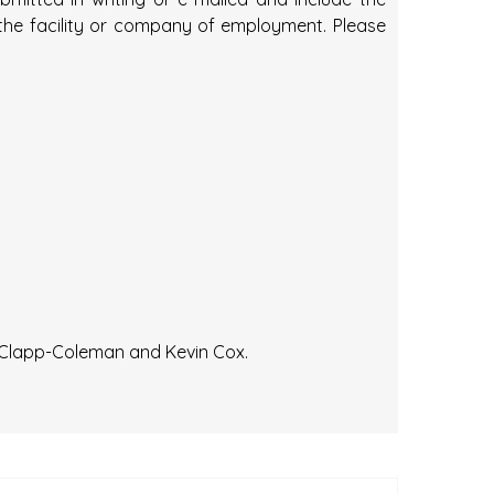
 the facility or company of employment. Please
 Clapp-Coleman and Kevin Cox.