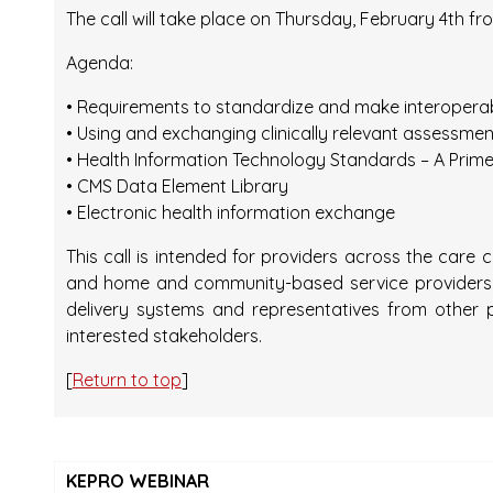
The call will take place on Thursday, February 4th fro
Agenda:
• Requirements to standardize and make interopera
• Using and exchanging clinically relevant assessmen
• Health Information Technology Standards – A Prime
• CMS Data Element Library
• Electronic health information exchange
This call is intended for providers across the care
and home and community-based service providers, 
delivery systems and representatives from other 
interested stakeholders.
[
Return to top
]
KEPRO WEBINAR