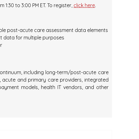
m 1:30 to 3:00 PM ET. To register,
click here
.
ble post-acute care assessment data elements
t data for multiple purposes
r
 continuum, including long-term/post-acute care
acute and primary care providers, integrated
payment models, health IT vendors, and other