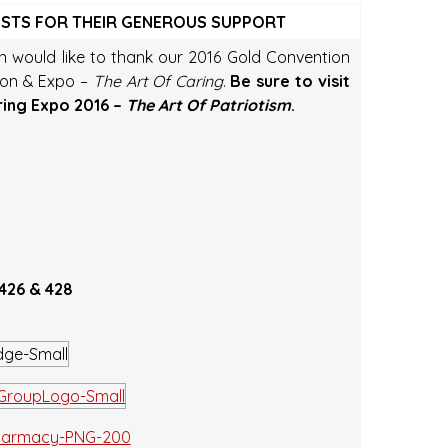
OSTS FOR THEIR GENEROUS SUPPORT
on would like to thank our 2016 Gold Convention
ion & Expo –
The Art Of Caring
.
Be sure to visit
ring Expo 2016 –
The Art Of Patriotism
.
 426 & 428