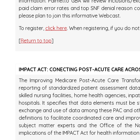
information. Palmetto GBA will review inclusions/
paid claim error rates and top SNF denial reason codes
please plan to join this informative Webcast.
To register,
click here
. When registering, if you do no
[
Return to top
]
IMPACT ACT: CONECTING POST-ACUTE CARE ACRO
The Improving Medicare Post-Acute Care Transfo
reporting of standardized patient assessment data
skilled nursing facilities, home health agencies, inpat
hospitals. It specifies that data elements must be 
exchange and use of data among these PAC and oth
definitions to facilitate coordinated care and impro
subject matter experts and the Office of the Na
implications of the IMPACT Act for health informati