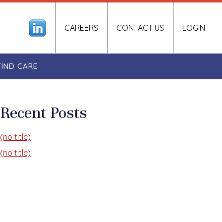
CAREERS
CONTACT US
LOGIN
FIND CARE
Recent Posts
(no title)
(no title)