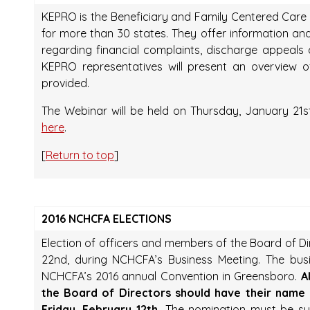
KEPRO is the Beneficiary and Family Centered Car
for more than 30 states. They offer information and
regarding financial complaints, discharge appeal
KEPRO representatives will present an overview 
provided.
The Webinar will be held on Thursday, January 21st
here
.
[
Return to top
]
2016 NCHCFA ELECTIONS
Election of officers and members of the Board of D
22nd, during NCHCFA’s Business Meeting. The busi
NCHCFA’s 2016 annual Convention in Greensboro.
A
the Board of Directors should have their name
Friday, February 12th.
The nomination must be subm