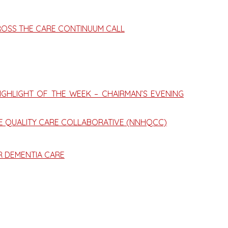
ROSS THE CARE CONTINUUM CALL
GHLIGHT OF THE WEEK – CHAIRMAN’S EVENING
ME QUALITY CARE COLLABORATIVE (NNHQCC)
R DEMENTIA CARE