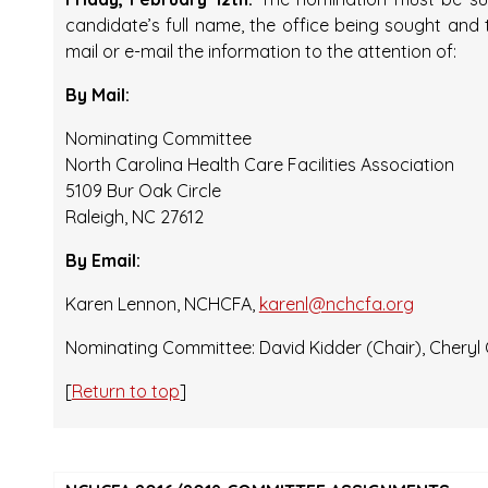
candidate’s full name, the office being sought and
mail or e-mail the information to the attention of:
By Mail:
Nominating Committee
North Carolina Health Care Facilities Association
5109 Bur Oak Circle
Raleigh, NC 27612
By Email:
Karen Lennon, NCHCFA,
karenl@nchcfa.org
Nominating Committee: David Kidder (Chair), Cheryl
[
Return to top
]