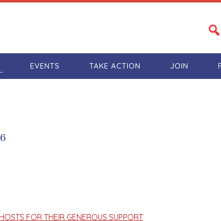
S
EVENTS
TAKE ACTION
JOIN
16
HOSTS FOR THEIR GENEROUS SUPPORT