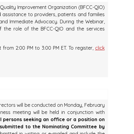
e Quality Improvement Organization (BFCC-QIO)
 assistance to providers, patients and families
s and Immediate Advocacy. During the Webinar,
of the role of the BFCC-QIO and the services
 from 2:00 PM to 3:00 PM ET. To register,
click
irectors will be conducted on Monday, February
ness meeting will be held in conjunction with
ll persons seeking an office or a position on
 submitted to the Nominating Committee by
itted in writing or e-mailed and include the