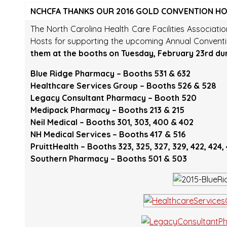
NCHCFA THANKS OUR 2016 GOLD CONVENTION H
The North Carolina Health Care Facilities Associati
Hosts for supporting the upcoming Annual Convent
them at the booths on Tuesday, February 23rd du
Blue Ridge Pharmacy – Booths 531 & 632
Healthcare Services Group – Booths 526 & 528
Legacy Consultant Pharmacy – Booth 520
Medipack Pharmacy – Booths 213 & 215
Neil Medical – Booths 301, 303, 400 & 402
NH Medical Services – Booths 417 & 516
PruittHealth – Booths 323, 325, 327, 329, 422, 424,
Southern Pharmacy – Booths 501 & 503