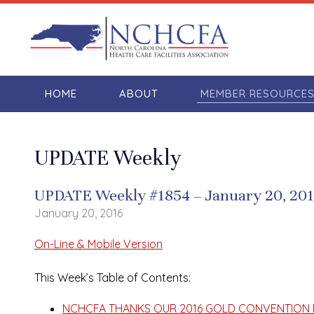
HOME
ABOUT
MEMBER RESOURCE
UPDATE Weekly
UPDATE Weekly #1854 – January 20, 20
January 20, 2016
On-Line & Mobile Version
This Week’s Table of Contents:
NCHCFA THANKS OUR 2016 GOLD CONVENTION 