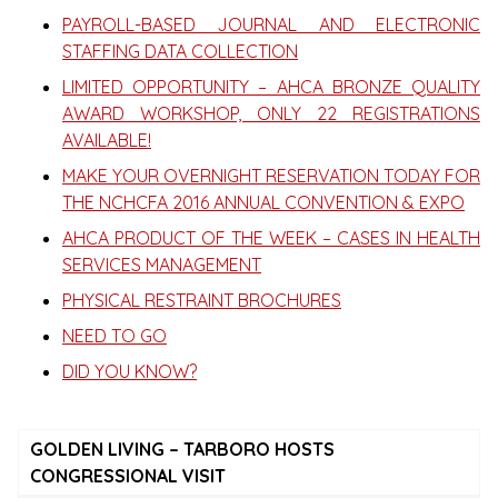
PAYROLL-BASED JOURNAL AND ELECTRONIC
STAFFING DATA COLLECTION
LIMITED OPPORTUNITY – AHCA BRONZE QUALITY
AWARD WORKSHOP, ONLY 22 REGISTRATIONS
AVAILABLE!
MAKE YOUR OVERNIGHT RESERVATION TODAY FOR
THE NCHCFA 2016 ANNUAL CONVENTION & EXPO
AHCA PRODUCT OF THE WEEK – CASES IN HEALTH
SERVICES MANAGEMENT
PHYSICAL RESTRAINT BROCHURES
NEED TO GO
DID YOU KNOW?
GOLDEN LIVING – TARBORO HOSTS
CONGRESSIONAL VISIT