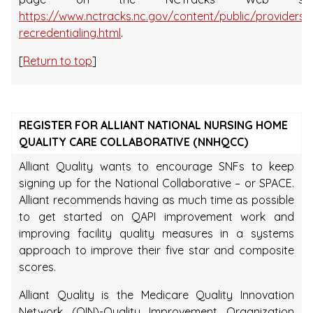
https://www.nctracks.nc.gov/content/public/providers/
recredentialing.html
.
[
Return to top
]
REGISTER FOR ALLIANT NATIONAL NURSING HOME
QUALITY CARE COLLABORATIVE (NNHQCC)
Alliant Quality wants to encourage SNFs to keep
signing up for the National Collaborative – or SPACE.
Alliant recommends having as much time as possible
to get started on QAPI improvement work and
improving facility quality measures in a systems
approach to improve their five star and composite
scores.
Alliant Quality is the Medicare Quality Innovation
Network (QIN)-Quality Improvement Organization