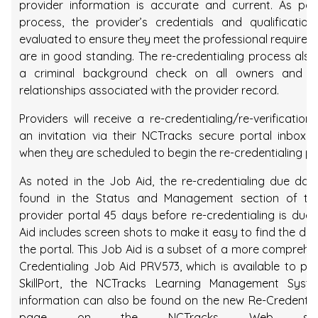
provider information is accurate and current. As par
process, the provider’s credentials and qualification
evaluated to ensure they meet the professional require
are in good standing. The re-credentialing process also
a criminal background check on all owners and 
relationships associated with the provider record.
Providers will receive a re-credentialing/re-verification l
an invitation via their NCTracks secure portal inbox o
when they are scheduled to begin the re-credentialing pr
As noted in the Job Aid, the re-credentialing due da
found in the Status and Management section of th
provider portal 45 days before re-credentialing is due
Aid includes screen shots to make it easy to find the du
the portal. This Job Aid is a subset of a more comprehe
Credentialing Job Aid PRV573, which is available to pro
SkillPort, the NCTracks Learning Management Syst
information can also be found on the new Re-Credenta
page on the NCTracks Web si