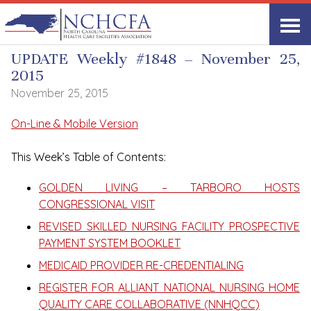
UPDATE Weekly
UPDATE Weekly #1848 – November 25,
2015
November 25, 2015
On-Line & Mobile Version
This Week’s Table of Contents:
GOLDEN LIVING – TARBORO HOSTS
CONGRESSIONAL VISIT
REVISED SKILLED NURSING FACILITY PROSPECTIVE
PAYMENT SYSTEM BOOKLET
MEDICAID PROVIDER RE-CREDENTIALING
REGISTER FOR ALLIANT NATIONAL NURSING HOME
QUALITY CARE COLLABORATIVE (NNHQCC)