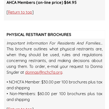
AHCA Members (on-line price) $64.95
[
Return to top
]
PHYSICAL RESTRAINT BROCHURES
Important Information For Residents And Families…
This brochure outlines what physical restraints are,
when they should be used, rules and regulations
concerning restraints, and making decisions about
using them. To order, e-mail your request to Donna
Snyder at
donnas@nchcfa.org
.
• NCHCFA Member: $30.00 per 100 brochures plus tax
and shipping
• Non-Members: $60.00 per 100 brochures plus tax
and shipping