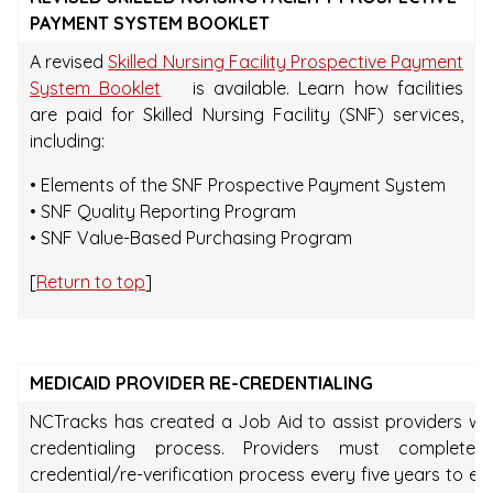
PAYMENT SYSTEM BOOKLET
A revised
Skilled Nursing Facility Prospective Payment
System Booklet
is available. Learn how facilities
are paid for Skilled Nursing Facility (SNF) services,
including:
• Elements of the SNF Prospective Payment System
• SNF Quality Reporting Program
• SNF Value-Based Purchasing Program
[
Return to top
]
MEDICAID PROVIDER RE-CREDENTIALING
NCTracks has created a Job Aid to assist providers wit
credentialing process. Providers must complete
credential/re-verification process every five years to en