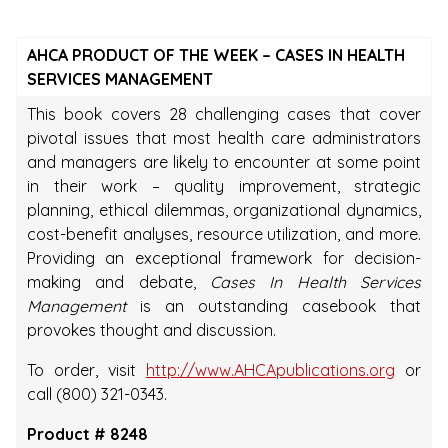
AHCA PRODUCT OF THE WEEK – CASES IN HEALTH
SERVICES MANAGEMENT
This book covers 28 challenging cases that cover
pivotal issues that most health care administrators
and managers are likely to encounter at some point
in their work – quality improvement, strategic
planning, ethical dilemmas, organizational dynamics,
cost-benefit analyses, resource utilization, and more.
Providing an exceptional framework for decision-
making and debate,
Cases In Health Services
Management
is an outstanding casebook that
provokes thought and discussion.
To order, visit
http://www.AHCApublications.org
or
call (800) 321-0343.
Product # 8248