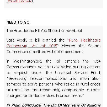
[
Return to top
]
NEED TO GO
The Broadband Bill You Should Know About
Last week, a bill entitled the “
Rural Healthcare
Connectivity Act of 2015
” cleared the Senate
Commerce committee without amendment.
In Washingtonese, the bill amends the 1934
Communications Act to allow skilled nursing centers
to request, under the Universal Service Fund,
“necessary telecommunications and information
services to serve persons who reside in rural areas
at rates that are reasonably comparable to rates
charged for similar services in urban areas.”
In Plain Language, The Bill Offers Tens Of Millions