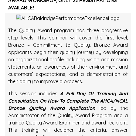
AWARD WORKSHOP, ONLY 22 REGISTRATIONS
AVAILABLE!
The Quality Award program has three progressive
step levels. This seminar will cover the first level,
Bronze – Commitment to Quality. Bronze Award
applicants begin their quality journey by developing
an organizational profile including vision and mission
statements, an awareness of their environment and
customers’ expectations, and a demonstration of
their ability to improve a process.
This session includes
A Full Day Of Training And
Consultation On How To Complete The AHCA/NCAL
Bronze Quality Award Application
led by the
Administrator of the Quality Award Program and a
trained Quality Award Examiner and award recipient.
This training will decipher the criteria, answer