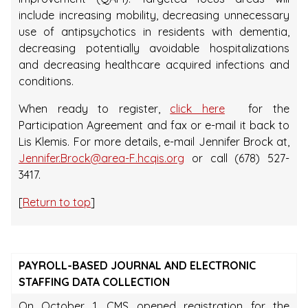
include increasing mobility, decreasing unnecessary
use of antipsychotics in residents with dementia,
decreasing potentially avoidable hospitalizations
and decreasing healthcare acquired infections and
conditions.
When ready to register,
click here
for the
Participation Agreement and fax or e-mail it back to
Lis Klemis. For more details, e-mail Jennifer Brock at,
Jennifer.Brock@area-F.hcqis.org
or call (678) 527-
3417.
[
Return to top
]
PAYROLL-BASED JOURNAL AND ELECTRONIC
STAFFING DATA COLLECTION
On October 1, CMS opened registration for the