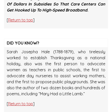
Of Dollars In Subsidies So That Care Centers Can
Get Hooked Up To High-Speed Broadband.
[
Return to top
]
DID YOU KNOW?
Sarah Josepha Hale (1788-1879), who tirelessly
worked to establish Thanksgiving as a national
holiday, also was the first person to advocate
women as teachers in public schools, the first to
advocate day nurseries to assist working mothers,
and the first to propose public playgrounds. She was
also the author of two dozen books and hundreds of
poems, including “Mary Had a Little Lamb.”
[
Return to top
]