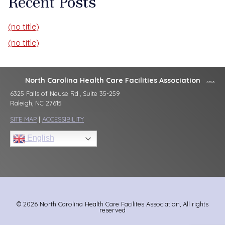
Recent Posts
(no title)
(no title)
North Carolina Health Care Facilities Association
6325 Falls of Neuse Rd., Suite 35-259
Raleigh, NC 27615
SITE MAP
|
ACCESSIBILITY
English
© 2026 North Carolina Health Care Facilites Association, All rights
reserved