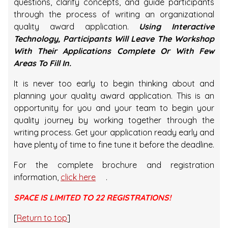
questions, clarify concepts, and guide participants
through the process of writing an organizational
quality award application.
Using Interactive
Technology, Participants Will Leave The Workshop
With Their Applications Complete Or With Few
Areas To Fill In.
It is never too early to begin thinking about and
planning your quality award application. This is an
opportunity for you and your team to begin your
quality journey by working together through the
writing process. Get your application ready early and
have plenty of time to fine tune it before the deadline.
For the complete brochure and registration
information,
click here
.
SPACE IS LIMITED TO 22 REGISTRATIONS!
[
Return to top
]