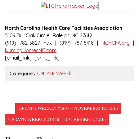
North Carolina Health Care Facilities Association
5109 Bur Oak Circle | Raleigh, NC 27612
(919) 782-3827 Fax | (919) 787-8418 |
NCHCFA.org
|
NursingHomesNC.com
[email_link] | [print_link]
Categories:
UPDATE Weekly
UPDATE WEEKLY #1847 – NOVEMBER 18, 2015
UPDATE WEEKLY #1849 – DECEMBER 2, 2015