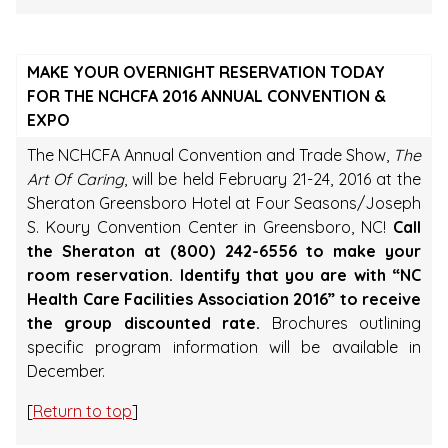
MAKE YOUR OVERNIGHT RESERVATION TODAY
FOR THE NCHCFA 2016 ANNUAL CONVENTION &
EXPO
The NCHCFA Annual Convention and Trade Show,
The
Art Of Caring
, will be held February 21-24, 2016 at the
Sheraton Greensboro Hotel at Four Seasons/Joseph
S. Koury Convention Center in Greensboro, NC!
Call
the Sheraton at (800) 242-6556 to make your
room reservation. Identify that you are with “NC
Health Care Facilities Association 2016” to receive
the group discounted rate.
Brochures outlining
specific program information will be available in
December.
[
Return to top
]