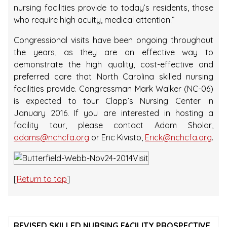
nursing facilities provide to today’s residents, those
who require high acuity, medical attention.”
Congressional visits have been ongoing throughout
the years, as they are an effective way to
demonstrate the high quality, cost-effective and
preferred care that North Carolina skilled nursing
facilities provide. Congressman Mark Walker (NC-06)
is expected to tour Clapp’s Nursing Center in
January 2016. If you are interested in hosting a
facility tour, please contact Adam Sholar,
adams@nchcfa.org
or Eric Kivisto,
Erick@nchcfa.org
.
[
Return to top
]
REVISED SKILLED NURSING FACILITY PROSPECTIVE