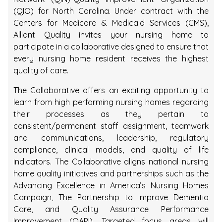
(QIO) for North Carolina. Under contract with the
Centers for Medicare & Medicaid Services (CMS),
Alliant Quality invites your nursing home to
participate in a collaborative designed to ensure that
every nursing home resident receives the highest
quality of care.
The Collaborative offers an exciting opportunity to
learn from high performing nursing homes regarding
their processes as they pertain to
consistent/permanent staff assignment, teamwork
and communications, leadership, regulatory
compliance, clinical models, and quality of life
indicators. The Collaborative aligns national nursing
home quality initiatives and partnerships such as the
Advancing Excellence in America’s Nursing Homes
Campaign, The Partnership to Improve Dementia
Care, and Quality Assurance Performance
Improvement (QAPI). Targeted focus areas will