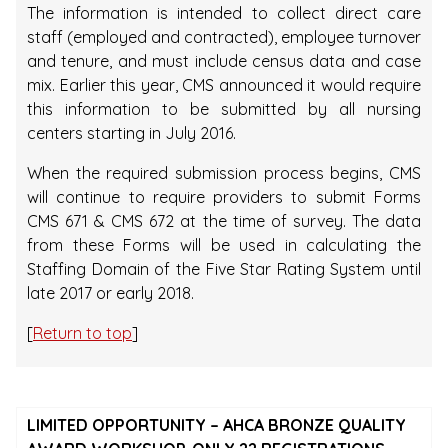
The information is intended to collect direct care
staff (employed and contracted), employee turnover
and tenure, and must include census data and case
mix. Earlier this year, CMS announced it would require
this information to be submitted by all nursing
centers starting in July 2016.
When the required submission process begins, CMS
will continue to require providers to submit Forms
CMS 671 & CMS 672 at the time of survey. The data
from these Forms will be used in calculating the
Staffing Domain of the Five Star Rating System until
late 2017 or early 2018.
[
Return to top
]
LIMITED OPPORTUNITY – AHCA BRONZE QUALITY