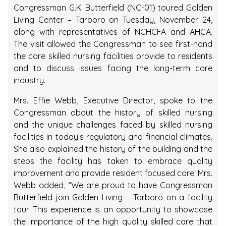
Congressman G.K. Butterfield (NC-01) toured Golden
Living Center – Tarboro on Tuesday, November 24,
along with representatives of NCHCFA and AHCA.
The visit allowed the Congressman to see first-hand
the care skilled nursing facilities provide to residents
and to discuss issues facing the long-term care
industry.
Mrs. Effie Webb, Executive Director, spoke to the
Congressman about the history of skilled nursing
and the unique challenges faced by skilled nursing
facilities in today’s regulatory and financial climates.
She also explained the history of the building and the
steps the facility has taken to embrace quality
improvement and provide resident focused care. Mrs.
Webb added, “We are proud to have Congressman
Butterfield join Golden Living – Tarboro on a facility
tour. This experience is an opportunity to showcase
the importance of the high quality skilled care that