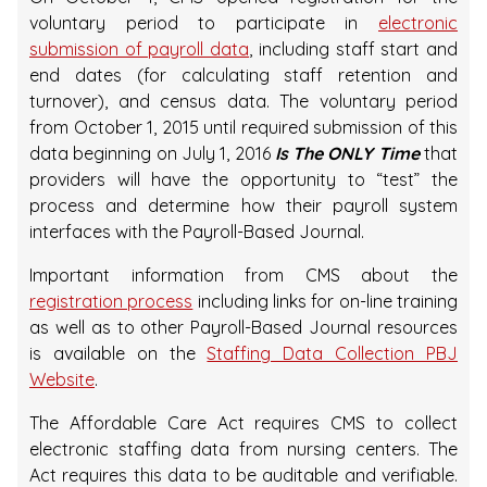
voluntary period to participate in
electronic
submission of payroll data
, including staff start and
end dates (for calculating staff retention and
turnover), and census data. The voluntary period
from October 1, 2015 until required submission of this
data beginning on July 1, 2016
Is The ONLY Time
that
providers will have the opportunity to “test” the
process and determine how their payroll system
interfaces with the Payroll-Based Journal.
Important information from CMS about the
registration process
including links for on-line training
as well as to other Payroll-Based Journal resources
is available on the
Staffing Data Collection PBJ
Website
.
The Affordable Care Act requires CMS to collect
electronic staffing data from nursing centers. The
Act requires this data to be auditable and verifiable.