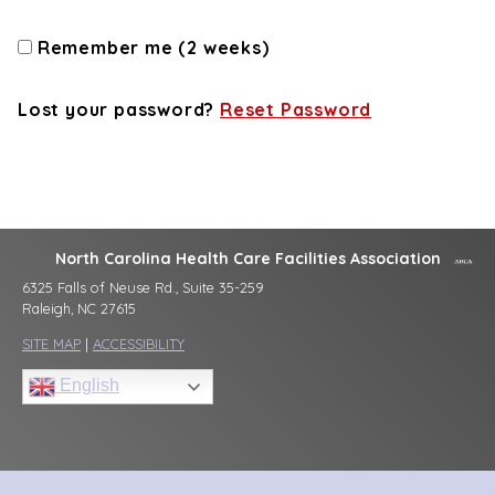
Remember me (2 weeks)
Lost your password?
Reset Password
North Carolina Health Care Facilities Association
6325 Falls of Neuse Rd., Suite 35-259
Raleigh, NC 27615
SITE MAP
|
ACCESSIBILITY
English