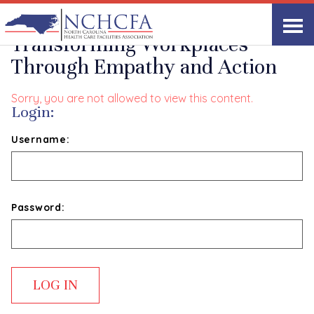
The Servant Leader:
Transforming Workplaces
Through Empathy and Action
Sorry, you are not allowed to view this content.
Login:
Username:
Password: