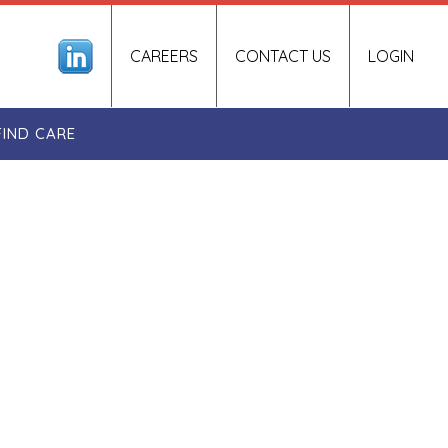
CAREERS
CONTACT US
LOGIN
FIND CARE