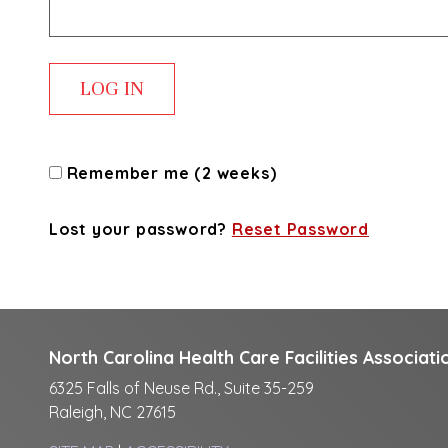
Remember me (2 weeks)
Lost your password?
Reset Password
North Carolina Health Care Facilities Associati
6325 Falls of Neuse Rd., Suite 35-259
Raleigh, NC 27615