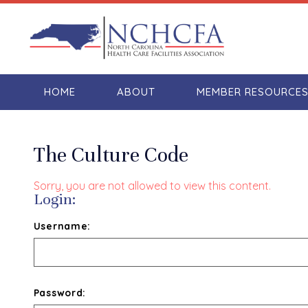
HOME
ABOUT
MEMBER RESOURCE
The Culture Code
Sorry, you are not allowed to view this content.
Login:
Username:
Password: