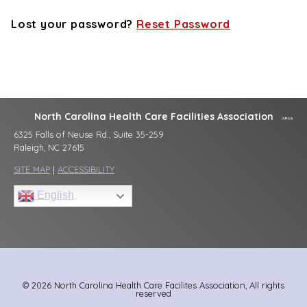
Lost your password?
Reset Password
North Carolina Health Care Facilities Association
6325 Falls of Neuse Rd., Suite 35-259
Raleigh, NC 27615
SITE MAP
|
ACCESSIBILITY
English
© 2026 North Carolina Health Care Facilites Association, All rights
reserved