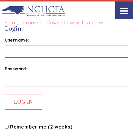
Start with Humility
Sorry, you are not allowed to view this content.
Login:
Username:
Password:
Remember me (2 weeks)