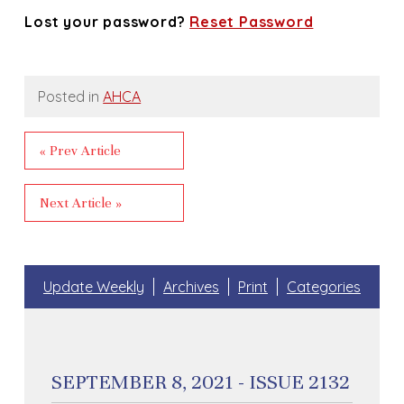
Lost your password?
Reset Password
Posted in
AHCA
« Prev Article
Next Article »
Update Weekly
Archives
Print
Categories
SEPTEMBER 8, 2021 - ISSUE 2132