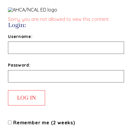
Sorry, you are not allowed to view this content.
Login:
Username:
Password:
Remember me (2 weeks)