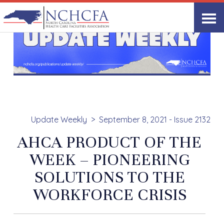
Update Weekly
September 8, 2021 - Issue 2132
AHCA PRODUCT OF THE
WEEK – PIONEERING
SOLUTIONS TO THE
WORKFORCE CRISIS