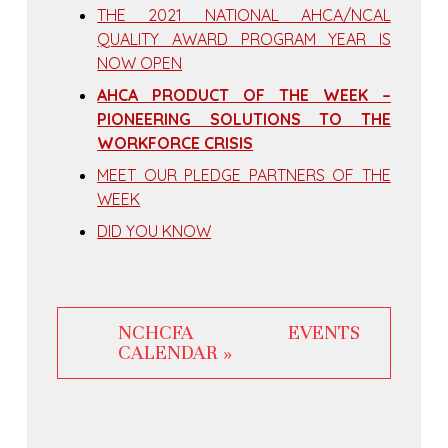
THE 2021 NATIONAL AHCA/NCAL
QUALITY AWARD PROGRAM YEAR IS
NOW OPEN
AHCA PRODUCT OF THE WEEK –
PIONEERING SOLUTIONS TO THE
WORKFORCE CRISIS
MEET OUR PLEDGE PARTNERS OF THE
WEEK
DID YOU KNOW
NCHCFA EVENTS
CALENDAR »