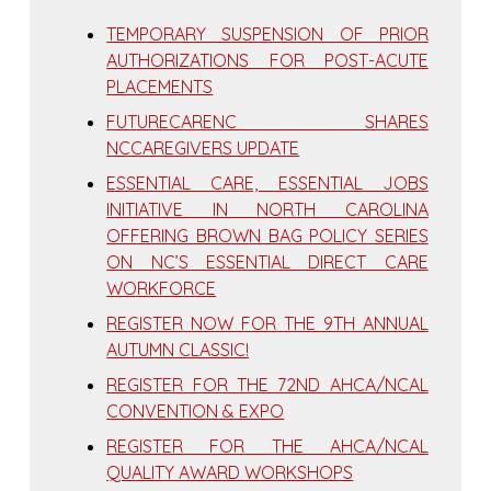
TEMPORARY SUSPENSION OF PRIOR
AUTHORIZATIONS FOR POST-ACUTE
PLACEMENTS
FUTURECARENC SHARES
NCCAREGIVERS UPDATE
ESSENTIAL CARE, ESSENTIAL JOBS
INITIATIVE IN NORTH CAROLINA
OFFERING BROWN BAG POLICY SERIES
ON NC’S ESSENTIAL DIRECT CARE
WORKFORCE
REGISTER NOW FOR THE 9TH ANNUAL
AUTUMN CLASSIC!
REGISTER FOR THE 72ND AHCA/NCAL
CONVENTION & EXPO
REGISTER FOR THE AHCA/NCAL
QUALITY AWARD WORKSHOPS