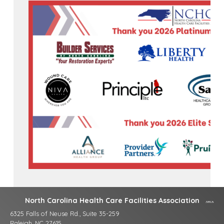
North Carolina Health Care Facilities Association
6325 Falls of Neuse Rd., Suite 35-259
Raleigh, NC 27615