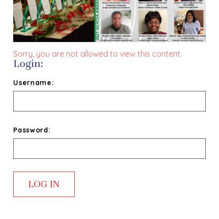
Sorry, you are not allowed to view this content.
Login:
Username:
Password: