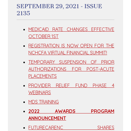
SEPTEMBER 29, 2021 - ISSUE
2135
MEDICAID RATE CHANGES EFFECTIVE
OCTOBER 1ST
REGISTRATION IS NOW OPEN FOR THE
NCHCFA VIRTUAL FINANCIAL SUMMIT!
TEMPORARY SUSPENSION OF PRIOR
AUTHORIZATIONS FOR POST-ACUTE
PLACEMENTS
PROVIDER RELIEF FUND PHASE 4
WEBINARS
MDS TRAINING
2022 AWARDS PROGRAM
ANNOUNCEMENT
FUTURECARENC SHARES