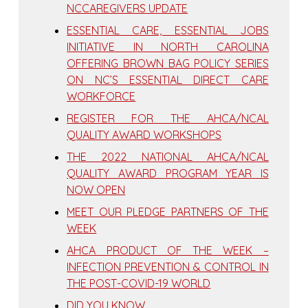
NCCAREGIVERS UPDATE
ESSENTIAL CARE, ESSENTIAL JOBS
INITIATIVE IN NORTH CAROLINA
OFFERING BROWN BAG POLICY SERIES
ON NC’S ESSENTIAL DIRECT CARE
WORKFORCE
REGISTER FOR THE AHCA/NCAL
QUALITY AWARD WORKSHOPS
THE 2022 NATIONAL AHCA/NCAL
QUALITY AWARD PROGRAM YEAR IS
NOW OPEN
MEET OUR PLEDGE PARTNERS OF THE
WEEK
AHCA PRODUCT OF THE WEEK –
INFECTION PREVENTION & CONTROL IN
THE POST-COVID-19 WORLD
DID YOU KNOW