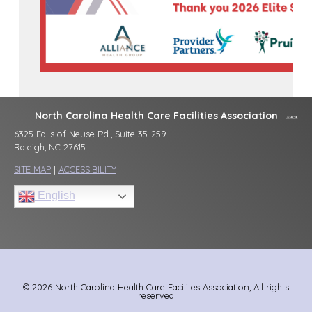
North Carolina Health Care Facilities Association
6325 Falls of Neuse Rd., Suite 35-259
Raleigh, NC 27615
SITE MAP
|
ACCESSIBILITY
English
© 2026 North Carolina Health Care Facilites Association, All rights
reserved