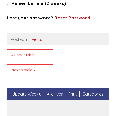
Remember me (2 weeks)
Lost your password?
Reset Password
Posted in
Events
« Prev Article
Next Article »
Update Weekly
Archives
Print
Categories