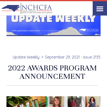
Update Weekly
September 29, 2021 - Issue 2135
2022 AWARDS PROGRAM
ANNOUNCEMENT