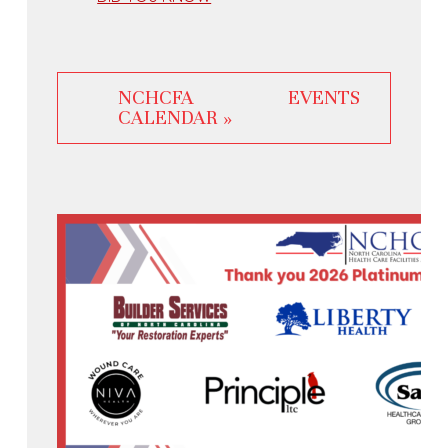
NCHCFA EVENTS
CALENDAR »