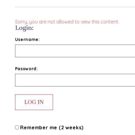
Sorry, you are not allowed to view this content.
Login:
Username:
Password:
Remember me (2 weeks)