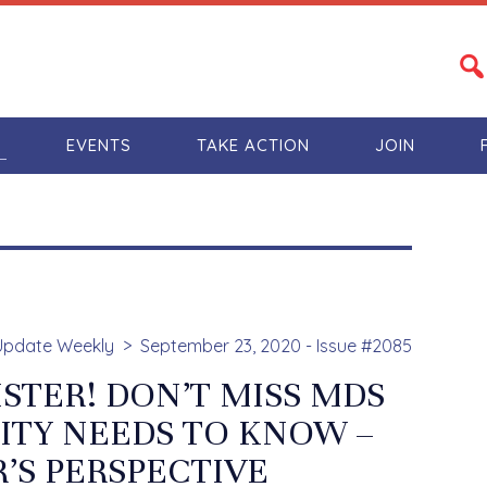
S
EVENTS
TAKE ACTION
JOIN
Update Weekly
September 23, 2020 - Issue #2085
STER! DON’T MISS MDS
LITY NEEDS TO KNOW –
’S PERSPECTIVE