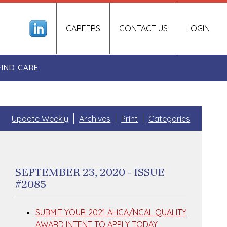
CAREERS
CONTACT US
LOGIN
FIND CARE
Update Weekly
Archives
Print
Categories
SEPTEMBER 23, 2020 - ISSUE
#2085
SUBMIT YOUR 2021 AHCA/NCAL QUALITY
AWARD INTENT TO APPLY TODAY