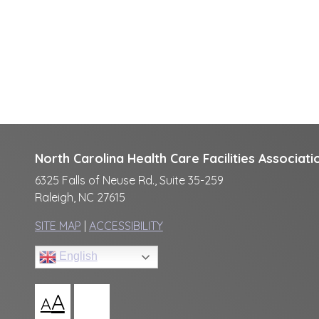
North Carolina Health Care Facilities Associati
6325 Falls of Neuse Rd., Suite 35-259
Raleigh, NC 27615
SITE MAP
|
ACCESSIBILITY
English
A
A