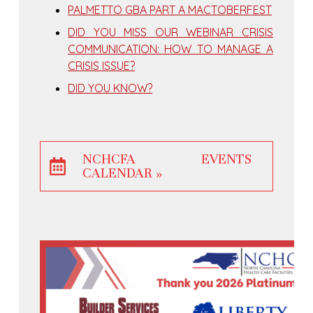
PALMETTO GBA PART A MACTOBERFEST
DID YOU MISS OUR WEBINAR CRISIS
COMMUNICATION: HOW TO MANAGE A
CRISIS ISSUE?
DID YOU KNOW?
NCHCFA EVENTS
CALENDAR »