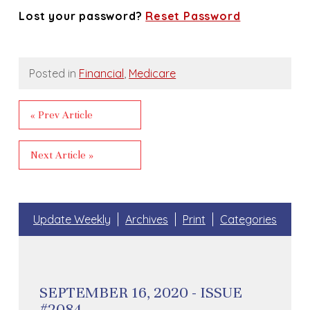
Lost your password?
Reset Password
Posted in
Financial
,
Medicare
« Prev Article
Next Article »
Update Weekly
Archives
Print
Categories
SEPTEMBER 16, 2020 - ISSUE
#2084