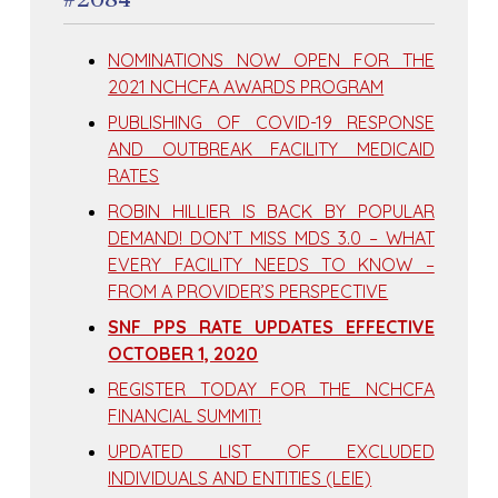
NOMINATIONS NOW OPEN FOR THE
2021 NCHCFA AWARDS PROGRAM
PUBLISHING OF COVID-19 RESPONSE
AND OUTBREAK FACILITY MEDICAID
RATES
ROBIN HILLIER IS BACK BY POPULAR
DEMAND! DON’T MISS MDS 3.0 – WHAT
EVERY FACILITY NEEDS TO KNOW –
FROM A PROVIDER’S PERSPECTIVE
SNF PPS RATE UPDATES EFFECTIVE
OCTOBER 1, 2020
REGISTER TODAY FOR THE NCHCFA
FINANCIAL SUMMIT!
UPDATED LIST OF EXCLUDED
INDIVIDUALS AND ENTITIES (LEIE)