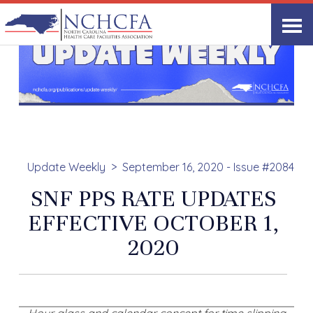
Update Weekly
September 16, 2020 - Issue #2084
SNF PPS RATE UPDATES
EFFECTIVE OCTOBER 1,
2020