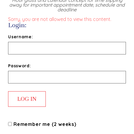
Hour glass and calendar concept for time slipping
away for important appointment date, schedule and
deadline
Sorry, you are not allowed to view this content.
Login:
Username:
Password:
Remember me (2 weeks)