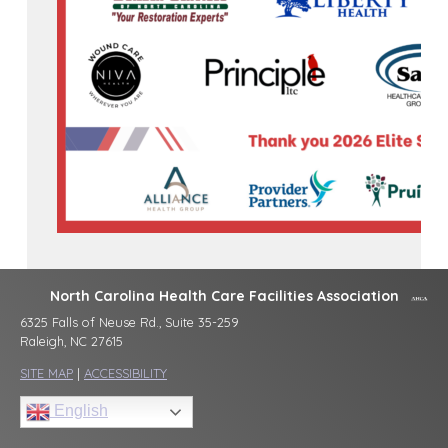
North Carolina Health Care Facilities Association
6325 Falls of Neuse Rd., Suite 35-259
Raleigh, NC 27615
SITE MAP
|
ACCESSIBILITY
English