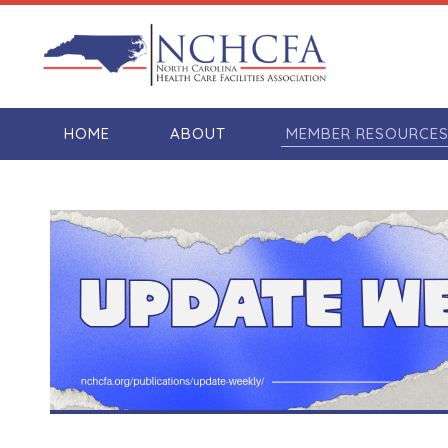
HOME
ABOUT
MEMBER RESOURCE