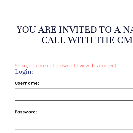
YOU ARE INVITED TO A 
CALL WITH THE CM
Sorry, you are not allowed to view this content.
Login:
Username:
Password: