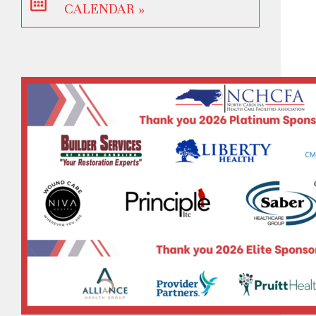
CALENDAR »