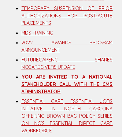
TEMPORARY SUSPENSION OF PRIOR
AUTHORIZATIONS FOR POST-ACUTE
PLACEMENTS
MDS TRAINING
2022 AWARDS PROGRAM
ANNOUNCEMENT
FUTURECARENC SHARES
NCCAREGIVERS UPDATE
YOU ARE INVITED TO A NATIONAL
STAKEHOLDER CALL WITH THE CMS
ADMINISTRATOR
ESSENTIAL CARE, ESSENTIAL JOBS
INITIATIVE IN NORTH CAROLINA
OFFERING BROWN BAG POLICY SERIES
ON NC’S ESSENTIAL DIRECT CARE
WORKFORCE