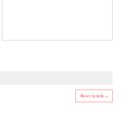
Next Article »