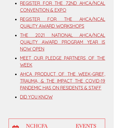
REGISTER FOR THE 72ND AHCA/NCAL
CONVENTION & EXPO
REGISTER FOR THE AHCA/NCAL
QUALITY AWARD WORKSHOPS
THE 2021 NATIONAL AHCA/NCAL
QUALITY AWARD PROGRAM YEAR IS
NOW OPEN
MEET OUR PLEDGE PARTNERS OF THE
WEEK
AHCA PRODUCT OF THE WEEK-GRIEF,
TRAUMA, & THE IMPACT THE COVID-19
PANDEMIC HAS ON RESIDENTS & STAFF
DID YOU KNOW
NCHCFA EVENTS