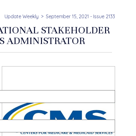
Update Weekly
September 15, 2021 - Issue 2133
NATIONAL STAKEHOLDER
S ADMINISTRATOR