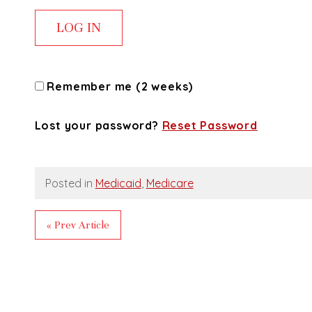
Remember me (2 weeks)
Lost your password?
Reset Password
Posted in
Medicaid
,
Medicare
« Prev Article