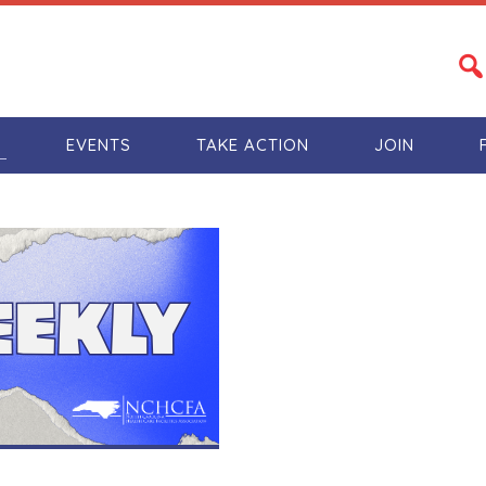
S
EVENTS
TAKE ACTION
JOIN