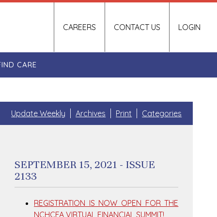
CAREERS
CONTACT US
LOGIN
FIND CARE
Update Weekly
Archives
Print
Categories
SEPTEMBER 15, 2021 - ISSUE
2133
REGISTRATION IS NOW OPEN FOR THE
NCHCFA VIRTUAL FINANCIAL SUMMIT!