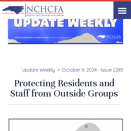
Update Weekly
October 9, 2024 - Issue 2283
Protecting Residents and
Staff from Outside Groups