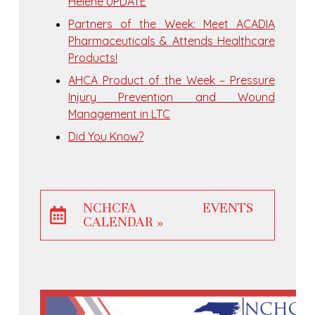
Helene UPDATE
Partners of the Week: Meet ACADIA
Pharmaceuticals & Attends Healthcare
Products!
AHCA Product of the Week – Pressure
Injury Prevention and Wound
Management in LTC
Did You Know?
NCHCFA EVENTS
CALENDAR »