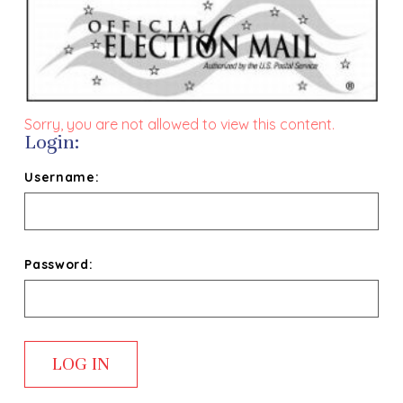
Sorry, you are not allowed to view this content.
Login:
Username:
Password: