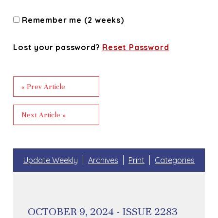
Remember me (2 weeks)
Lost your password?
Reset Password
« Prev Article
Next Article »
Update Weekly
Archives
Print
Categories
OCTOBER 9, 2024 - ISSUE 2283