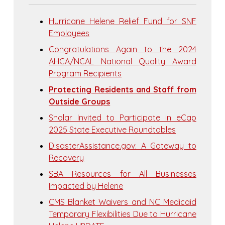
Hurricane Helene Relief Fund for SNF
Employees
Congratulations Again to the 2024
AHCA/NCAL National Quality Award
Program Recipients
Protecting Residents and Staff from
Outside Groups
Sholar Invited to Participate in eCap
2025 State Executive Roundtables
DisasterAssistance.gov: A Gateway to
Recovery
SBA Resources for All Businesses
Impacted by Helene
CMS Blanket Waivers and NC Medicaid
Temporary Flexibilities Due to Hurricane