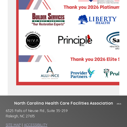
North Carolina Health Care Facilities Association
6325 Falls of Neuse Rd., Suite 35-259
Raleigh, NC 27615
SITE MAP
|
ACCESSIBILITY