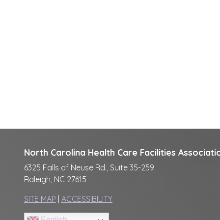
North Carolina Health Care Facilities Associati
6325 Falls of Neuse Rd., Suite 35-259
Raleigh, NC 27615
SITE MAP
|
ACCESSIBILITY
English