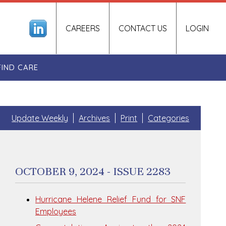
CAREERS
CONTACT US
LOGIN
FIND CARE
Update Weekly
Archives
Print
Categories
OCTOBER 9, 2024 - ISSUE 2283
Hurricane Helene Relief Fund for SNF
Employees