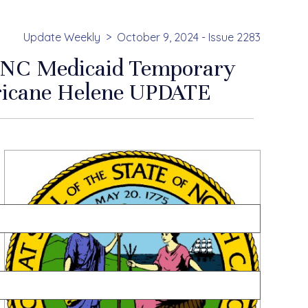
Update Weekly
October 9, 2024 - Issue 2283
 NC Medicaid Temporary
rricane Helene UPDATE