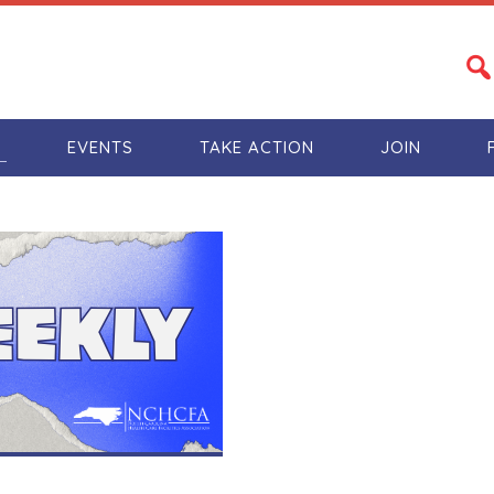
S
EVENTS
TAKE ACTION
JOIN