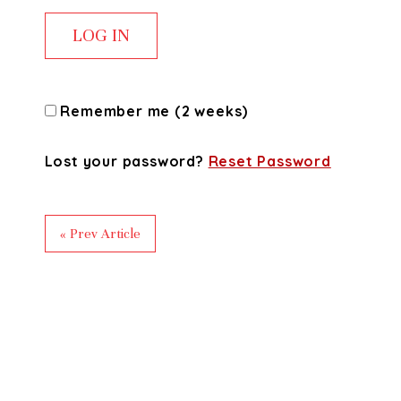
Remember me (2 weeks)
Lost your password?
Reset Password
« Prev Article