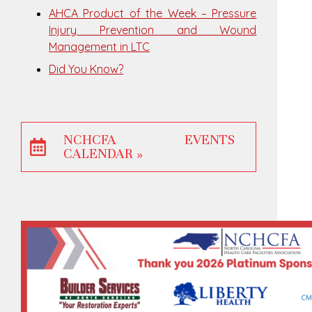
AHCA Product of the Week – Pressure
Injury Prevention and Wound
Management in LTC
Did You Know?
NCHCFA EVENTS
CALENDAR »