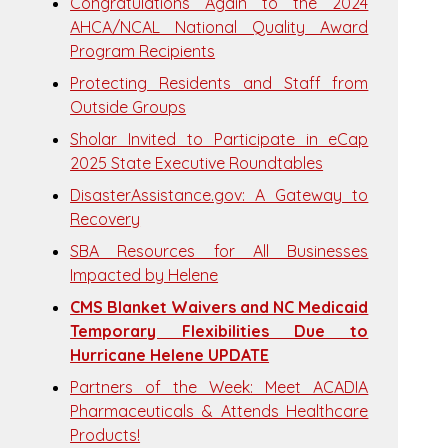
Congratulations Again to the 2024
AHCA/NCAL National Quality Award
Program Recipients
Protecting Residents and Staff from
Outside Groups
Sholar Invited to Participate in eCap
2025 State Executive Roundtables
DisasterAssistance.gov: A Gateway to
Recovery
SBA Resources for All Businesses
Impacted by Helene
CMS Blanket Waivers and NC Medicaid
Temporary Flexibilities Due to
Hurricane Helene UPDATE
Partners of the Week: Meet ACADIA
Pharmaceuticals & Attends Healthcare
Products!