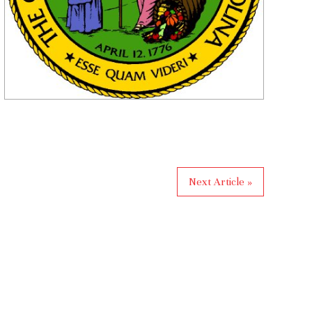
Next Article »