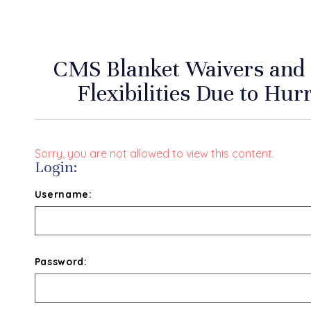
CMS Blanket Waivers and
Flexibilities Due to Hu
Sorry, you are not allowed to view this content.
Login:
Username:
Password: