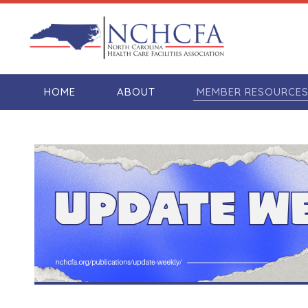
HOME
ABOUT
MEMBER RESOURCE