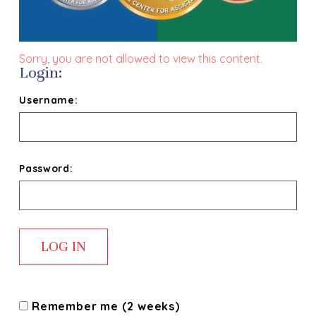
Sorry, you are not allowed to view this content.
Login:
Username:
Password:
Remember me (2 weeks)