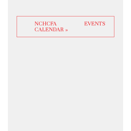
NCHCFA EVENTS
CALENDAR »