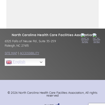
North Carolina Health Care Facilities Association
6325 Falls of Neuse Rd., Suite 35-259
Raleigh, NC 27615
SITE MAP
|
ACCESSIBILITY
English
© 2026 North Carolina Health Care Facilites Association, All rights
reserved