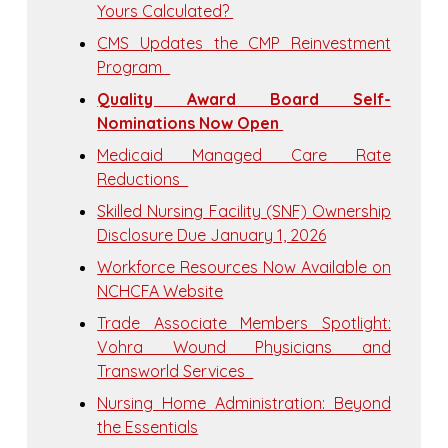
Yours Calculated?
CMS Updates the CMP Reinvestment
Program
Quality Award Board Self-
Nominations Now Open
Medicaid Managed Care Rate
Reductions
Skilled Nursing Facility (SNF) Ownership
Disclosure Due January 1, 2026
Workforce Resources Now Available on
NCHCFA Website
Trade Associate Members Spotlight:
Vohra Wound Physicians and
Transworld Services
Nursing Home Administration: Beyond
the Essentials