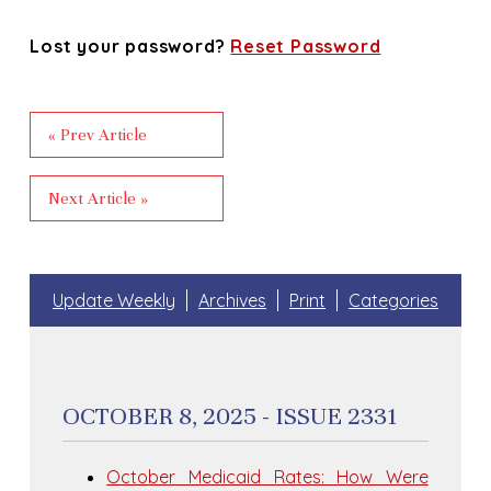
Lost your password?
Reset Password
« Prev Article
Next Article »
Update Weekly
Archives
Print
Categories
OCTOBER 8, 2025 - ISSUE 2331
October Medicaid Rates: How Were