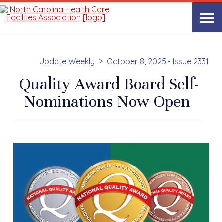
Update Weekly
October 8, 2025 - Issue 2331
Quality Award Board Self-
Nominations Now Open