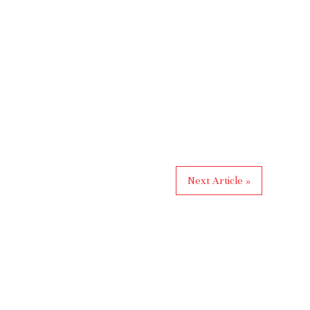
Next Article »