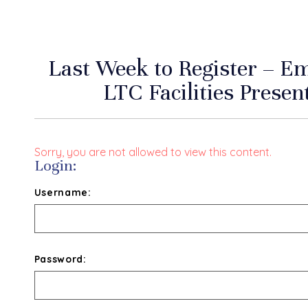
Last Week to Register – E
LTC Facilities Presen
Sorry, you are not allowed to view this content.
Login:
Username:
Password: