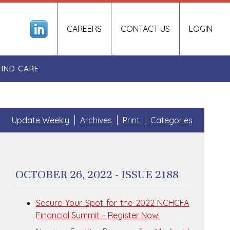
CAREERS
CONTACT US
LOGIN
FIND CARE
Update Weekly
Archives
Print
Categories
OCTOBER 26, 2022 - ISSUE 2188
Secure Your Spot for the 2022 NCHCFA
Financial Summit – Register Now!