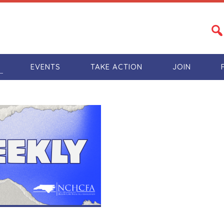
S
EVENTS
TAKE ACTION
JOIN