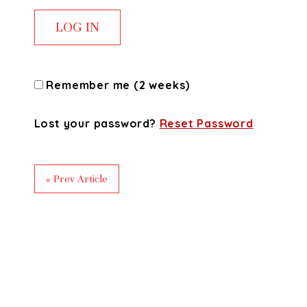
Remember me (2 weeks)
Lost your password?
Reset Password
« Prev Article