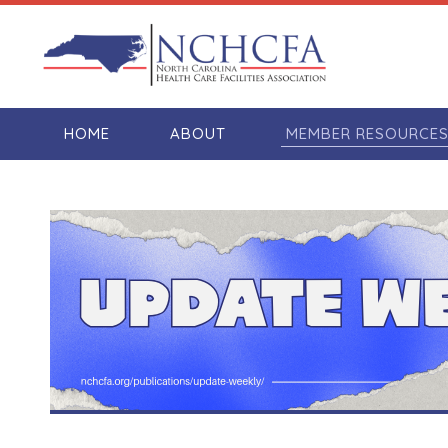
HOME
ABOUT
MEMBER RESOURCE