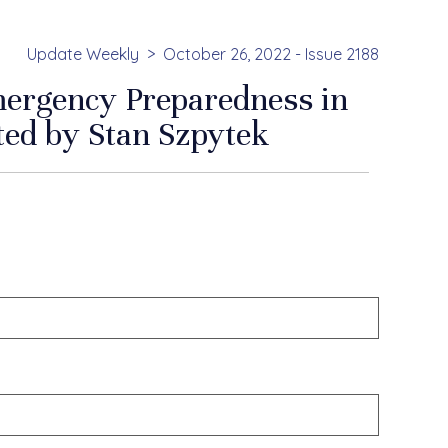
Update Weekly
October 26, 2022 - Issue 2188
mergency Preparedness in
ted by Stan Szpytek