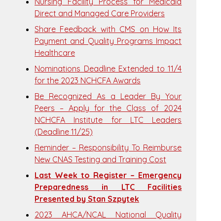
Nursing Facility Process for Medicaid
Direct and Managed Care Providers
Share Feedback with CMS on How Its
Payment and Quality Programs Impact
Healthcare
Nominations Deadline Extended to 11/4
for the 2023 NCHCFA Awards
Be Recognized As a Leader By Your
Peers – Apply for the Class of 2024
NCHCFA Institute for LTC Leaders
(Deadline 11/25)
Reminder – Responsibility To Reimburse
New CNAS Testing and Training Cost
Last Week to Register – Emergency
Preparedness in LTC Facilities
Presented by Stan Szpytek
2023 AHCA/NCAL National Quality