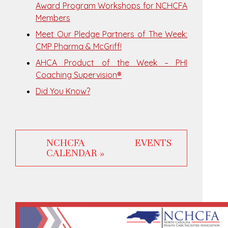
Award Program Workshops for NCHCFA
Members
Meet Our Pledge Partners of The Week:
CMP Pharma & McGriff!
AHCA Product of the Week – PHI
Coaching Supervision®
Did You Know?
NCHCFA EVENTS
CALENDAR »