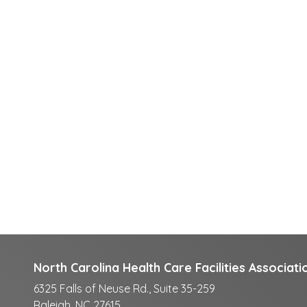
North Carolina Health Care Facilities Associati
6325 Falls of Neuse Rd., Suite 35-259
Raleigh, NC 27615