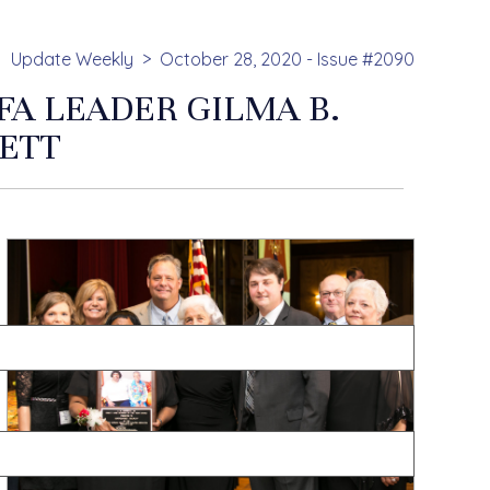
Update Weekly
October 28, 2020 - Issue #2090
A LEADER GILMA B.
ETT