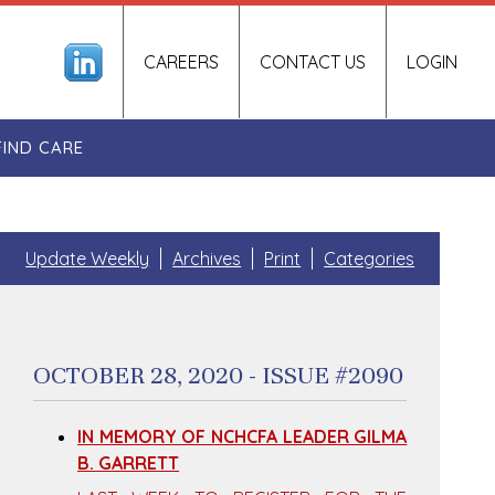
CAREERS
CONTACT US
LOGIN
FIND CARE
Update Weekly
Archives
Print
Categories
OCTOBER 28, 2020 - ISSUE #2090
IN MEMORY OF NCHCFA LEADER GILMA
B. GARRETT