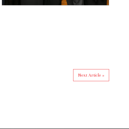
Next Article »