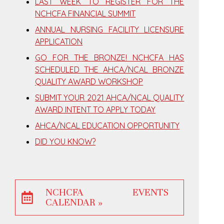
LAST WEEK TO REGISTER FOR THE
NCHCFA FINANCIAL SUMMIT
ANNUAL NURSING FACILITY LICENSURE
APPLICATION
GO FOR THE BRONZE! NCHCFA HAS
SCHEDULED THE AHCA/NCAL BRONZE
QUALITY AWARD WORKSHOP
SUBMIT YOUR 2021 AHCA/NCAL QUALITY
AWARD INTENT TO APPLY TODAY
AHCA/NCAL EDUCATION OPPORTUNITY
DID YOU KNOW?
NCHCFA EVENTS
CALENDAR »