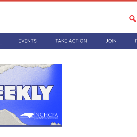
S
EVENTS
TAKE ACTION
JOIN