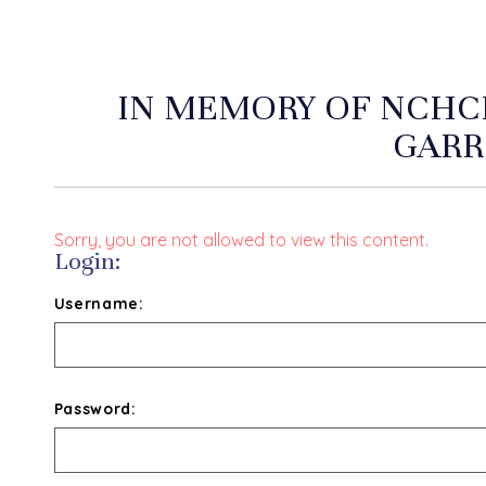
IN MEMORY OF NCHCF
GARR
Sorry, you are not allowed to view this content.
Login:
Username:
Password: