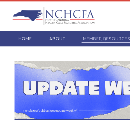
HOME
ABOUT
MEMBER RESOURCE