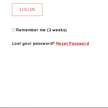
Remember me (2 weeks)
Lost your password?
Reset Password