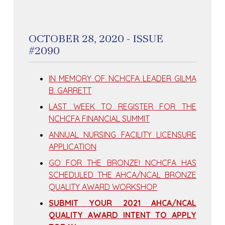
OCTOBER 28, 2020 - ISSUE
#2090
IN MEMORY OF NCHCFA LEADER GILMA
B. GARRETT
LAST WEEK TO REGISTER FOR THE
NCHCFA FINANCIAL SUMMIT
ANNUAL NURSING FACILITY LICENSURE
APPLICATION
GO FOR THE BRONZE! NCHCFA HAS
SCHEDULED THE AHCA/NCAL BRONZE
QUALITY AWARD WORKSHOP
SUBMIT YOUR 2021 AHCA/NCAL
QUALITY AWARD INTENT TO APPLY