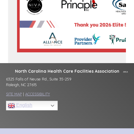
North Carolina Health Care Facilities Association
6325 Falls of Neuse Rd., Suite 35-259
Raleigh, NC 27615
SITE MAP
|
ACCESSIBILITY
English