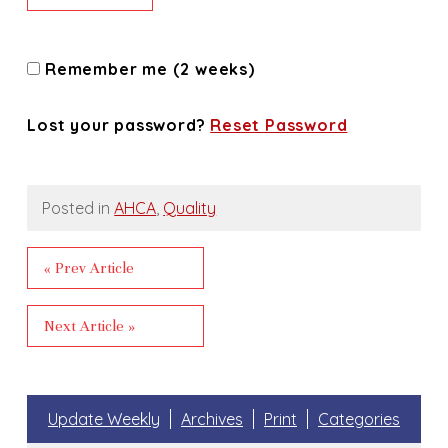
Remember me (2 weeks)
Lost your password?
Reset Password
Posted in
AHCA
,
Quality
« Prev Article
Next Article »
Update Weekly
Archives
Print
Categories