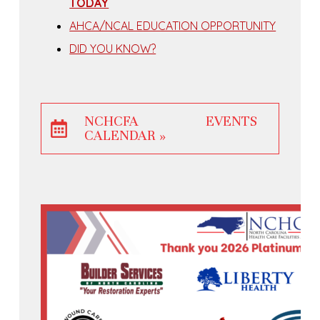
TODAY
AHCA/NCAL EDUCATION OPPORTUNITY
DID YOU KNOW?
NCHCFA EVENTS
CALENDAR »