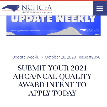
Update Weekly
October 28, 2020 - Issue #2090
SUBMIT YOUR 2021
AHCA/NCAL QUALITY
AWARD INTENT TO
APPLY TODAY