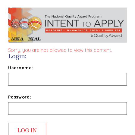
Sorry, you are not allowed to view this content.
Login:
Username:
Password: