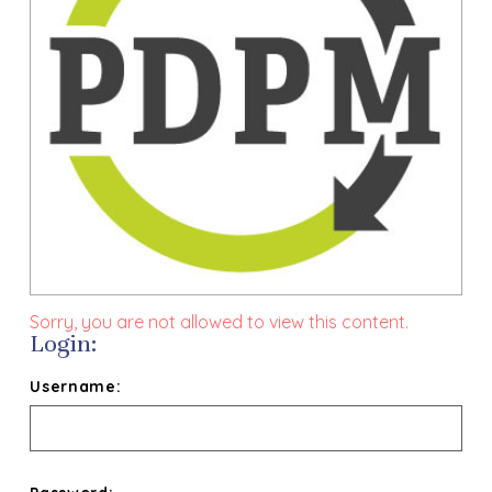
Sorry, you are not allowed to view this content.
Login:
Username: