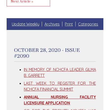
Next Article »
Update Weekly
Archives
Print
Categories
OCTOBER 28, 2020 - ISSUE
#2090
IN MEMORY OF NCHCFA LEADER GILMA
B. GARRETT
LAST WEEK TO REGISTER FOR THE
NCHCFA FINANCIAL SUMMIT
ANNUAL NURSING FACILITY
LICENSURE APPLICATION