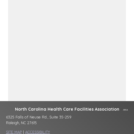
North Carolina Health Care Facilities Association
6325 Falls of Neuse Rd., Suite 35-259
Raleigh, NC 27615
SITE MAP
|
ACCESSIBILITY