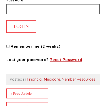
Password:
Remember me (2 weeks)
Lost your password?
Reset Password
Posted in
Financial
,
Medicare
,
Member Resources
« Prev Article