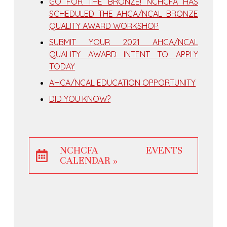
GO FOR THE BRONZE! NCHCFA HAS
SCHEDULED THE AHCA/NCAL BRONZE
QUALITY AWARD WORKSHOP
SUBMIT YOUR 2021 AHCA/NCAL
QUALITY AWARD INTENT TO APPLY
TODAY
AHCA/NCAL EDUCATION OPPORTUNITY
DID YOU KNOW?
NCHCFA EVENTS
CALENDAR »