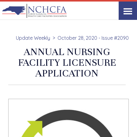
Update Weekly
October 28, 2020 - Issue #2090
ANNUAL NURSING
FACILITY LICENSURE
APPLICATION