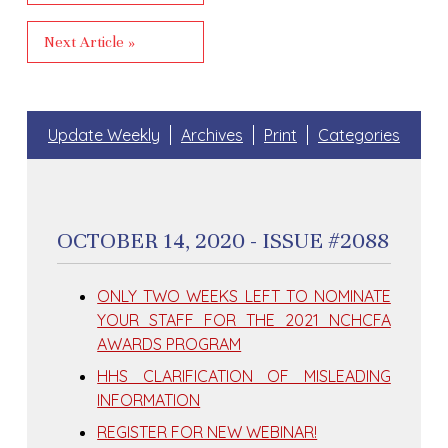
Next Article »
Update Weekly
Archives
Print
Categories
OCTOBER 14, 2020 - ISSUE #2088
ONLY TWO WEEKS LEFT TO NOMINATE
YOUR STAFF FOR THE 2021 NCHCFA
AWARDS PROGRAM
HHS CLARIFICATION OF MISLEADING
INFORMATION
REGISTER FOR NEW WEBINAR!