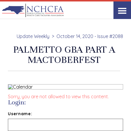
Update Weekly
October 14, 2020 - Issue #2088
PALMETTO GBA PART A
MACTOBERFEST
Sorry, you are not allowed to view this content.
Login:
Username: