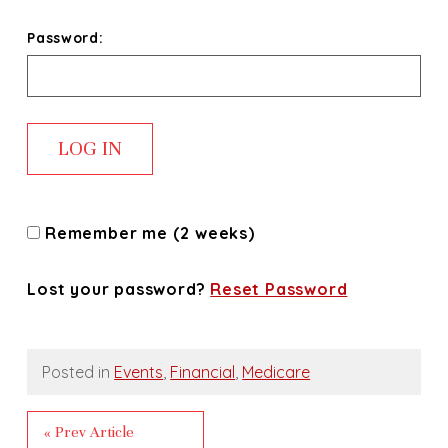
Password:
Remember me (2 weeks)
Lost your password?
Reset Password
Posted in
Events
,
Financial
,
Medicare
« Prev Article