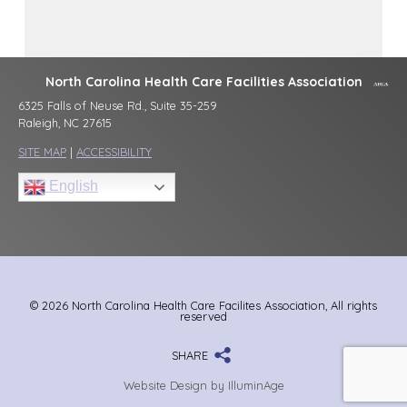
North Carolina Health Care Facilities Association
6325 Falls of Neuse Rd., Suite 35-259
Raleigh, NC 27615
SITE MAP
|
ACCESSIBILITY
English
© 2026 North Carolina Health Care Facilites Association, All rights
reserved
SHARE
Website Design by IlluminAge