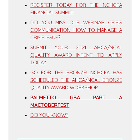
REGISTER TODAY FOR THE NCHCFA
FINANCIAL SUMMIT!
DID YOU MISS OUR WEBINAR CRISIS
COMMUNICATION: HOW TO MANAGE A
CRISIS ISSUE?
SUBMIT YOUR 2021 AHCA/NCAL
QUALITY AWARD INTENT TO APPLY
TODAY
GO FOR THE BRONZE! NCHCFA HAS
SCHEDULED THE AHCA/NCAL BRONZE
QUALITY AWARD WORKSHOP
PALMETTO GBA PART A
MACTOBERFEST
DID YOU KNOW?