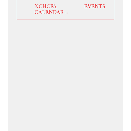
NCHCFA EVENTS
CALENDAR »